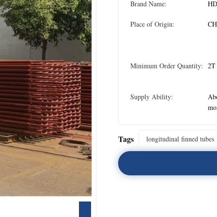
Brand Name:
H
Place of Origin:
CH
Minimum Order Quantity:
2T
Supply Ability:
Abo
mo
Tags
longitudinal finned tubes