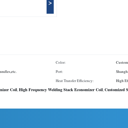
>
Color:
Custom
undles,etc.
Port:
Shangh
Heat Transfer Efficiency:
High Ef
izer Coil
High Frequency Welding Stack Economizer Coil
Customized S
,
,