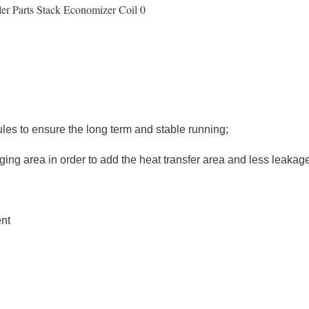
s to ensure the long term and stable running;
ing area in order to add the heat transfer area and less leakag
ent