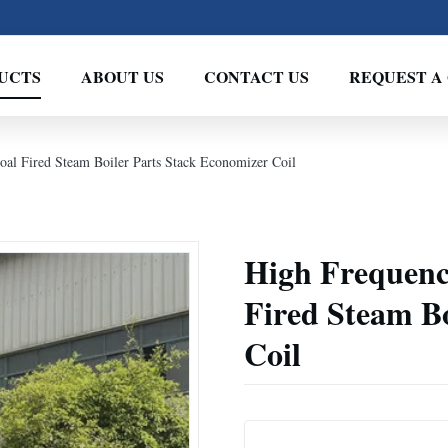
UCTS
ABOUT US
CONTACT US
REQUEST A
al Fired Steam Boiler Parts Stack Economizer Coil
High Frequenc
Fired Steam Bo
Coil