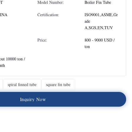
DT
Model Number:
Boiler Fin Tube
INA
Certification:
ISO9001,ASME,Gr
ade
A,SGS,EN,TUV
Price:
800 - 9000 USD /
ton
ut 10000 ton /
nth
spiral finned tube
square fin tube
I
n
q
u
i
r
y
N
o
w