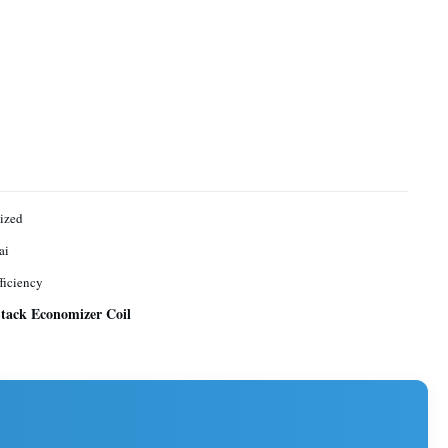
ized
ai
ficiency
tack Economizer Coil