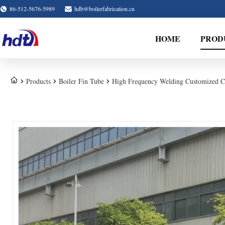
86-512-5676-5989
hdb@boilerfabrication.cn
HOME
PROD
Products
Boiler Fin Tube
High Frequency Welding Customized Co