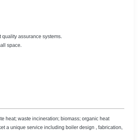
t quality assurance systems.
mall space.
e heat; waste incineration; biomass; organic heat
t a unique service including boiler design , fabrication,