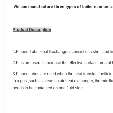
We can manufacture three types of boiler economize
Product Description
1.Finned Tube Heat Exchangers consist of a shell and f
2.Fins are used to increase the effective surface area of
3.Finned tubes are used when the heat transfer coefficient
to a gas ,such as steam to air heat exchanger, thermic f
needs to be contained on one fluid side.