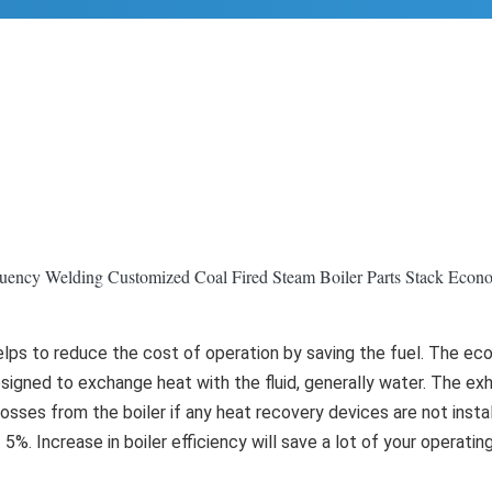
uency Welding Customized Coal Fired Steam Boiler Parts Stack Econo
elps to reduce the cost of operation by saving the fuel. The ec
esigned to exchange heat with the fluid, generally water. The exh
ses from the boiler if any heat recovery devices are not installe
5%. Increase in boiler efficiency will save a lot of your operating