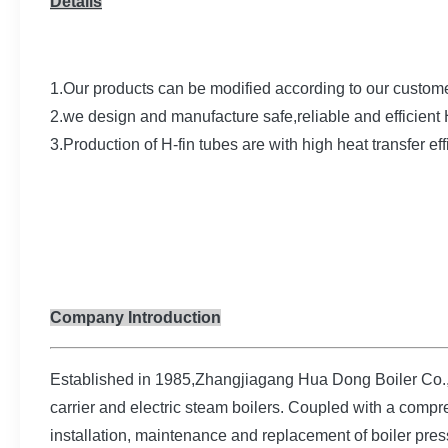
Details
1.Our products can be modified according to our custome
2.we design and manufacture safe,reliable and efficien
3.Production of H-fin tubes are with high heat transfer e
Company Introduction
Established in 1985,Zhangjiagang Hua Dong Boiler Co.,Lt
carrier and electric steam boilers. Coupled with a compre
installation, maintenance and replacement of boiler pres