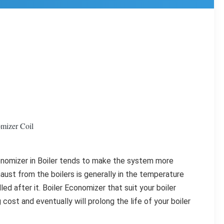
mizer Coil
onomizer in Boiler tends to make the system more 
aust from the boilers is generally in the temperature 
d after it. Boiler Economizer that suit your boiler 
 cost and eventually will prolong the life of your boiler 