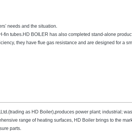
rs' needs and the situation.
t H-fin tubes.HD BOILER has also completed stand-alone produc
fficiency, they have flue gas resistance and are designed for a s
d.(trading as HD Boiler),produces power plant; industrial; wast
hensive range of heating surfaces, HD Boiler brings to the marke
sure parts.