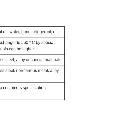
l oil, water, brine, refrigerant, etc.
xchanger to 560 ° C by special
rials can be higher
ss steel, alloy or special materials
ess steel, non-ferrous metal, alloy
o customers specification