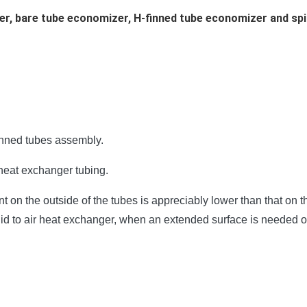
r, bare tube economizer, H-finned tube economizer and spi
inned tubes assembly.
 heat exchanger tubing.
 on the outside of the tubes is appreciably lower than that on th
luid to air heat exchanger, when an extended surface is needed o