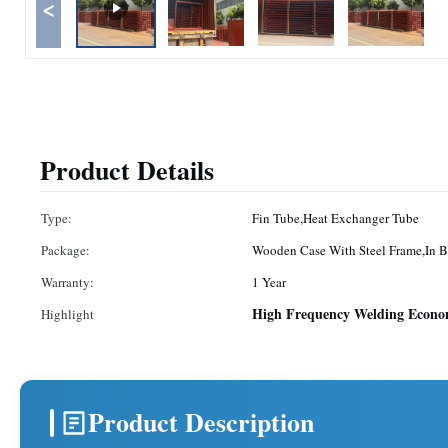
<
Product Details
Type:
Fin Tube,Heat Exchanger Tube
Package:
Wooden Case With Steel Frame,In B
Warranty:
1 Year
High Frequency Welding Econom
Highlight
Product Description