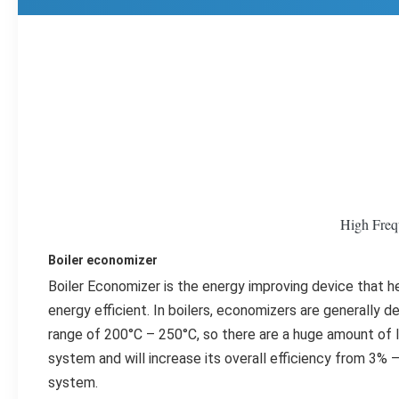
High Freq
Boiler economizer
Boiler Economizer is the energy improving device that h
energy efficient. In boilers, economizers are generally d
range of 200°C – 250°C, so there are a huge amount of los
system and will increase its overall efficiency from 3% – 
system.