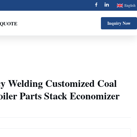
English
 QUOTE
Inquiry Now
y Welding Customized Coal
iler Parts Stack Economizer