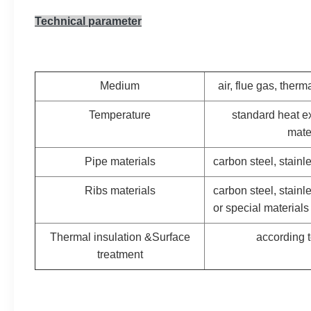
Technical parameter
Medium
air, flue gas, therma
Temperature
standard heat e
mate
Pipe materials
carbon steel, stainle
Ribs materials
carbon steel, stainl
or special materials
Thermal insulation &Surface
according t
treatment