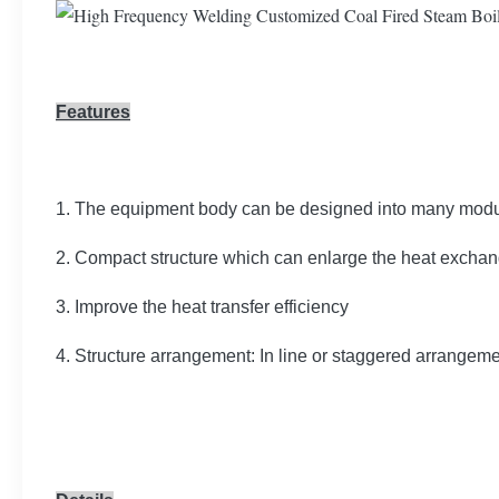
Features
1. The equipment body can be designed into many module
2. Compact structure which can enlarge the heat exchang
3. Improve the heat transfer efficiency
4. Structure arrangement: In line or staggered arrangem