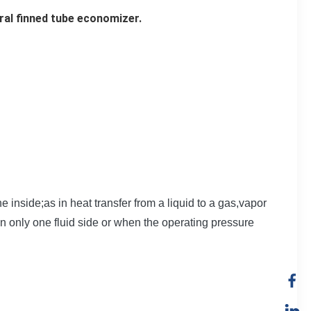
ral finned tube economizer.
e inside;as in heat transfer from a liquid to a gas,vapor
n only one fluid side or when the operating pressure