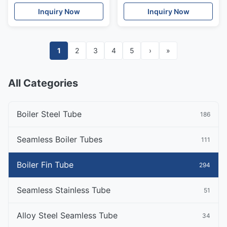
Standard
Economizer
Inquiry Now
Inquiry Now
1
2
3
4
5
›
»
All Categories
Boiler Steel Tube
186
Seamless Boiler Tubes
111
Boiler Fin Tube
294
Seamless Stainless Tube
51
Alloy Steel Seamless Tube
34