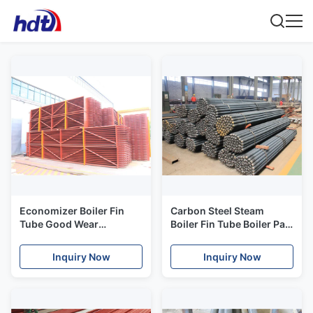
Economizer Boiler Fin
Carbon Steel Steam
Tube Good Wear
Boiler Fin Tube Boiler Part
Resisting,energy saving
Boiler Heat Exchanger
and safe for boiler
Inquiry Now
Inquiry Now