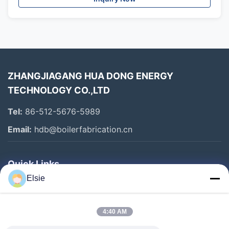
ZHANGJIAGANG HUA DONG ENERGY
TECHNOLOGY CO.,LTD
Tel:
86-512-5676-5989
Email:
hdb@boilerfabrication.cn
Quick Links
Elsie
Home
Products
4:40 AM
About Us