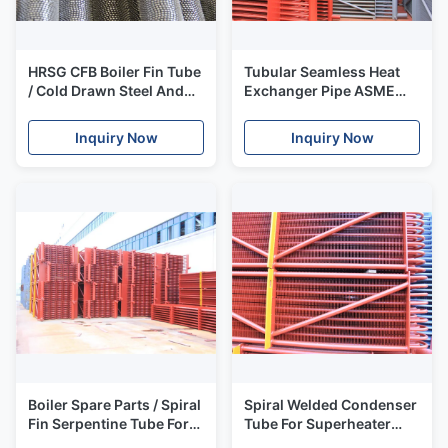
HRSG CFB Boiler Fin Tube
Tubular Seamless Heat
/ Cold Drawn Steel And
Exchanger Pipe ASME
Alloy Extruded Finned
SA213 T11 T12 ASME
Tube
SA213 T91 T9
Inquiry Now
Inquiry Now
Boiler Spare Parts / Spiral
Spiral Welded Condenser
Fin Serpentine Tube For
Tube For Superheater
Economizer ASME
Hfw Hot Water Steam