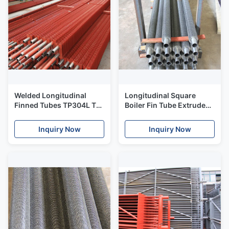
Welded Longitudinal
Longitudinal Square
Finned Tubes TP304L TP
Boiler Fin Tube Extruded
316L Stainless High
Embedded Type Heat
Efficiency
Exchanger Support
Inquiry Now
Inquiry Now