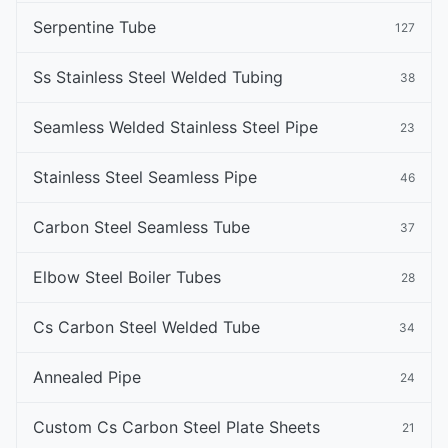
Serpentine Tube
127
Ss Stainless Steel Welded Tubing
38
Seamless Welded Stainless Steel Pipe
23
Stainless Steel Seamless Pipe
46
Carbon Steel Seamless Tube
37
Elbow Steel Boiler Tubes
28
Cs Carbon Steel Welded Tube
34
Annealed Pipe
24
Custom Cs Carbon Steel Plate Sheets
21