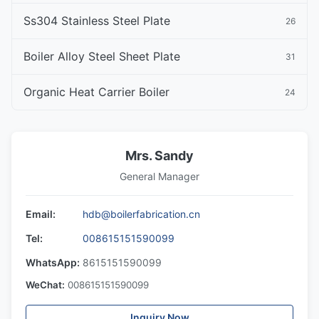
Ss304 Stainless Steel Plate
26
Boiler Alloy Steel Sheet Plate
31
Organic Heat Carrier Boiler
24
Mrs. Sandy
General Manager
Email:
hdb@boilerfabrication.cn
Tel:
008615151590099
WhatsApp:
8615151590099
WeChat:
008615151590099
Inquiry Now