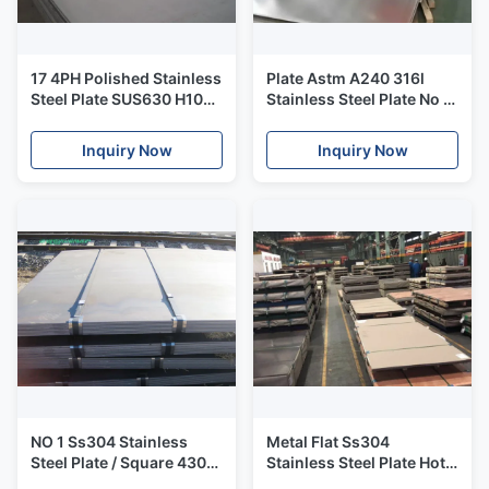
17 4PH Polished Stainless
Plate Astm A240 316l
Steel Plate SUS630 H1025
Stainless Steel Plate No 1
W Nr 1.4542
Finished 2000mm Width
X5CrNiCuNb17 4
Inquiry Now
Inquiry Now
NO 1 Ss304 Stainless
Metal Flat Ss304
Steel Plate / Square 430
Stainless Steel Plate Hot
Ss Sheet For Windows
Rolled No 1 Finish