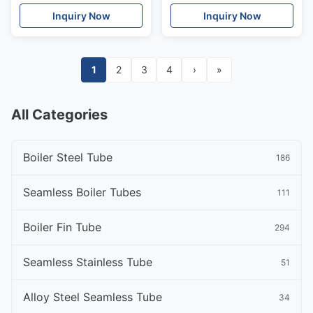
Doors
Decorative
Inquiry Now
Inquiry Now
1
2
3
4
›
»
All Categories
Boiler Steel Tube
186
Seamless Boiler Tubes
111
Boiler Fin Tube
294
Seamless Stainless Tube
51
Alloy Steel Seamless Tube
34