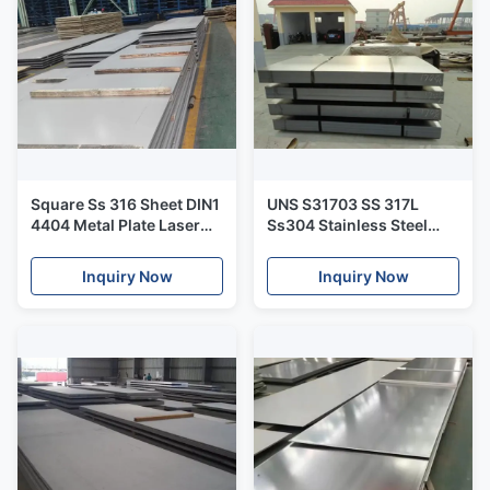
Square Ss 316 Sheet DIN1
UNS S31703 SS 317L
4404 Metal Plate Laser
Ss304 Stainless Steel
Cutting Bending Food
Plate Metal Corrosion
Processing
Resistance
Inquiry Now
Inquiry Now