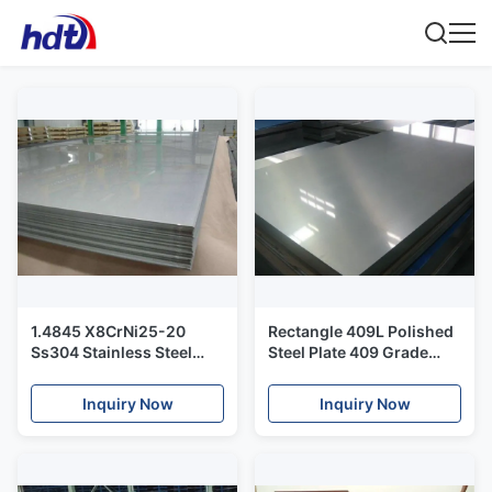
1.4845 X8CrNi25-20
Rectangle 409L Polished
Ss304 Stainless Steel
Steel Plate 409 Grade
Plate / High Temperature
UNS40900 SUH409L 2D
Polished Stainless Sheet
Finished
Inquiry Now
Inquiry Now