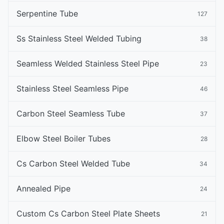
Serpentine Tube
127
Ss Stainless Steel Welded Tubing
38
Seamless Welded Stainless Steel Pipe
23
Stainless Steel Seamless Pipe
46
Carbon Steel Seamless Tube
37
Elbow Steel Boiler Tubes
28
Cs Carbon Steel Welded Tube
34
Annealed Pipe
24
Custom Cs Carbon Steel Plate Sheets
21