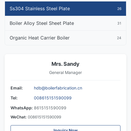
Ss304 Stainless Steel Plate
26
Boiler Alloy Steel Sheet Plate
31
Organic Heat Carrier Boiler
24
Mrs. Sandy
General Manager
Email:
hdb@boilerfabrication.cn
Tel:
008615151590099
WhatsApp:
8615151590099
WeChat:
008615151590099
Inquiry Now