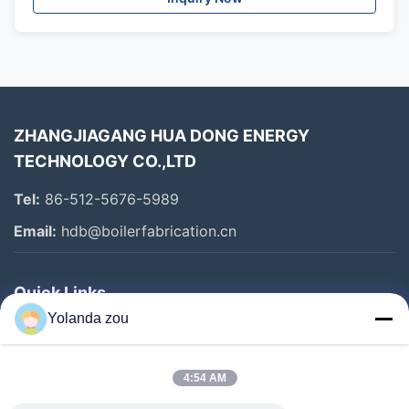
ZHANGJIAGANG HUA DONG ENERGY
TECHNOLOGY CO.,LTD
Tel:
86-512-5676-5989
Email:
hdb@boilerfabrication.cn
Quick Links
Yolanda zou
Home
Products
4:54 AM
About Us