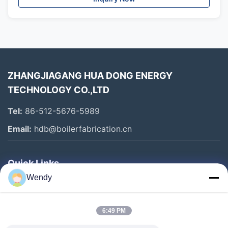
ZHANGJIAGANG HUA DONG ENERGY
TECHNOLOGY CO.,LTD
Tel:
86-512-5676-5989
Email:
hdb@boilerfabrication.cn
Quick Links
Wendy
Home
Products
6:49 PM
About Us