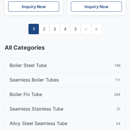
Inquiry Now
Inquiry Now
1
2
3
4
5
›
»
All Categories
Boiler Steel Tube
186
Seamless Boiler Tubes
111
Boiler Fin Tube
294
Seamless Stainless Tube
51
Alloy Steel Seamless Tube
34