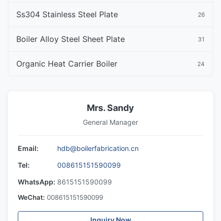
Ss304 Stainless Steel Plate
26
Boiler Alloy Steel Sheet Plate
31
Organic Heat Carrier Boiler
24
Mrs. Sandy
General Manager
Email:
hdb@boilerfabrication.cn
Tel:
008615151590099
WhatsApp:
8615151590099
WeChat:
008615151590099
Inquiry Now