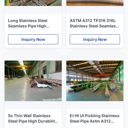
Long Stainless Steel
ASTM A312 TP316 316L
Seamless Pipe High
Stainless Steel Seamless
Hardness ASTM A312
Pipe / Seamless Stainless
ASME SA312
Steel Tube
Inquiry Now
Inquiry Now
Ss Thin Wall Stainless
Et Ht Ut Pickling Stainless
Steel Pipe High Durability
Steel Pipe Astm A312
For Heat Exchanger
Tp317l 10" Sch40 B16.19