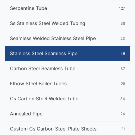
Serpentine Tube
127
Ss Stainless Steel Welded Tubing
38
Seamless Welded Stainless Steel Pipe
23
Stainless Steel Seamless Pipe
46
Carbon Steel Seamless Tube
37
Elbow Steel Boiler Tubes
28
Cs Carbon Steel Welded Tube
34
Annealed Pipe
24
Custom Cs Carbon Steel Plate Sheets
21