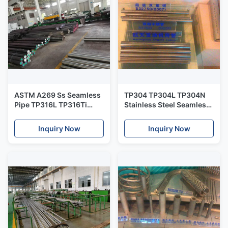
ASTM A269 Ss Seamless
TP304 TP304L TP304N
Pipe TP316L TP316Ti
Stainless Steel Seamless
TP316H 38*3*6000mm
Pipe For Power Station
For Heat Exchanger
Inquiry Now
Inquiry Now