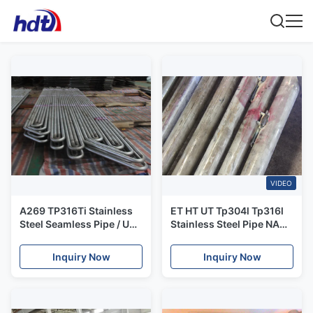
VIDEO
A269 TP316Ti Stainless
ET HT UT​ Tp304l Tp316l
Steel Seamless Pipe / U
Stainless Steel Pipe NACE
Bend Pipe 100%
0175 0103 Corrosion
Hydrostatic Testing
Resistance
Inquiry Now
Inquiry Now