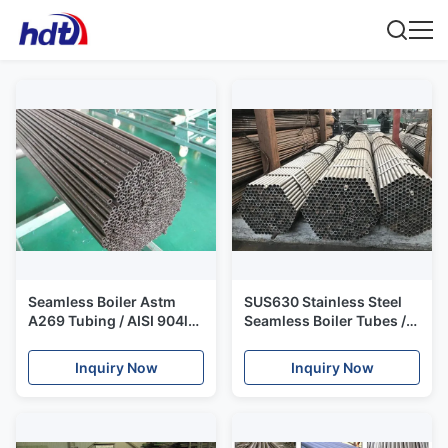
Seamless Boiler Astm
SUS630 Stainless Steel
A269 Tubing / AISI 904l
Seamless Boiler Tubes /
Stainless Steel Pipe Alloy
Erw Boiler Tubes 17 4PH
1.4539
Martensitic Precipitation
Inquiry Now
Inquiry Now
Hardening