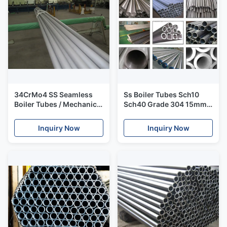
34CrMo4 SS Seamless
Ss Boiler Tubes Sch10
Boiler Tubes / Mechanical
Sch40 Grade 304 15mm -
DIN 2391 High Pressure
150mm 1/2 Inch To 6
Hot Rolled Steel Tube
Inches
Inquiry Now
Inquiry Now