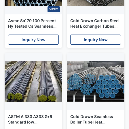
VIDEO
Asme Sa179 100 Percent
Cold Drawn Carbon Steel
Hy Tested Cs Seamless
Heat Exchanger Tubes
Boiler Tubes All With
Outer Diameter 6 -
Marking
140mm
Inquiry Now
Inquiry Now
ASTM A 333 A333 Gr6
Cold Drawn Seamless
Standard low
Boiler Tube Heat
Temperature Seamless
Treatment Bright Surface