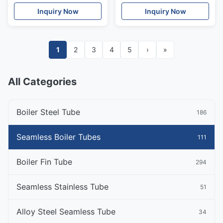
Boiler Tubes
ASTM A519 Gr1020
Inquiry Now
Inquiry Now
1
2
3
4
5
›
»
All Categories
Boiler Steel Tube
186
Seamless Boiler Tubes
111
Boiler Fin Tube
294
Seamless Stainless Tube
51
Alloy Steel Seamless Tube
34