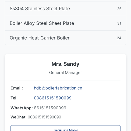
Ss304 Stainless Steel Plate
26
Boiler Alloy Steel Sheet Plate
31
Organic Heat Carrier Boiler
24
Mrs. Sandy
General Manager
Email:
hdb@boilerfabrication.cn
Tel:
008615151590099
WhatsApp:
8615151590099
WeChat:
008615151590099
Inquiry Now