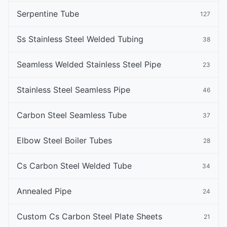
Serpentine Tube
127
Ss Stainless Steel Welded Tubing
38
Seamless Welded Stainless Steel Pipe
23
Stainless Steel Seamless Pipe
46
Carbon Steel Seamless Tube
37
Elbow Steel Boiler Tubes
28
Cs Carbon Steel Welded Tube
34
Annealed Pipe
24
Custom Cs Carbon Steel Plate Sheets
21