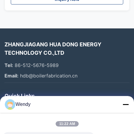
ZHANGJIAGANG HUA DONG ENERGY
TECHNOLOGY CO.,LTD
Tel:
86-512-5676-5989
Email:
hdb@boilerfabrication.cn
Quick Links
Wendy
Home
Products
11:22 AM
About Us