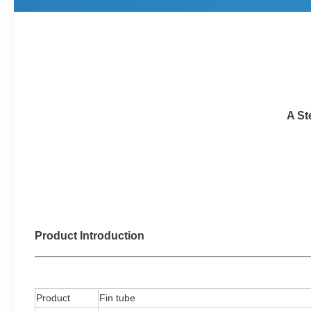
A St
Product Introduction
Product
Fin tube