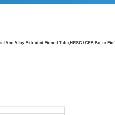
eel And Alloy Extruded Finned Tube,HRSG / CFB Boiler Fin