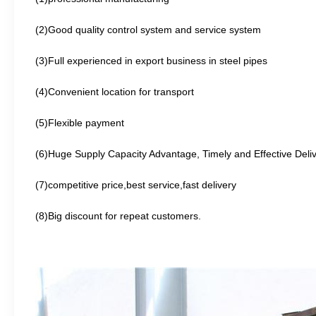
(2)Good quality control system and service system
(3)Full experienced in export business in steel
pipes
(4)Convenient location for transport
(5)Flexible payment
(6)Huge Supply Capacity Advantage, Timely and Effective Deli
(7)competitive price,best service,fast delivery
(8)Big discount for repeat customers.