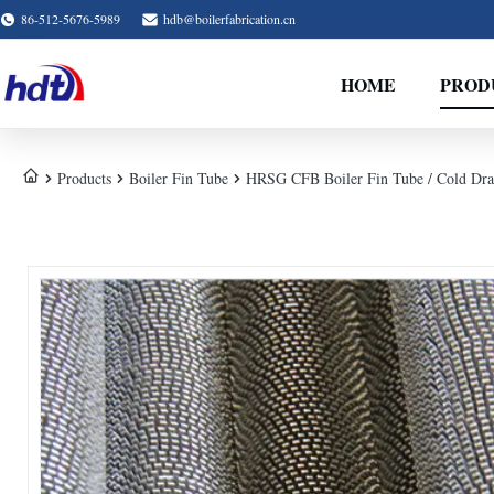
86-512-5676-5989
hdb@boilerfabrication.cn
HOME
PROD
Products
Boiler Fin Tube
HRSG CFB Boiler Fin Tube / Cold Dra