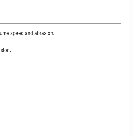
 fume speed and abrasion.
asion.