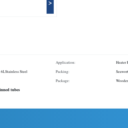
>
Application:
Heater 
16LStainless Steel
Packing:
Seawort
Package:
Wooden 
finned tubes