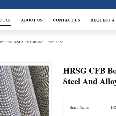
UCTS
ABOUT US
CONTACT US
REQUEST A
wn Steel And Alloy Extruded Finned Tube
HRSG CFB Boil
Steel And All
Brand Name:
H