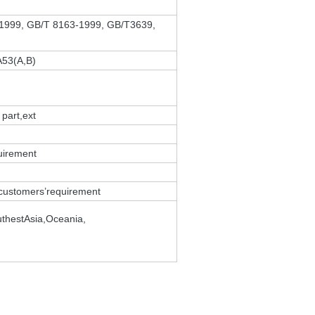
-1999, GB/T 8163-1999, GB/T3639,
A53(A,B)
 part,ext
uirement
e customers’requirement
thestAsia,Oceania,