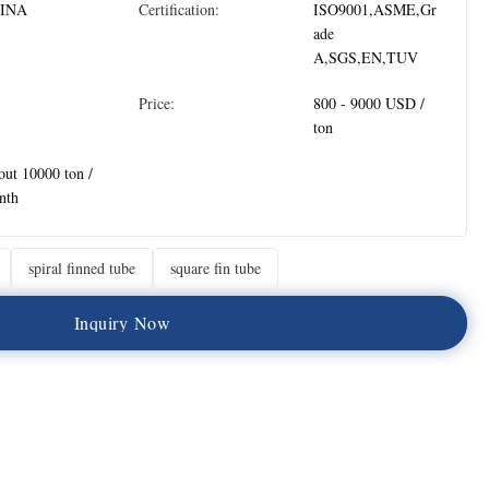
INA
Certification:
ISO9001,ASME,Gr
ade
A,SGS,EN,TUV
Price:
800 - 9000 USD /
ton
ut 10000 ton /
nth
spiral finned tube
square fin tube
I
n
q
u
i
r
y
N
o
w