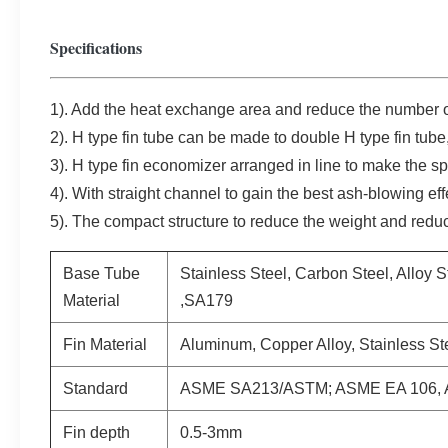
Specifications
1). Add the heat exchange area and reduce the number of
2). H type fin tube can be made to double H type fin tube, 
3). H type fin economizer arranged in line to make the s
4). With straight channel to gain the best ash-blowing eff
5). The compact structure to reduce the weight and redu
Base Tube
Stainless Steel, Carbon Steel, Alloy 
Material
,SA179
Fin Material
Aluminum, Copper Alloy, Stainless St
Standard
ASME SA213/ASTM; ASME EA 106, 
Fin depth
0.5-3mm