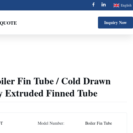
English
 QUOTE
Inquiry Now
er Fin Tube / Cold Drawn
oy Extruded Finned Tube
DT
Model Number:
Boiler Fin Tube