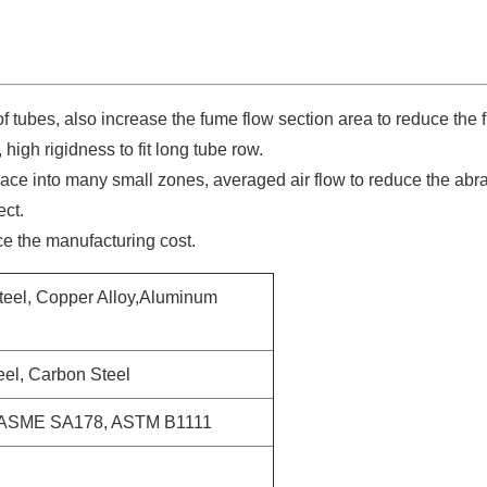
 tubes, also increase the fume flow section area to reduce the
high rigidness to fit long tube row.
pace into many small zones, averaged air flow to reduce the abr
ect.
ce the manufacturing cost.
Steel, Copper Alloy,Aluminum
eel, Carbon Steel
ASME SA178, ASTM B1111