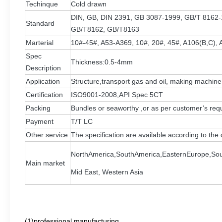
Techinque
Cold drawn
DIN, GB, DIN 2391, GB 3087-1999, GB/T 8162
Standard
GB/T8162, GB/T8163
Marterial
10#-45#, A53-A369, 10#, 20#, 45#, A106(B,C), 
Spec
Thickness:0.5-4mm
Description
Application
Structure,transport gas and oil, making machine
Certification
ISO9001-2008,API Spec 5CT
Packing
Bundles or seaworthy ,or as per customer’s req
Payment
T/T LC
Other service
The specification are available according to th
NorthAmerica,SouthAmerica,EasternEurope,Sou
Main market
Mid East, Western Asia
(1)professional manufacturing