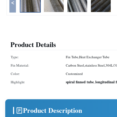
<
Product Details
Type:
Fin Tube,Heat Exchanger Tube
Fin Material:
Carbon Steel,stainless Steel,304L/3
Color:
Customized
spiral finned tube
longitudinal 
Highlight
,
Product Description