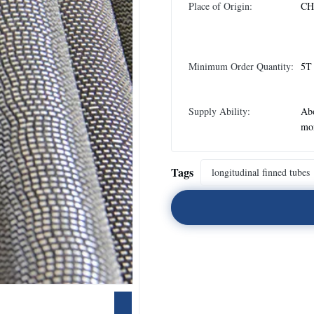
Place of Origin:
CH
Minimum Order Quantity:
5T
Supply Ability:
Abo
mo
Tags
longitudinal finned tubes