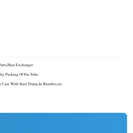
Parts,Heat Exchanger
hy Packing Of Fin Tube
Case With Steel Frame,In Bundles,etc.