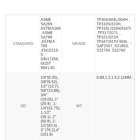
ASME
TP304/304L/304H ,
SA269 ,
TP310S/310H,
ASTM A269
TP316L/316H/316Ti
, ASME
,TP317/317L ,
SA789
TP321/321H,
,ASTM A
TP347/347H 904L , ,
STANDARD:
GRADE:
789
SAF2507, S31803,
,EN10216-
S32750, S32760
5 ,
DIN17458,
GOST
9941-81
1/4"(6.35),
0.89,1.2,1.5,2.11MM...
3/8"(9.52),
1/2" (12.7),
5/8"(15.88),
3/4"
(19.05), 1"
(25.4) , 1-
OD:
WT:
1/4"(31.75),
1-1/2"
(38.1), 2"
(50.8), 2-
1/2"(63.5) ,
3" (76.2),4"
(101.6)