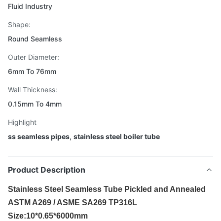
Fluid Industry
Shape:
Round Seamless
Outer Diameter:
6mm To 76mm
Wall Thickness:
0.15mm To 4mm
Highlight
ss seamless pipes
,
stainless steel boiler tube
Product Description
Stainless Steel Seamless Tube Pickled and Annealed
ASTM A269 / ASME SA269 TP316L
Size:10*0.65*6000mm