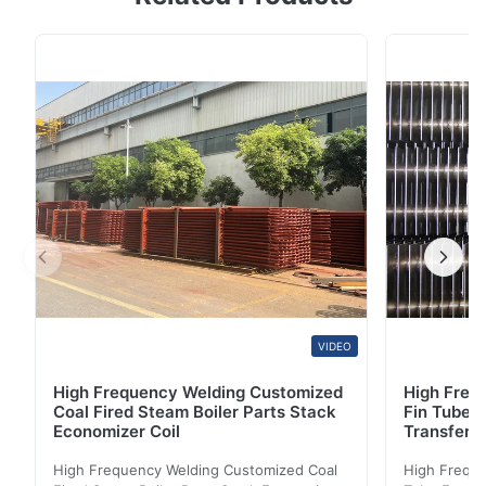
Size:10*0.65*6000mm STANDARD: ASME SA269 ,
ASTM A269 , ASME SA789 ,ASTM A 789 ,EN10216-5 ,
DIN17458, GOST 9941-81 GRADE: TP304/304L/304H ,
TP310S/310H, TP316L/316H/316Ti ,TP317/317L ,
TP321/321H, TP347/347H 904L , , ...
VIDEO
High Frequency Welding Customized
High Frequ
Coal Fired Steam Boiler Parts Stack
Fin Tube 
Economizer Coil
Transfer
High Frequency Welding Customized Coal
High Freque