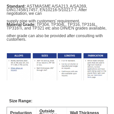
Standard:
ASTM/ASME A/SA213, A/SA269,
DIN17458/17457, EN10216-5/10217-7. After
negotiation, we can
supply pipe with customers’ requirement.
Material Grade:
TP304, TP304L, TP316, TP316L,
TP316Ti, and TP321 etc also DIN/EN grades available,
other grade can also be provided after consulting with
customers.
Size Range:
Outside
Production
Wall Thickness