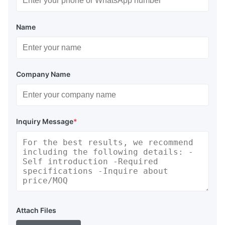
Name
Company Name
Inquiry Message
*
Attach Files