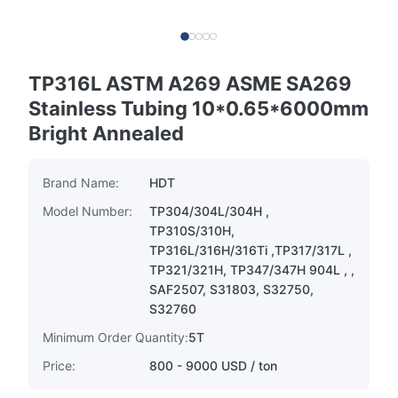
TP316L ASTM A269 ASME SA269
Stainless Tubing 10*0.65*6000mm
Bright Annealed
Brand Name:
HDT
Model Number:
TP304/304L/304H ,
TP310S/310H,
TP316L/316H/316Ti ,TP317/317L ,
TP321/321H, TP347/347H 904L , ,
SAF2507, S31803, S32750,
S32760
Minimum Order Quantity:
5T
Price:
800 - 9000 USD / ton