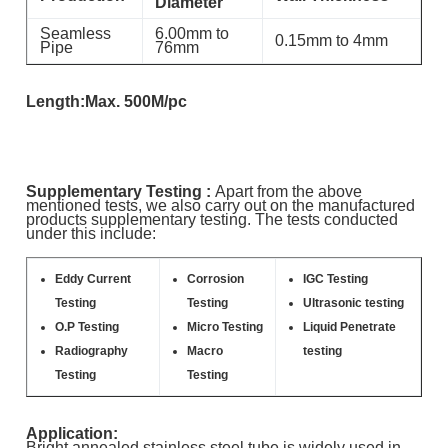
Diameter
Seamless
6.00mm to
0.15mm to 4mm
Pipe
76mm
Length:Max. 500M/pc
Supplementary Testing :
Apart from the above
mentioned tests, we also carry out on the manufactured
products supplementary testing. The tests conducted
under this include:
Eddy Current
Corrosion
IGC Testing
Testing
Testing
Ultrasonic testing
O.P Testing
Micro Testing
Liquid Penetrate
Radiography
Macro
testing
Testing
Testing
Application:
Bright annealed stainless steel tube is widely used in