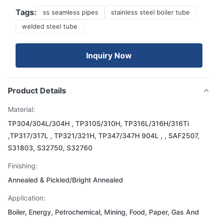
Tags:
ss seamless pipes
stainless steel boiler tube
welded steel tube
Inquiry Now
Product Details
Material:
TP304/304L/304H , TP310S/310H, TP316L/316H/316Ti
,TP317/317L , TP321/321H, TP347/347H 904L , , SAF2507,
S31803, S32750, S32760
Finishing:
Annealed & Pickled/Bright Annealed
Application:
Boiler, Energy, Petrochemical, Mining, Food, Paper, Gas And