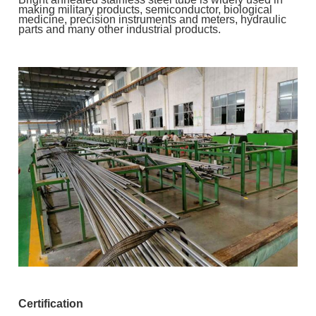
making military products, semiconductor, biological
medicine, precision instruments and meters, hydraulic
parts and many other industrial products.
Certification