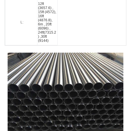
12ft
(3657.6) ,
15ft (4572),
16ft
(4876.8),
L:
6m , 20ft
(6096) ,
24ft(7315.2
) ,30ft
(9144)