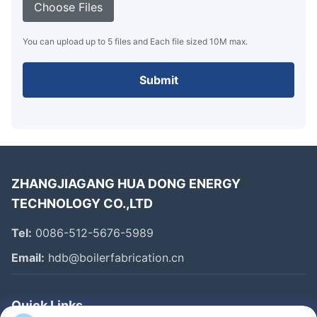
Choose Files
You can upload up to 5 files and Each file sized 10M max.
Submit
ZHANGJIAGANG HUA DONG ENERGY
TECHNOLOGY CO.,LTD
Tel:
0086-512-5676-5989
Email:
hdb@boilerfabrication.cn
Quick Links