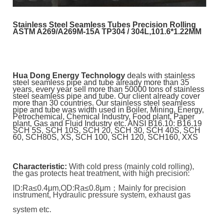
Stainless Steel Seamless Tubes Precision Rolling
ASTM A269/A269M-15A TP304 / 304L,101.6*1.22MM
Hua Dong Energy Technology
deals with stainless
steel seamless pipe and tube already more than 35
years, every year sell more than 50000 tons of stainless
steel seamless pipe and tube. Our client already cover
more than 30 countries. Our stainless steel seamless
pipe and tube was width used in Boiler, Mining, Energy,
Petrochemical, Chemical Industry, Food plant, Paper
plant, Gas and Fluid Industry etc.
ANSI B16.10: B16.19
SCH 5S, SCH 10S, SCH 20, SCH 30, SCH 40S, SCH
60, SCH80S, XS, SCH 100, SCH 120, SCH160, XXS
Characteristic:
With cold press (mainly cold rolling),
the gas protects heat treatment, with high precision:
ID:Ra≤0.4μm,
OD:Ra≤0.8μm；Mainly for precision
instrument, Hydraulic pressure system, exhaust gas
system etc.