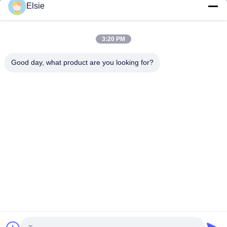
Elsie
Home
Products
3:20 PM
About Us
Good day, what product are you looking for?
Factory Tour
Quality Control
Contact Us
Request A Quote
Follow Us
©2020- ZHANGJIAGANG HUA DONG ENERGY TECHNOLOGY CO.,LTD.