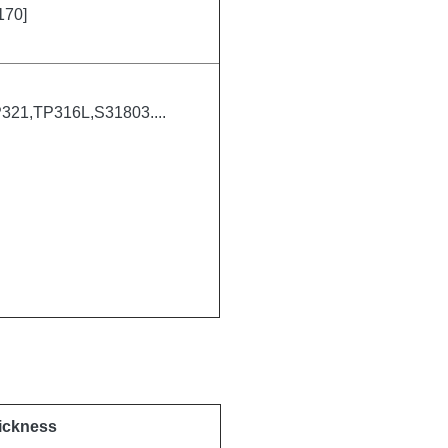
170]
21,TP316L,S31803....
ickness