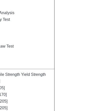
Analysis
y Test
law Test
e Strength Yield Strength
]
05]
170]
205]
205]