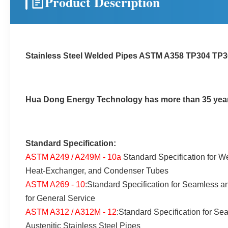
Product Description
Stainless Steel Welded Pipes ASTM A358 TP304 T
Hua Dong Energy Technology has more than 35 years 
Standard Specification:
ASTM A249 / A249M - 10a
Standard Specification for We
Heat-Exchanger, and Condenser Tubes
ASTM A269 - 10
:Standard Specification for Seamless a
for General Service
ASTM A312 / A312M - 12
:Standard Specification for S
Austenitic Stainless Steel Pipes