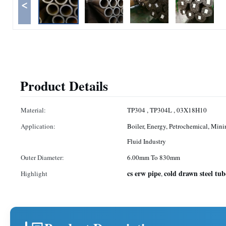
<
Product Details
Material:
TP304 , TP304L , 03X18H10
Application:
Boiler, Energy, Petrochemical, Mini
Fluid Industry
Outer Diameter:
6.00mm To 830mm
cs erw pipe
cold drawn steel tub
Highlight
,