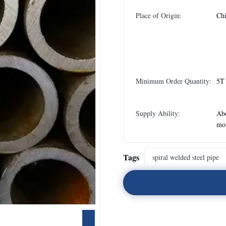
Place of Origin:
Ch
Minimum Order Quantity:
5T
Supply Ability:
Abo
mo
Tags
spiral welded steel pipe