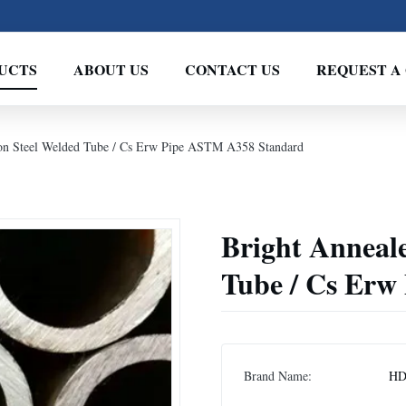
UCTS
ABOUT US
CONTACT US
REQUEST A
on Steel Welded Tube / Cs Erw Pipe ASTM A358 Standard
Bright Anneal
Tube / Cs Erw
Brand Name:
H