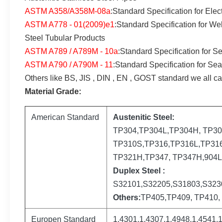
ASTM A358/A358M-08a
:Standard Specification for Ele
ASTM A778 - 01(2009)e1
:Standard Specification for W
Steel Tubular Products
ASTM A789 / A789M - 10a
:Standard Specification for S
ASTM A790 / A790M - 11
:Standard Specification for Se
Others like BS, JIS , DIN , EN , GOST standard we all ca
Material Grade:
American Standard
Austenitic Steel:
TP304,TP304L,TP304H, TP30
TP310S,TP316,TP316L,TP316
TP321H,TP347, TP347H,904
Duplex Steel :
S32101,S32205,S31803,S323
Others:
TP405,TP409, TP410, 
Europen Standard
1.4301,1.4307,1.4948,1.4541,1