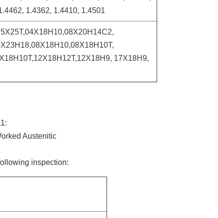
1.4462, 1.4362, 1.4410, 1.4501
15Х25Т,04Х18Н10,08Х20Н14С2,
Х23Н18,08Х18Н10,08Х18Н10Т,
Х18Н10Т,12Х18Н12Т,12Х18Н9, 17Х18Н9,
1:
orked Austenitic
following inspection: