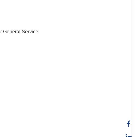
or General Service