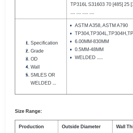
TP316L S31603 70 [485] 25 [
.... .... ..... ....
ASTM A358, ASTM A790
TP304,TP304L,TP304H,TP3
6.00MM-830MM
Specification
0.5MM-48MM
Grade
WELDED .....
OD
Wall
SMLES OR
WELDED ...
Size
Range
:
Production
Outside Diameter
Wall Th