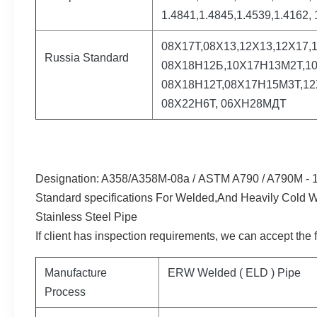
1.4841,1.4845,1.4539,1.4162, 
08Х17Т,08Х13,12Х13,12Х17,
Russia Standard
08Х18Н12Б,10Х17Н13М2Т,10
08Х18Н12Т,08Х17Н15М3Т,12
08Х22Н6Т, 06ХН28МДТ
Designation: A358/A358M-08a /
ASTM A790 / A790M - 1
Standard specifications For Welded,And Heavily Cold W
Stainless Steel Pipe
If client has inspection requirements, we can accept the 
Manufacture
ERW Welded ( ELD ) Pipe
Process