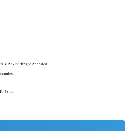
d & Pickled/Bright Annealed
Seamless
To 48mm