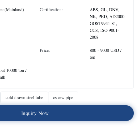
ina(Mainland)
Certification:
ABS, GL, DNV,
NK, PED, AD2000,
GOST9941-81,
CCS, ISO 9001-
2008
Price:
800 - 9000 USD /
ton
ut 10000 ton /
nth
cold drawn steel tube
cs erw pipe
I
n
q
u
i
r
y
N
o
w