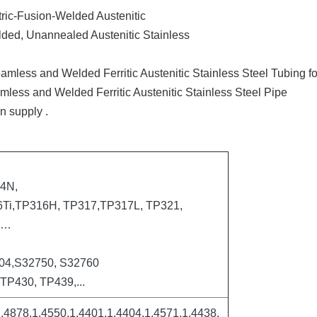
ctric-Fusion-Welded Austenitic
elded, Unannealed Austenitic Stainless
eamless and Welded Ferritic Austenitic Stainless Steel Tubing f
amless and Welded Ferritic Austenitic Stainless Steel Pipe
n supply .
4N,
Ti,TP316H, TP317,TP317L, TP321,
L…
04,S32750, S32760
TP430, TP439,...
.4878,1.4550,1.4401,1.4404,1.4571,1.4438,