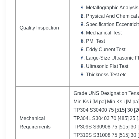
Metallographic Analysis
Physical And Chemical 
Specification Eccentricit
Quality Inspection
Mechanical Test
PMI Test
Eddy Current Test
Large-Size Ultrasonic F
Ultrasonic Flat Test
Thickness Test etc.
Grade UNS Designation Tensil
Min Ks i [M pa] Min Ks i [M pa
TP304 S30400 75 [515] 30 [2
Mechanical
TP304L S30403 70 [485] 25 [
Requirements
TP309S S30908 75 [515] 30 [
TP310S S31008 75 [515] 30 [