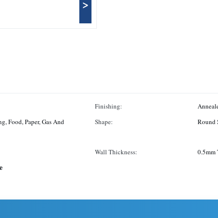
>
Finishing:
Anneale
ng, Food, Paper, Gas And
Shape:
Round 
Wall Thickness:
0.5mm 
e