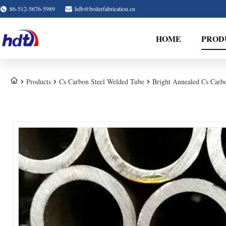
86-512-5676-5989
hdb@boilerfabrication.cn
HOME
PROD
Products
Cs Carbon Steel Welded Tube
Bright Annealed Cs Carb