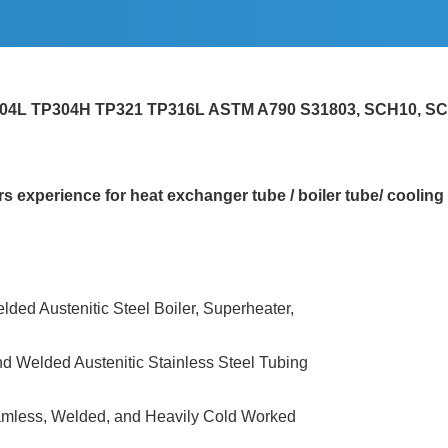
P304L TP304H TP321 TP316L ASTM A790 S31803, SCH10, S
experience for heat exchanger tube / boiler tube/ cooling 
lded Austenitic Steel Boiler, Superheater,
nd Welded Austenitic Stainless Steel Tubing
eamless, Welded, and Heavily Cold Worked