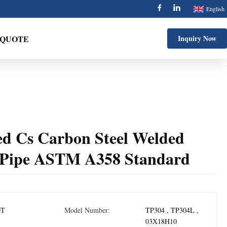
English
 QUOTE
Inquiry Now
ed Cs Carbon Steel Welded
 Pipe ASTM A358 Standard
DT
Model Number:
TP304 , TP304L ,
03X18H10