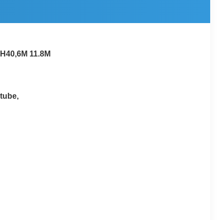
CH40,6M 11.8M
tube,