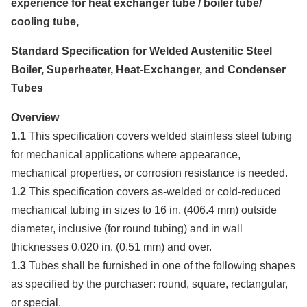
experience for heat exchanger tube / boiler tube/
cooling tube,
Standard Specification for Welded Austenitic Steel
Boiler, Superheater, Heat-Exchanger, and Condenser
Tubes
Overview
1.1
This specification covers welded stainless steel tubing
for mechanical applications where appearance,
mechanical properties, or corrosion resistance is needed.
1.2
This specification covers as-welded or cold-reduced
mechanical tubing in sizes to 16 in. (406.4 mm) outside
diameter, inclusive (for round tubing) and in wall
thicknesses 0.020 in. (0.51 mm) and over.
1.3
Tubes shall be furnished in one of the following shapes
as specified by the purchaser: round, square, rectangular,
or special.