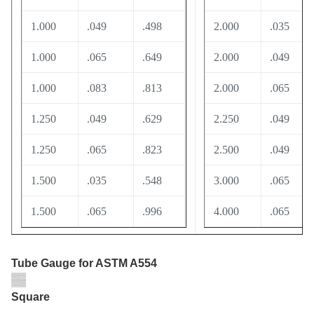
1.000
.049
.498
2.000
.035
1.000
.065
.649
2.000
.049
1.000
.083
.813
2.000
.065
1.250
.049
.629
2.250
.049
1.250
.065
.823
2.500
.049
1.500
.035
.548
3.000
.065
1.500
.065
.996
4.000
.065
Tube Gauge
for ASTM A554
Square