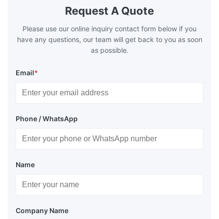
boilers is generally in the temperature
boilers is g
Request A Quote
range of 200°C – 250°C, so there
range of 20
huge
Please use our online inquiry contact form below if you
have any questions, our team will get back to you as soon
as possible.
Email
*
Phone / WhatsApp
Name
Company Name