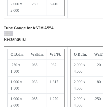
2.000 x
.250
5.410
2.000
Tube Gauge
for ASTM A554
Rectangular
O.D./In.
Wall/In.
Wt./Ft.
O.D./In.
Wall/In.
.750 x
.065
.937
2.000 x
.120
1.500
4.000
1.000 x
.083
1.317
2.000 x
.180
1.500
4.000
1.000 x
.065
1.270
2.000 x
.250
2.000
4.000