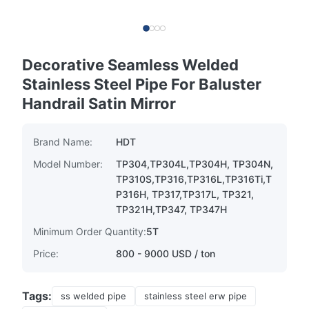
Decorative Seamless Welded
Stainless Steel Pipe For Baluster
Handrail Satin Mirror
Brand Name:
HDT
Model Number:
TP304,TP304L,TP304H, TP304N,
TP310S,TP316,TP316L,TP316Ti,T
P316H, TP317,TP317L, TP321,
TP321H,TP347, TP347H
Minimum Order Quantity:
5T
Price:
800 - 9000 USD / ton
Tags:
ss welded pipe
stainless steel erw pipe