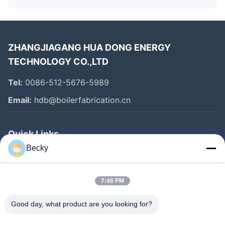
ZHANGJIAGANG HUA DONG ENERGY
TECHNOLOGY CO.,LTD
Tel:
0086-512-5676-5989
Email:
hdb@boilerfabrication.cn
Quick Links
Becky
Home
Products
7:46 PM
About Us
Good day, what product are you looking for?
Factory Tour
Quality Control