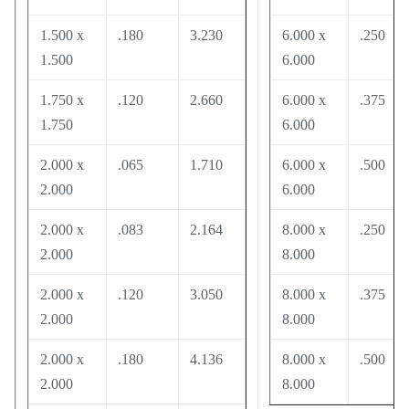
1.500 x
.180
3.230
6.000 x
.250
1.500
6.000
1.750 x
.120
2.660
6.000 x
.375
1.750
6.000
2.000 x
.065
1.710
6.000 x
.500
2.000
6.000
2.000 x
.083
2.164
8.000 x
.250
2.000
8.000
2.000 x
.120
3.050
8.000 x
.375
2.000
8.000
2.000 x
.180
4.136
8.000 x
.500
2.000
8.000