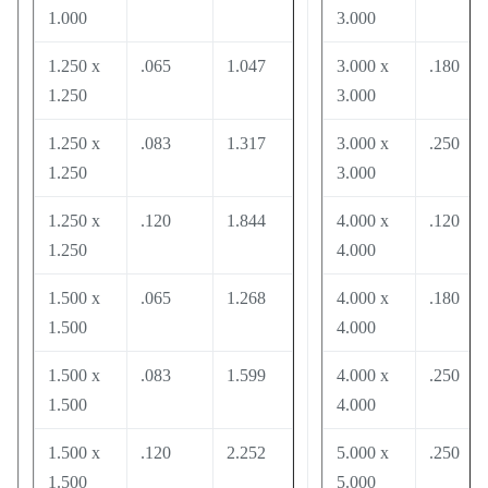
1.000
3.000
1.250 x
.065
1.047
3.000 x
.180
1.250
3.000
1.250 x
.083
1.317
3.000 x
.250
1.250
3.000
1.250 x
.120
1.844
4.000 x
.120
1.250
4.000
1.500 x
.065
1.268
4.000 x
.180
1.500
4.000
1.500 x
.083
1.599
4.000 x
.250
1.500
4.000
1.500 x
.120
2.252
5.000 x
.250
1.500
5.000