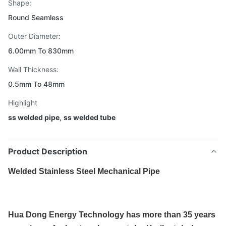
Shape:
Round Seamless
Outer Diameter:
6.00mm To 830mm
Wall Thickness:
0.5mm To 48mm
Highlight
ss welded pipe
,
ss welded tube
Product Description
Welded Stainless Steel Mechanical Pipe
Hua Dong Energy Technology has more than 35 years