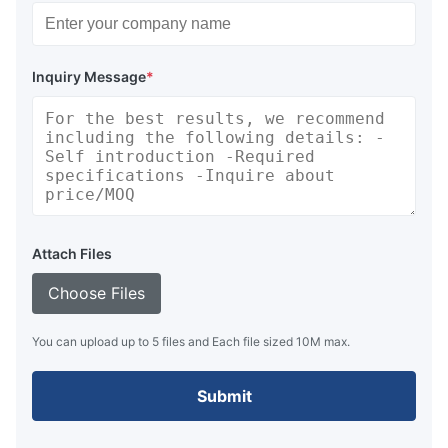
Inquiry Message
*
Attach Files
Choose Files
You can upload up to 5 files and Each file sized 10M max.
Submit