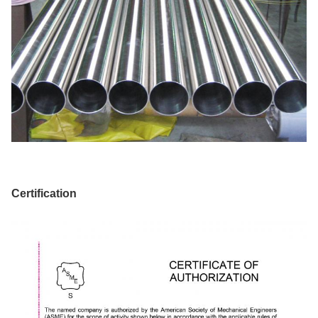
Certification