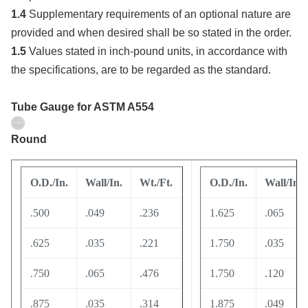
1.4
Supplementary requirements of an optional nature are
provided and when desired shall be so stated in the order.
1.5
Values stated in inch-pound units, in accordance with
the specifications, are to be regarded as the standard.
Tube Gauge
for ASTM A554
Round
O.D./In.
Wall/In.
Wt./Ft.
O.D./In.
Wall/In.
.500
.049
.236
1.625
.065
.625
.035
.221
1.750
.035
.750
.065
.476
1.750
.120
.875
.035
.314
1.875
.049