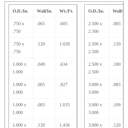
O.D./In.
Wall/In.
Wt./Ft.
O.D./In.
Wall/In.
.750 x
.065
.605
2.500 x
.083
.750
2.500
.750 x
.120
1.028
2.500 x
.120
.750
2.500
1.000 x
.049
.634
2.500 x
.180
1.000
2.500
1.000 x
.065
.827
3.000 x
.083
1.000
3.000
1.000 x
.083
1.035
3.000 x
.109
1.000
3.000
1.000 x
.120
1.436
3.000 x
.120