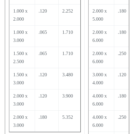
1.000 x
.120
2.252
2.000 x
.180
2.000
5.000
1.000 x
.065
1.710
2.000 x
.180
3.000
6.000
1.500 x
.065
1.710
2.000 x
.250
2.500
6.000
1.500 x
.120
3.480
3.000 x
.120
3.000
4.000
2.000 x
.120
3.900
4.000 x
.180
3.000
6.000
2.000 x
.180
5.352
4.000 x
.250
3.000
6.000