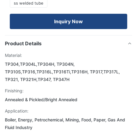
ss welded tube
Inquiry Now
Product Details
Material:
TP304,TP304L,TP304H, TP304N,
TP310S,TP316,TP316L,TP316Ti,TP316H, TP317,TP317L,
TP321, TP321H,TP347, TP347H
Finishing:
Annealed & Pickled/Bright Annealed
Application:
Boiler, Energy, Petrochemical, Mining, Food, Paper, Gas And
Fluid Industry