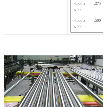
4.000 x
.375
6.000
4.000 x
.500
6.000