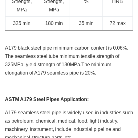
Strength,
Strength,
%
HRB
MPa
MPa
325 min
180 min
35 min
72 max
A179 black steel pipe minimum carbon content is 0.06%.
The seamless steel tube minimum tensile strength of
325MPa, yield strength of 180MPa.The minimum
elongation of A179 seamless pipe is 20%.
ASTM A179 Steel Pipes Application:
A179 seamless steel pipe is widely used in industries such
as petroleum, chemical, medical, food, light industry,
machinery, instrument, include industrial pipeline and
mechanical structure parts, etc.