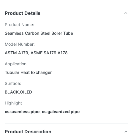
Product Details
Product Name:
Seamless Carbon Steel Boiler Tube
Model Number:
ASTM A179, ASME SA179,A178
Application:
Tubular Heat Exchanger
Surface:
BLACK,OILED
Highlight
cs seamless pipe
,
cs galvanized pipe
Product Description