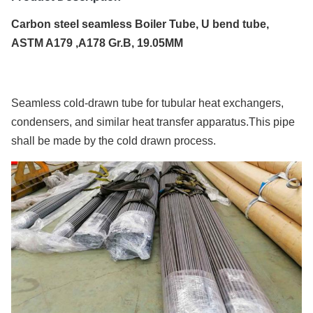
Carbon steel seamless Boiler Tube, U bend tube,
ASTM A179 ,A178 Gr.B, 19.05MM
Seamless cold-drawn tube for tubular heat exchangers,
condensers, and similar heat transfer apparatus.This pipe
shall be made by the cold drawn process.