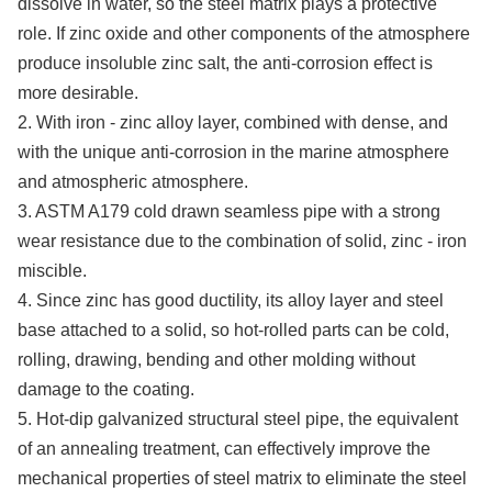
dissolve in water, so the steel matrix plays a protective
role. If zinc oxide and other components of the atmosphere
produce insoluble zinc salt, the anti-corrosion effect is
more desirable.
2. With iron - zinc alloy layer, combined with dense, and
with the unique anti-corrosion in the marine atmosphere
and atmospheric atmosphere.
3. ASTM A179 cold drawn seamless pipe with a strong
wear resistance due to the combination of solid, zinc - iron
miscible.
4. Since zinc has good ductility, its alloy layer and steel
base attached to a solid, so hot-rolled parts can be cold,
rolling, drawing, bending and other molding without
damage to the coating.
5. Hot-dip galvanized structural steel pipe, the equivalent
of an annealing treatment, can effectively improve the
mechanical properties of steel matrix to eliminate the steel