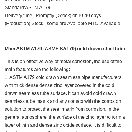
Standard:ASTM A179
Delivery time : Promptly ( Stock) or 10-40 days
(Production) Stock : some are Available MTC: Available
Main ASTM A179 (ASME SA179) cold drawn steel tube:
This is an effective way of metal corrosion, the use of the
main features are the following:
1. ASTM A179 cold drawn seamless pipe manufacturers
with thick dense dense zinc layer covered in the cold
drawn seamless tube surface, it can avoid cold drawn
seamless tube matrix and any contact with the corrosion
solution to protect the steel matrix from corrosion. In the
general atmosphere, the surface of the zinc layer to form a
layer of thin and dense zinc oxide surface, it is difficult to