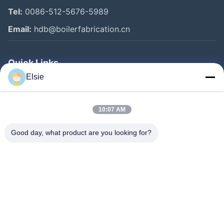
Tel:
0086-512-5676-5989
Email:
hdb@boilerfabrication.cn
Quick Links
Elsie
Home
Products
10:07 AM
About Us
Good day, what product are you looking for?
Factory Tour
Quality Control
Contact Us
Request A Quote
Follow Us