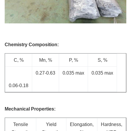
Chemistry Composition:
C, %
Mn, %
P, %
S, %
0.27-0.63
0.035 max
0.035 max
0.06-0.18
Mechanical Properties:
Tensile
Yield
Elongation,
Hardness,