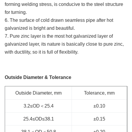
forming welding stress, is conducive to the steel structure
for turning.
6. The surface of cold drawn seamless pipe after hot
galvanized is bright and beautiful.
7. Pure zinc layer is the most hot galvanized layer of
galvanized layer, its nature is basically close to pure zinc,
with ductility, so it is full of flexibility.
Outside Diameter & Tolerance
Outside Diameter, mm
Tolerance, mm
3.2≤OD＜25.4
±0.10
25.4≤OD≤38.1
±0.15
38.1＜OD＜50.8
±0.20