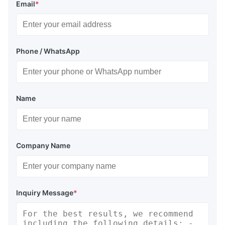
Email
*
Phone / WhatsApp
Name
Company Name
Inquiry Message
*