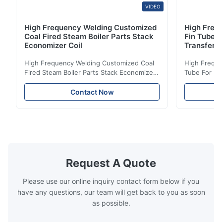
VIDEO
High Frequency Welding Customized
High Frequ
Coal Fired Steam Boiler Parts Stack
Fin Tube 
Economizer Coil
Transfer
High Frequency Welding Customized Coal
High Freque
Fired Steam Boiler Parts Stack Economizer
Tube For Ec
Coil Boiler economizer Boiler Economizer is
economizer 
the energy improving device that helps to
energy impr
Contact Now
reduce the cost of operation by saving the
reduce the 
fuel. The economizer in Boiler tends to
fuel. The ec
make the system more energy efficient. In
make the sy
boilers, economizers are generally
boilers, ec
designed to exchange heat with the fluid,
designed to
generally water. The exhaust from the
generally w
boilers is generally in the temperature
boilers is g
Request A Quote
range of 200°C – 250°C, so there
range of 20
huge
Please use our online inquiry contact form below if you
have any questions, our team will get back to you as soon
as possible.