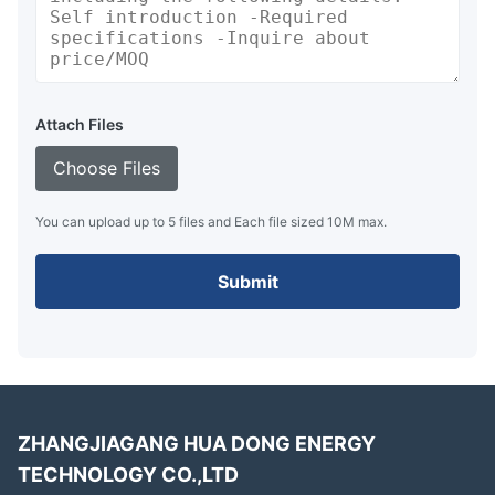
Attach Files
Choose Files
You can upload up to 5 files and Each file sized 10M max.
Submit
ZHANGJIAGANG HUA DONG ENERGY
TECHNOLOGY CO.,LTD