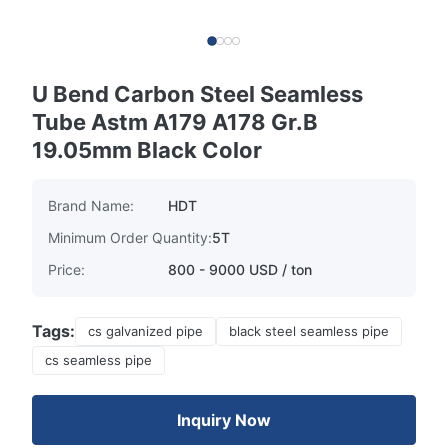
U Bend Carbon Steel Seamless
Tube Astm A179 A178 Gr.B
19.05mm Black Color
Brand Name:
HDT
Minimum Order Quantity:
5T
Price:
800 - 9000 USD / ton
Tags:
cs galvanized pipe
black steel seamless pipe
cs seamless pipe
Inquiry Now