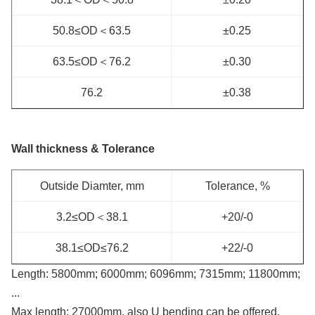
50.8≤OD＜63.5
±0.25
63.5≤OD＜76.2
±0.30
76.2
±0.38
Wall thickness & Tolerance
Outside Diamter, mm
Tolerance, %
3.2≤OD＜38.1
+20/-0
38.1≤OD≤76.2
+22/-0
Length: 5800mm; 6000mm; 6096mm; 7315mm; 11800mm;
...
Max length: 27000mm, also U bending can be offered.