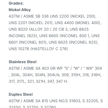
Grades:
Nickel Alloy
ASTM / ASME SB 336 UNS 2200 (NICKEL 200),
UNS 2201 (NICKEL 201), UNS 4400 (MONEL 400),
UNS 8020 (ALLOY 20 / 20 CB 3, UNS 8825
INCONEL (825), UNS 6600 (INCONEL 600 ), UNS
6601 (INCONEL 601), UNS 6625 (INCONEL 625),
UNS 10276 (HASTELLOY C 276)
Stainless Steel
ASTM / ASME SA 403 GR WP "S" / "W" / " WX" 304
, 304L, 304H, 304N, 304LN, 309, 310H, 316, 316H,
317, 317L, 321, 321H, 347, 347 H.
Duplex Steel
ASTM / ASME SA 815 UNS NO.S 31803, S 32205, S
32550, S 32750, S 32760.