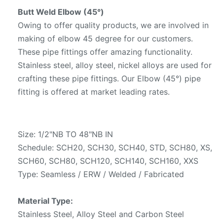
Butt Weld Elbow (45°)
Owing to offer quality products, we are involved in
making of elbow 45 degree for our customers.
These pipe fittings offer amazing functionality.
Stainless steel, alloy steel, nickel alloys are used for
crafting these pipe fittings. Our Elbow (45°) pipe
fitting is offered at market leading rates.
Size: 1/2"NB TO 48"NB IN
Schedule: SCH20, SCH30, SCH40, STD, SCH80, XS,
SCH60, SCH80, SCH120, SCH140, SCH160, XXS
Type: Seamless / ERW / Welded / Fabricated
Material Type:
Stainless Steel, Alloy Steel and Carbon Steel