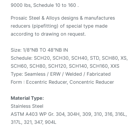
9000 lbs, Schedule 10 to 160 .
Prosaic Steel & Alloys designs & manufactures
reducers (pipefitting) of special type made
according to drawing on request.
Size: 1/8"NB TO 48"NB IN
Schedule: SCH20, SCH30, SCH40, STD, SCH80, XS,
SCH60, SCH80, SCH120, SCH140, SCH160, XXS
Type: Seamless / ERW / Welded / Fabricated
Form : Eccentric Reducer, Concentric Reducer
Material Type:
Stainless Steel
ASTM A403 WP Gr. 304, 304H, 309, 310, 316, 316L,
317L, 321, 347, 904L