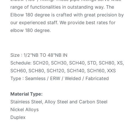
range of functionalities in outstanding way. The
Elbow 180 degree is crafted with great precision by
our experienced staff. We provide best rates for
elbow 180 degree.
Size : 1/2"NB TO 48"NB IN
Schedule: SCH20, SCH30, SCH40, STD, SCH80, XS,
SCH60, SCH80, SCH120, SCH140, SCH160, XXS
Type : Seamless / ERW / Welded / Fabricated
Material Type:
Stainless Steel, Alloy Steel and Carbon Steel
Nickel Alloys
Duplex