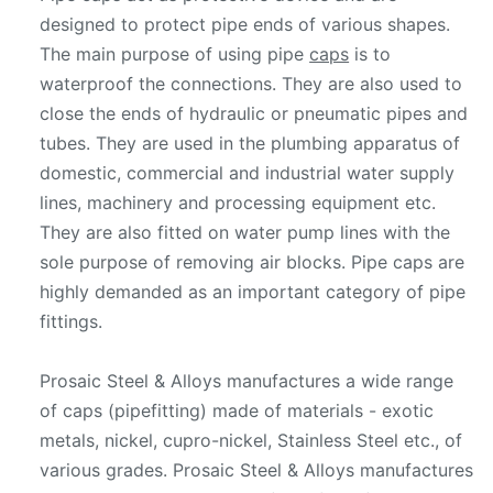
designed to protect pipe ends of various shapes.
The main purpose of using pipe
caps
is to
waterproof the connections. They are also used to
close the ends of hydraulic or pneumatic pipes and
tubes. They are used in the plumbing apparatus of
domestic, commercial and industrial water supply
lines, machinery and processing equipment etc.
They are also fitted on water pump lines with the
sole purpose of removing air blocks. Pipe caps are
highly demanded as an important category of pipe
fittings.
Prosaic Steel & Alloys manufactures a wide range
of caps (pipefitting) made of materials - exotic
metals, nickel, cupro-nickel, Stainless Steel etc., of
various grades. Prosaic Steel & Alloys manufactures