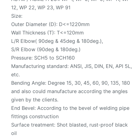
12, WP 22, WP 23, WP 91
Size:
Outer Diameter (D): D<=1220mm
Wall Thickness (T): T<=120mm
L/R Elbow( 90deg & 45deg & 180deg.),
S/R Elbow (90deg & 180deg.)
Pressure: SCH5 to SCH160
Manufacturing standard: ANSI, JIS, DIN, EN, API 5L,
etc.
Bending Angle: Degree 15, 30, 45, 60, 90, 135, 180
and also could manufacture according the angles
given by the clients.
End Bevel: According to the bevel of welding pipe
fittings construction
Surface treatment: Shot blasted, rust-proof black
oil