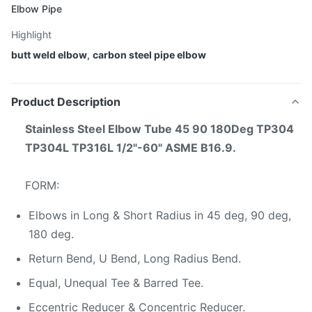
Elbow Pipe
Highlight
butt weld elbow
,
carbon steel pipe elbow
Product Description
Stainless Steel Elbow Tube 45 90 180Deg TP304
TP304L TP316L 1/2"-60" ASME B16.9​.
FORM:
Elbows in Long & Short Radius in 45 deg, 90 deg,
180 deg.
Return Bend, U Bend, Long Radius Bend.
Equal, Unequal Tee & Barred Tee.
Eccentric Reducer & Concentric Reducer.