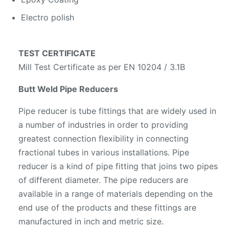
Electro polish
TEST CERTIFICATE
Mill Test Certificate as per EN 10204 / 3.1B
Butt Weld Pipe Reducers
Pipe reducer is tube fittings that are widely used in
a number of industries in order to providing
greatest connection flexibility in connecting
fractional tubes in various installations. Pipe
reducer is a kind of pipe fitting that joins two pipes
of different diameter. The pipe reducers are
available in a range of materials depending on the
end use of the products and these fittings are
manufactured in inch and metric size.