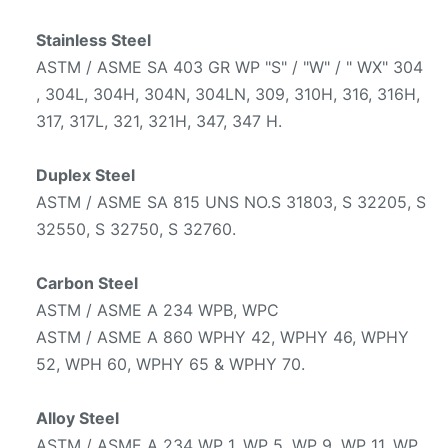
Stainless Steel
ASTM / ASME SA 403 GR WP "S" / "W" / " WX" 304
, 304L, 304H, 304N, 304LN, 309, 310H, 316, 316H,
317, 317L, 321, 321H, 347, 347 H.
Duplex Steel
ASTM / ASME SA 815 UNS NO.S 31803, S 32205, S
32550, S 32750, S 32760.
Carbon Steel
ASTM / ASME A 234 WPB, WPC
ASTM / ASME A 860 WPHY 42, WPHY 46, WPHY
52, WPH 60, WPHY 65 & WPHY 70.
Alloy Steel
ASTM / ASME A 234 WP 1, WP 5, WP 9, WP 11, WP