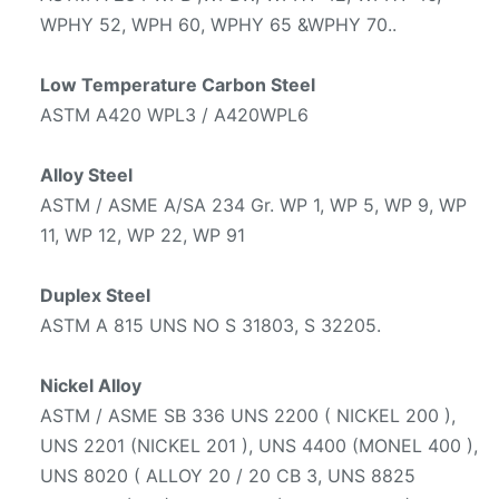
WPHY 52, WPH 60, WPHY 65 &WPHY 70..
Low Temperature Carbon Steel
ASTM A420 WPL3 / A420WPL6
Alloy Steel
ASTM / ASME A/SA 234 Gr. WP 1, WP 5, WP 9, WP
11, WP 12, WP 22, WP 91
Duplex Steel
ASTM A 815 UNS NO S 31803, S 32205.
Nickel Alloy
ASTM / ASME SB 336 UNS 2200 ( NICKEL 200 ),
UNS 2201 (NICKEL 201 ), UNS 4400 (MONEL 400 ),
UNS 8020 ( ALLOY 20 / 20 CB 3, UNS 8825