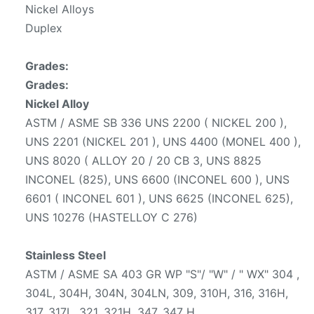
Nickel Alloys
Duplex
Grades:
Grades:
Nickel Alloy
ASTM / ASME SB 336 UNS 2200 ( NICKEL 200 ),
UNS 2201 (NICKEL 201 ), UNS 4400 (MONEL 400 ),
UNS 8020 ( ALLOY 20 / 20 CB 3, UNS 8825
INCONEL (825), UNS 6600 (INCONEL 600 ), UNS
6601 ( INCONEL 601 ), UNS 6625 (INCONEL 625),
UNS 10276 (HASTELLOY C 276)
Stainless Steel
ASTM / ASME SA 403 GR WP "S"/ "W" / " WX" 304 ,
304L, 304H, 304N, 304LN, 309, 310H, 316, 316H,
317, 317L, 321, 321H, 347, 347 H.