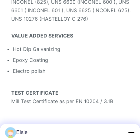
INCONEL (825), UNS 6600 (INCONEL 600 ), UNS
6601 ( INCONEL 601 ), UNS 6625 (INCONEL 625),
UNS 10276 (HASTELLOY C 276)
VALUE ADDED SERVICES
Hot Dip Galvanizing
Epoxy Coating
Electro polish
TEST CERTIFICATE
Mill Test Certificate as per EN 10204 / 3.1B
Elsie