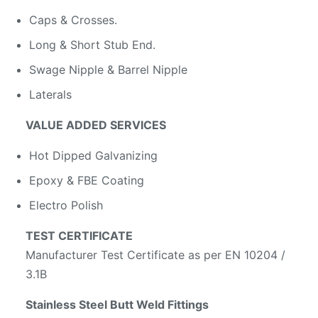
Caps & Crosses.
Long & Short Stub End.
Swage Nipple & Barrel Nipple
Laterals
VALUE ADDED SERVICES
Hot Dipped Galvanizing
Epoxy & FBE Coating
Electro Polish
TEST CERTIFICATE
Manufacturer Test Certificate as per EN 10204 /
3.1B
Stainless Steel Butt Weld Fittings