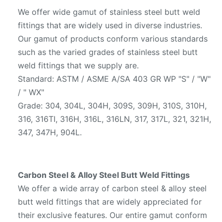
We offer wide gamut of stainless steel butt weld
fittings that are widely used in diverse industries.
Our gamut of products conform various standards
such as the varied grades of stainless steel butt
weld fittings that we supply are.
Standard: ASTM / ASME A/SA 403 GR WP "S" / "W"
/ " WX"
Grade: 304, 304L, 304H, 309S, 309H, 310S, 310H,
316, 316TI, 316H, 316L, 316LN, 317, 317L, 321, 321H,
347, 347H, 904L.
Carbon Steel & Alloy Steel Butt Weld Fittings
We offer a wide array of carbon steel & alloy steel
butt weld fittings that are widely appreciated for
their exclusive features. Our entire gamut conform