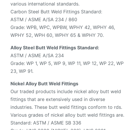
various international standards.
Carbon Steel Butt Weld Fittings Standard:
ASTM / ASME A/SA 234 / 860
Grade: WPB, WPC, WPBW, WPHY 42, WPHY 46,
WPHY 52, WPH 60, WPHY 65 & WPHY 70.
Alloy Steel Butt Weld Fittings Standard:
ASTM / ASME A/SA 234
Grade: WP 1, WP 5, WP 9, WP 11, WP 12, WP 22, WP
23, WP 91.
Nickel Alloy Butt Weld Fittings
Our traded products include nickel alloy butt weld
fittings that are extensively used in diverse
industries. These butt weld fittings conform to rds.
Various grades of nickel alloy butt weld fittings are.
Standard: ASTM / ASME SB 336