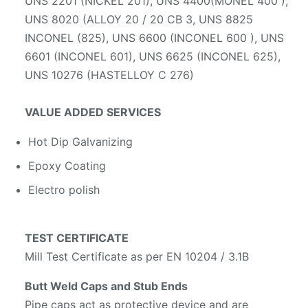
UNS 2201 (NICKEL 201), UNS 4400(MONEL 400 ),
UNS 8020 (ALLOY 20 / 20 CB 3, UNS 8825
INCONEL (825), UNS 6600 (INCONEL 600 ), UNS
6601 (INCONEL 601), UNS 6625 (INCONEL 625),
UNS 10276 (HASTELLOY C 276)
VALUE ADDED SERVICES
Hot Dip Galvanizing
Epoxy Coating
Electro polish
TEST CERTIFICATE
Mill Test Certificate as per EN 10204 / 3.1B
Butt Weld Caps and Stub Ends
Pipe caps act as protective device and are