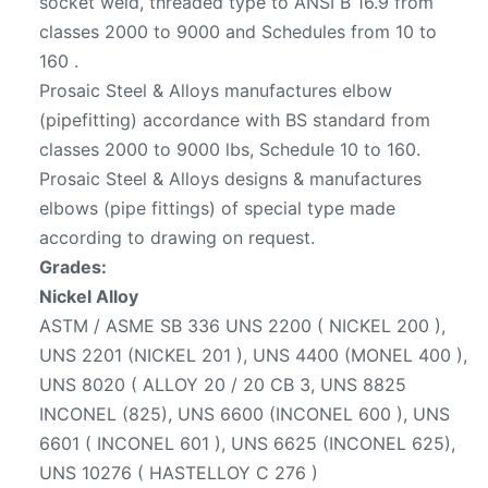
socket weld, threaded type to ANSI B 16.9 from
classes 2000 to 9000 and Schedules from 10 to
160 .
Prosaic Steel & Alloys manufactures elbow
(pipefitting) accordance with BS standard from
classes 2000 to 9000 lbs, Schedule 10 to 160.
Prosaic Steel & Alloys designs & manufactures
elbows (pipe fittings) of special type made
according to drawing on request.
Grades:
Nickel Alloy
ASTM / ASME SB 336 UNS 2200 ( NICKEL 200 ),
UNS 2201 (NICKEL 201 ), UNS 4400 (MONEL 400 ),
UNS 8020 ( ALLOY 20 / 20 CB 3, UNS 8825
INCONEL (825), UNS 6600 (INCONEL 600 ), UNS
6601 ( INCONEL 601 ), UNS 6625 (INCONEL 625),
UNS 10276 ( HASTELLOY C 276 )