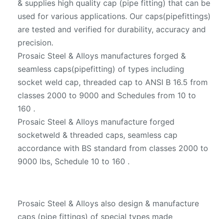
& supplies high quality cap (pipe fitting) that can be
used for various applications. Our caps(pipefittings)
are tested and verified for durability, accuracy and
precision.
Prosaic Steel & Alloys manufactures forged &
seamless caps(pipefitting) of types including
socket weld cap, threaded cap to ANSI B 16.5 from
classes 2000 to 9000 and Schedules from 10 to
160 .
Prosaic Steel & Alloys manufacture forged
socketweld & threaded caps, seamless cap
accordance with BS standard from classes 2000 to
9000 lbs, Schedule 10 to 160 .
Prosaic Steel & Alloys also design & manufacture
caps (pipe fittings) of special types made