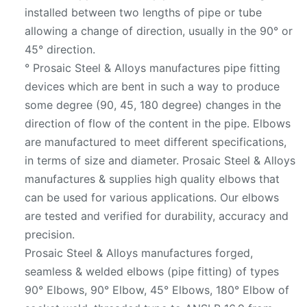
installed between two lengths of pipe or tube
allowing a change of direction, usually in the 90° or
45° direction.
° Prosaic Steel & Alloys manufactures pipe fitting
devices which are bent in such a way to produce
some degree (90, 45, 180 degree) changes in the
direction of flow of the content in the pipe. Elbows
are manufactured to meet different specifications,
in terms of size and diameter. Prosaic Steel & Alloys
manufactures & supplies high quality elbows that
can be used for various applications. Our elbows
are tested and verified for durability, accuracy and
precision.
Prosaic Steel & Alloys manufactures forged,
seamless & welded elbows (pipe fitting) of types
90° Elbows, 90° Elbow, 45° Elbows, 180° Elbow of