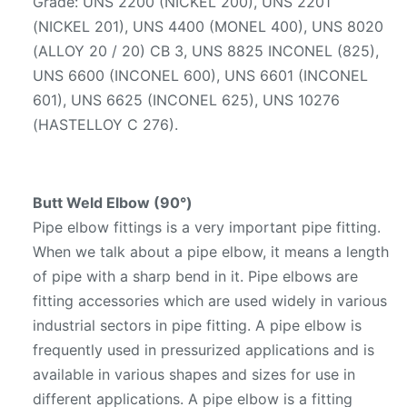
Grade: UNS 2200 (NICKEL 200), UNS 2201
(NICKEL 201), UNS 4400 (MONEL 400), UNS 8020
(ALLOY 20 / 20) CB 3, UNS 8825 INCONEL (825),
UNS 6600 (INCONEL 600), UNS 6601 (INCONEL
601), UNS 6625 (INCONEL 625), UNS 10276
(HASTELLOY C 276).
Butt Weld Elbow (90°)
Pipe elbow fittings is a very important pipe fitting.
When we talk about a pipe elbow, it means a length
of pipe with a sharp bend in it. Pipe elbows are
fitting accessories which are used widely in various
industrial sectors in pipe fitting. A pipe elbow is
frequently used in pressurized applications and is
available in various shapes and sizes for use in
different applications. A pipe elbow is a fitting