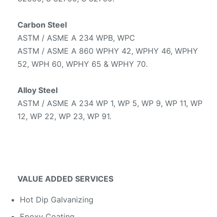
Carbon Steel
ASTM / ASME A 234 WPB, WPC
ASTM / ASME A 860 WPHY 42, WPHY 46, WPHY
52, WPH 60, WPHY 65 & WPHY 70.
Alloy Steel
ASTM / ASME A 234 WP 1, WP 5, WP 9, WP 11, WP
12, WP 22, WP 23, WP 91.
VALUE ADDED SERVICES
Hot Dip Galvanizing
Epoxy Coating