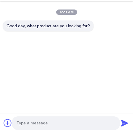
4:23 AM
Good day, what product are you looking for?