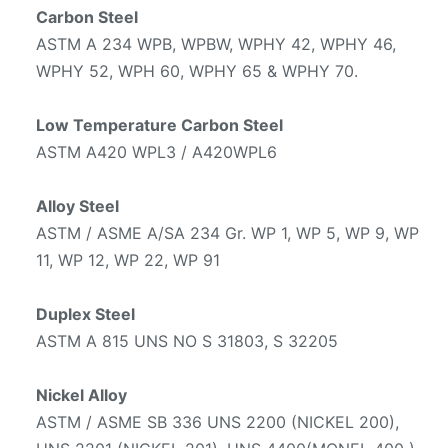
Carbon Steel
ASTM A 234 WPB, WPBW, WPHY 42, WPHY 46,
WPHY 52, WPH 60, WPHY 65 & WPHY 70.
Low Temperature Carbon Steel
ASTM A420 WPL3 / A420WPL6
Alloy Steel
ASTM / ASME A/SA 234 Gr. WP 1, WP 5, WP 9, WP
11, WP 12, WP 22, WP 91
Duplex Steel
ASTM A 815 UNS NO S 31803, S 32205
Nickel Alloy
ASTM / ASME SB 336 UNS 2200 (NICKEL 200),