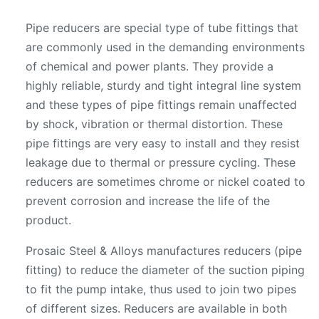
Pipe reducers are special type of tube fittings that
are commonly used in the demanding environments
of chemical and power plants. They provide a
highly reliable, sturdy and tight integral line system
and these types of pipe fittings remain unaffected
by shock, vibration or thermal distortion. These
pipe fittings are very easy to install and they resist
leakage due to thermal or pressure cycling. These
reducers are sometimes chrome or nickel coated to
prevent corrosion and increase the life of the
product.
Prosaic Steel & Alloys manufactures reducers (pipe
fitting) to reduce the diameter of the suction piping
to fit the pump intake, thus used to join two pipes
of different sizes. Reducers are available in both