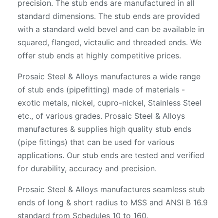
precision. The stub ends are manufactured in all
standard dimensions. The stub ends are provided
with a standard weld bevel and can be available in
squared, flanged, victaulic and threaded ends. We
offer stub ends at highly competitive prices.
Prosaic Steel & Alloys manufactures a wide range
of stub ends (pipefitting) made of materials -
exotic metals, nickel, cupro-nickel, Stainless Steel
etc., of various grades. Prosaic Steel & Alloys
manufactures & supplies high quality stub ends
(pipe fittings) that can be used for various
applications. Our stub ends are tested and verified
for durability, accuracy and precision.
Prosaic Steel & Alloys manufactures seamless stub
ends of long & short radius to MSS and ANSI B 16.9
standard from Schedules 10 to 160.