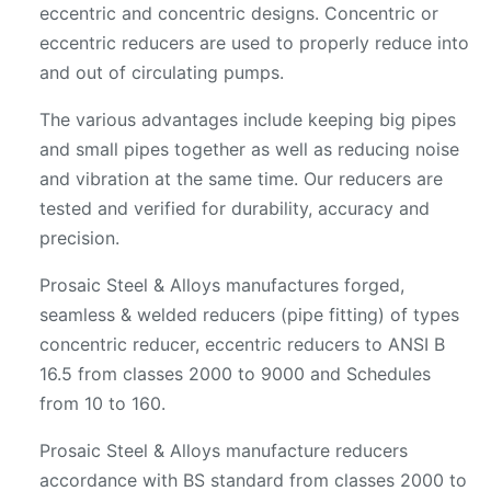
eccentric and concentric designs. Concentric or
eccentric reducers are used to properly reduce into
and out of circulating pumps.
The various advantages include keeping big pipes
and small pipes together as well as reducing noise
and vibration at the same time. Our reducers are
tested and verified for durability, accuracy and
precision.
Prosaic Steel & Alloys manufactures forged,
seamless & welded reducers (pipe fitting) of types
concentric reducer, eccentric reducers to ANSI B
16.5 from classes 2000 to 9000 and Schedules
from 10 to 160.
Prosaic Steel & Alloys manufacture reducers
accordance with BS standard from classes 2000 to