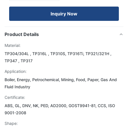
Inquiry Now
Product Details
Material:
TP304/304L , TP316L , TP310S, TP316Ti, TP321/321H ,
TP347 , TP317
Application:
Boiler, Energy, Petrochemical, Mining, Food, Paper, Gas And
Fluid Industry
Certificate:
ABS, GL, DNV, NK, PED, AD2000, GOST9941-81, CCS, ISO
9001-2008
Shape: