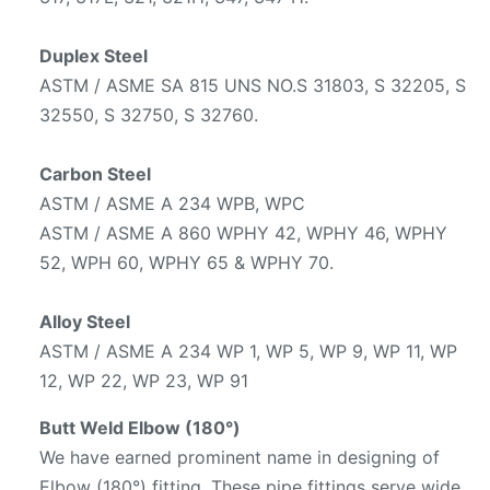
Duplex Steel
ASTM / ASME SA 815 UNS NO.S 31803, S 32205, S
32550, S 32750, S 32760.
Carbon Steel
ASTM / ASME A 234 WPB, WPC
ASTM / ASME A 860 WPHY 42, WPHY 46, WPHY
52, WPH 60, WPHY 65 & WPHY 70.
Alloy Steel
ASTM / ASME A 234 WP 1, WP 5, WP 9, WP 11, WP
12, WP 22, WP 23, WP 91
Butt Weld Elbow (180°)
We have earned prominent name in designing of
Elbow (180°) fitting. These pipe fittings serve wide