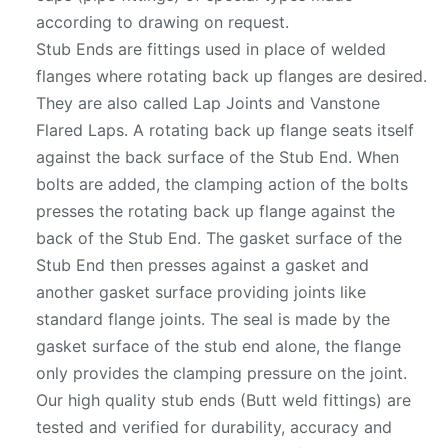
according to drawing on request.
Stub Ends are fittings used in place of welded
flanges where rotating back up flanges are desired.
They are also called Lap Joints and Vanstone
Flared Laps. A rotating back up flange seats itself
against the back surface of the Stub End. When
bolts are added, the clamping action of the bolts
presses the rotating back up flange against the
back of the Stub End. The gasket surface of the
Stub End then presses against a gasket and
another gasket surface providing joints like
standard flange joints. The seal is made by the
gasket surface of the stub end alone, the flange
only provides the clamping pressure on the joint.
Our high quality stub ends (Butt weld fittings) are
tested and verified for durability, accuracy and