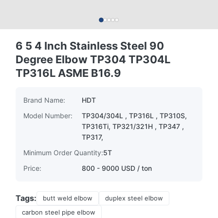
6 5 4 Inch Stainless Steel 90
Degree Elbow TP304 TP304L
TP316L ASME B16.9
Brand Name:
HDT
Model Number:
TP304/304L , TP316L , TP310S,
TP316Ti, TP321/321H , TP347 ,
TP317,
Minimum Order Quantity:
5T
Price:
800 - 9000 USD / ton
Tags:
butt weld elbow
duplex steel elbow
carbon steel pipe elbow