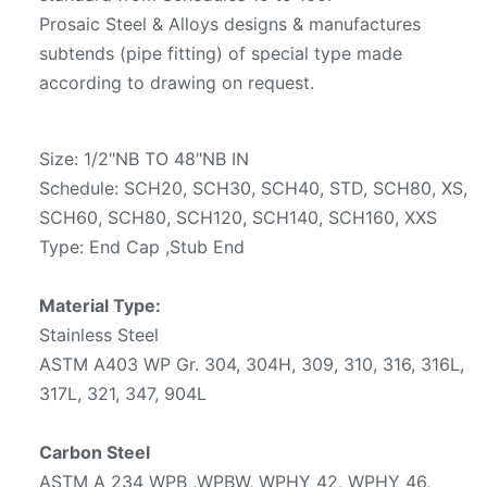
Prosaic Steel & Alloys designs & manufactures
subtends (pipe fitting) of special type made
according to drawing on request.
Size: 1/2"NB TO 48"NB IN
Schedule: SCH20, SCH30, SCH40, STD, SCH80, XS,
SCH60, SCH80, SCH120, SCH140, SCH160, XXS
Type: End Cap ,Stub End
Material Type:
Stainless Steel
ASTM A403 WP Gr. 304, 304H, 309, 310, 316, 316L,
317L, 321, 347, 904L
Carbon Steel
ASTM A 234 WPB ,WPBW, WPHY 42, WPHY 46,