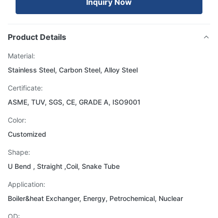
Inquiry Now
Product Details
Material:
Stainless Steel, Carbon Steel, Alloy Steel
Certificate:
ASME, TUV, SGS, CE, GRADE A, ISO9001
Color:
Customized
Shape:
U Bend , Straight ,Coil, Snake Tube
Application:
Boiler&heat Exchanger, Energy, Petrochemical, Nuclear
OD: