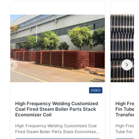
Single Serpentine With SS / CS / Alloy Material
Structure Type Tube Coil Serpentine Coil Tube
Material Corten Steel, ND Steel (09CrCuSb)
Manufacturer ...
VIDEO
High Frequency Welding Customized
High Frequ
Coal Fired Steam Boiler Parts Stack
Fin Tube 
Economizer Coil
Transfer
High Frequency Welding Customized Coal
High Freque
Fired Steam Boiler Parts Stack Economizer
Tube For Ec
Coil Boiler economizer Boiler Economizer is
economizer 