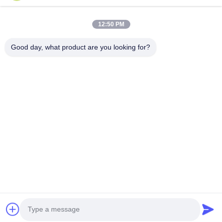
Products
12:50 PM
About Us
Good day, what product are you looking for?
Factory Tour
Quality Control
Contact Us
Request A Quote
Follow Us
©2020- ZHANGJIAGANG HUA DONG ENERGY TECHNOLOGY CO.,LTD.
All Rights Reserved