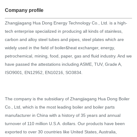
Company profile
Zhangjiagang Hua Dong Energy Technology Co., Ltd. is a high-
tech enterprise specialized in producing all kinds of stainless,
carbon and alloy steel tubes and pipes, steel plates which are
widely used in the field of boiler&heat exchanger, energy,
petrochemical, mining, food, paper, gas and fluid industry. And we
have passed the attestations including ASME, TUV, Grade A,
ISO9001, EN12952, EN10216, SO3834.
The company is the subsidiary of Zhangjiagang Hua Dong Boiler
Co., Ltd, which is the most leading boiler and boiler parts
manufacturer in China with a history of 35 years and annual
turnover of 110 million U.S.A. dollars. Our products have been
exported to over 30 countries like United States, Australia,