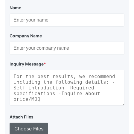
Name
Company Name
Inquiry Message
*
Attach Files
Choose Files