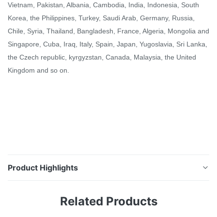
Vietnam, Pakistan, Albania, Cambodia, India, Indonesia, South
Korea, the Philippines, Turkey, Saudi Arab, Germany, Russia,
Chile, Syria, Thailand, Bangladesh, France, Algeria, Mongolia and
Singapore, Cuba, Iraq, Italy, Spain, Japan, Yugoslavia, Sri Lanka,
the Czech republic, kyrgyzstan, Canada, Malaysia, the United
Kingdom and so on.
Product Highlights
Grade A 100 Mw Power Plant Extruded Finned Tube
Related Products
Single Serpentine SS CS Alloy Material Descriptions
Product Name Grade A 100 Mw Power Plant Boiler