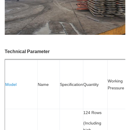
Technical Parameter
S
R
W
Working
Model
Name
Specification
Quantity
P
Pressure
T
M
124 Rows
(Including
high