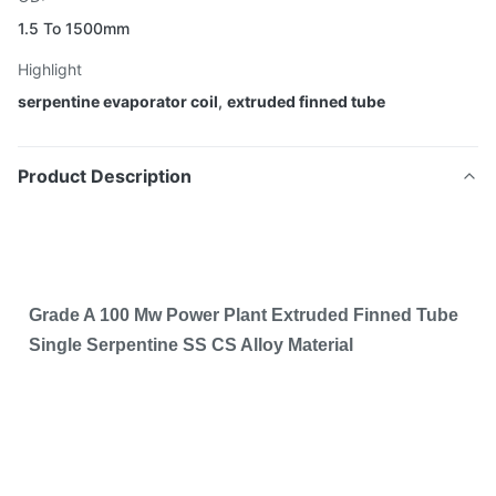
1.5 To 1500mm
Highlight
serpentine evaporator coil
,
extruded finned tube
Product Description
Grade A 100 Mw Power Plant Extruded Finned Tube
Single Serpentine SS CS Alloy Material