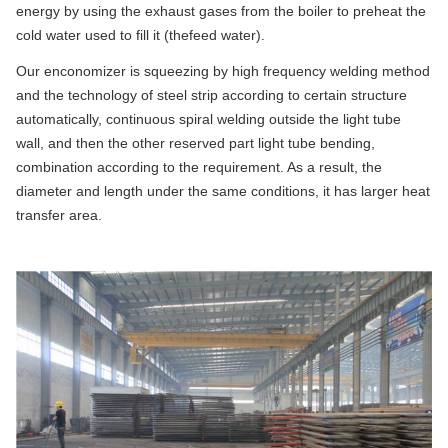
energy by using the exhaust gases from the boiler to preheat the
cold water used to fill it (thefeed water).
Our enconomizer is squeezing by high frequency welding method
and the technology of steel strip according to certain structure
automatically, continuous spiral welding outside the light tube
wall, and then the other reserved part light tube bending,
combination according to the requirement. As a result, the
diameter and length under the same conditions, it has larger heat
transfer area.