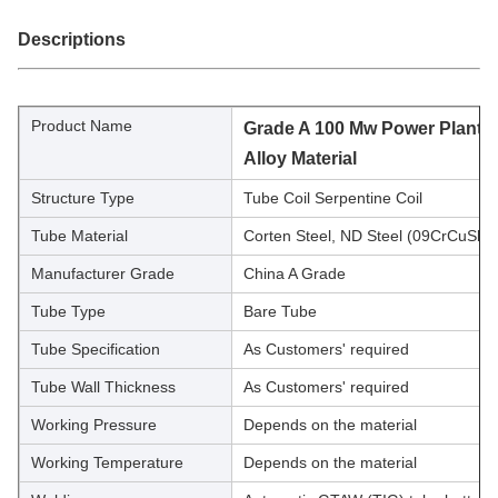
Descriptions
Product Name
Grade A 100 Mw Power Plant Bo
Alloy Material
Structure Type
Tube Coil Serpentine Coil
Tube Material
Corten Steel, ND Steel (09CrCuSb)
Manufacturer Grade
China A Grade
Tube Type
Bare Tube
Tube Specification
As Customers' required
Tube Wall Thickness
As Customers' required
Working Pressure
Depends on the material
Working Temperature
Depends on the material