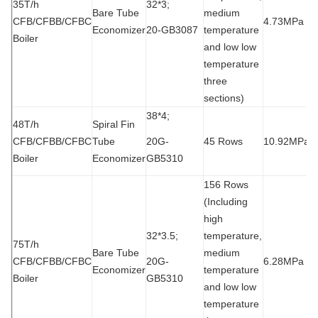
35T/h
32*3;
Bare Tube
medium
CFB/CFBB/CFBC
4.73MPa
9
Economizer
20-GB3087
temperature
Boiler
and low low
temperature
three
sections)
38*4;
48T/h
Spiral Fin
CFB/CFBB/CFBC
Tube
20G-
45 Rows
10.92MPa
2
Boiler
Economizer
GB5310
156 Rows
(Including
high
32*3.5;
temperature,
75T/h
Bare Tube
medium
CFB/CFBB/CFBC
20G-
6.28MPa
1
Economizer
temperature
Boiler
GB5310
and low low
temperature