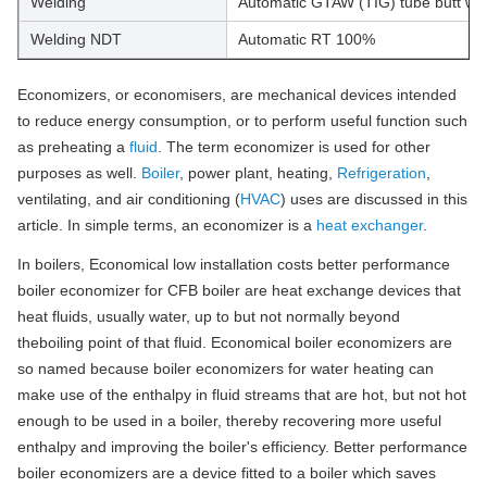
Welding
Automatic GTAW (TIG) tube butt we
Welding NDT
Automatic RT 100%
Economizers, or economisers, are mechanical devices intended
to reduce energy consumption, or to perform useful function such
as preheating a
fluid
. The term economizer is used for other
purposes as well.
Boiler
, power plant, heating,
Refrigeration
,
ventilating, and air conditioning (
HVAC
) uses are discussed in this
article. In simple terms, an economizer is a
heat exchanger
.
In boilers, Economical low installation costs better performance
boiler economizer for CFB boiler are heat exchange devices that
heat fluids, usually water, up to but not normally beyond
theboiling point of that fluid. Economical boiler economizers are
so named because boiler economizers for water heating can
make use of the enthalpy in fluid streams that are hot, but not hot
enough to be used in a boiler, thereby recovering more useful
enthalpy and improving the boiler's efficiency. Better performance
boiler economizers are a device fitted to a boiler which saves