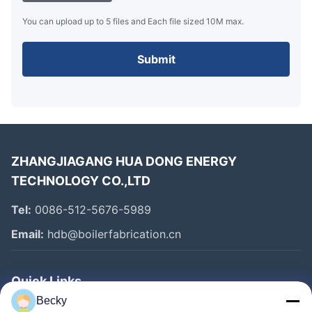
You can upload up to 5 files and Each file sized 10M max.
Submit
ZHANGJIAGANG HUA DONG ENERGY
TECHNOLOGY CO.,LTD
Tel:
0086-512-5676-5989
Email:
hdb@boilerfabrication.cn
Quick Links
Becky
Home