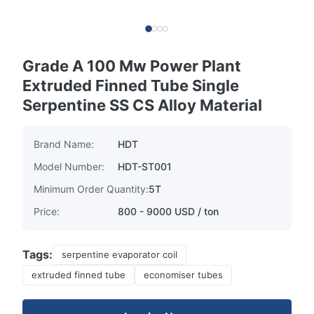
Grade A 100 Mw Power Plant
Extruded Finned Tube Single
Serpentine SS CS Alloy Material
Brand Name:
HDT
Model Number:
HDT-ST001
Minimum Order Quantity:
5T
Price:
800 - 9000 USD / ton
Tags:
serpentine evaporator coil
extruded finned tube
economiser tubes