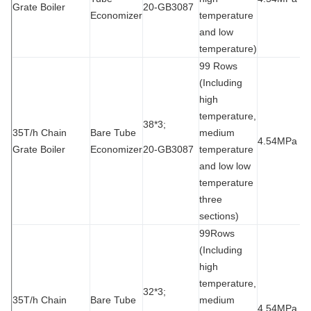
Grate Boiler
20-GB3087
Economizer
temperature
and low
temperature)
99 Rows
(Including
high
temperature,
38*3;
35T/h Chain
Bare Tube
medium
4.54MPa
9
Grate Boiler
Economizer
20-GB3087
temperature
and low low
temperature
three
sections)
99Rows
(Including
high
temperature,
32*3;
35T/h Chain
Bare Tube
medium
4.54MPa
9