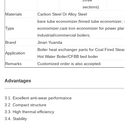
sections)
Materials
Carbon Steel Or Alloy Steel
bare tube economizer;finned tube economizer; spi
Type
economizer;cast iron economizer for power plant/s
industrial/commercial boilers;
Brand
Jinan Yuanda
Boiler heat exchanger parts for Coal Fired Steam 
Application
Hot Water Boiler/CFBB bed boiler
Remarks
Customized order is also accepted.
Advantages
3.1. Excellent anti-wear performance
3.2. Compact structure
3.3. High thermal efficiency
3.4. Stability