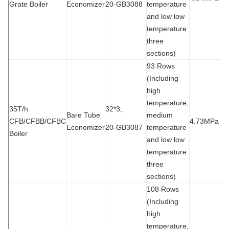
Grate Boiler
Economizer
20-GB3088
temperature
and low low
temperature
three
sections)
93 Rows
(Including
high
temperature,
35T/h
32*3;
Bare Tube
medium
CFB/CFBB/CFBC
4.73MPa
9
Economizer
20-GB3087
temperature
Boiler
and low low
temperature
three
sections)
108 Rows
(Including
high
temperature,