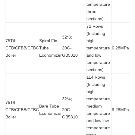
temperature
three
sections)
72 Rows
(Including
32*3;
75T/h
Spiral Fin
high
CFB/CFBB/CFBC
Tube
20G-
temperature
6.28MPa
1
Boiler
Economizer
GB5310
and low
temperature
sections)
114 Rows
(Including
high
32*4;
temperature,
75T/h
Bare Tube
medium
CFB/CFBB/CFBC
20G-
6.28MPa
1
Economizer
temperature
Boiler
GB5310
and low low
temperature
three