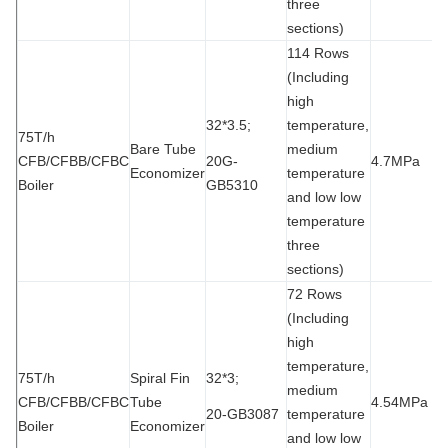
three
sections)
114 Rows
(Including
high
32*3.5;
temperature,
75T/h
Bare Tube
medium
CFB/CFBB/CFBC
20G-
4.7MPa
9
Economizer
temperature
Boiler
GB5310
and low low
temperature
three
sections)
72 Rows
(Including
high
temperature,
75T/h
Spiral Fin
32*3;
medium
CFB/CFBB/CFBC
Tube
4.54MPa
9
20-GB3087
temperature
Boiler
Economizer
and low low