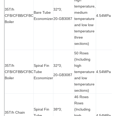
temperature,
35T/h
32*3;
Bare Tube
medium
CFB/CFBB/CFBC
4.54MPa
9
Economizer
20-GB3087
temperature
Boiler
and low low
temperature
three
sections)
50 Rows
(Including
35T/h
Spiral Fin
32*3;
high
CFB/CFBB/CFBC
Tube
temperature
4.54MPa
9
20-GB3087
Boiler
Economizer
and low
temperature
sections)
46 Rows
Rows
Spiral Fin
38*3;
(Including
35T/h Chain
Tube
high
4.54MPa
9