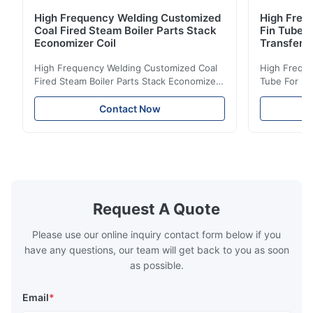
High Frequency Welding Customized
High Frequ
Coal Fired Steam Boiler Parts Stack
Fin Tube 
Economizer Coil
Transfer
High Frequency Welding Customized Coal
High Freque
Fired Steam Boiler Parts Stack Economizer
Tube For Ec
Coil Boiler economizer Boiler Economizer is
economizer 
the energy improving device that helps to
energy impr
Contact Now
reduce the cost of operation by saving the
reduce the 
fuel. The economizer in Boiler tends to
fuel. The ec
make the system more energy efficient. In
make the sy
boilers, economizers are generally
boilers, ec
designed to exchange heat with the fluid,
designed to
generally water. The exhaust from the
generally w
boilers is generally in the temperature
boilers is g
Request A Quote
range of 200°C – 250°C, so there
range of 20
huge
Please use our online inquiry contact form below if you
have any questions, our team will get back to you as soon
as possible.
Email
*