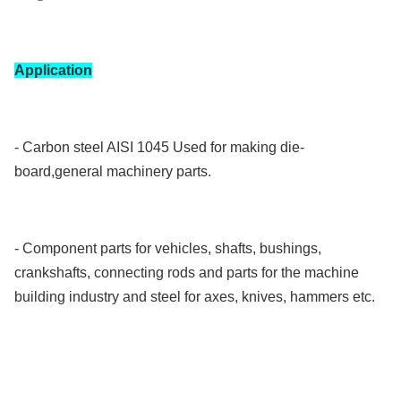
Application
- Carbon steel AISI 1045 Used for making die-
board,general machinery parts.
- Component parts for vehicles, shafts, bushings,
crankshafts, connecting rods and parts for the machine
building industry and steel for axes, knives, hammers etc.