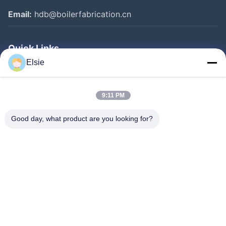
Email:
hdb@boilerfabrication.cn
Quick Links
Elsie
Home
Products
9:11 PM
About Us
Good day, what product are you looking for?
Factory Tour
Quality Control
Contact Us
Request A Quote
Follow Us