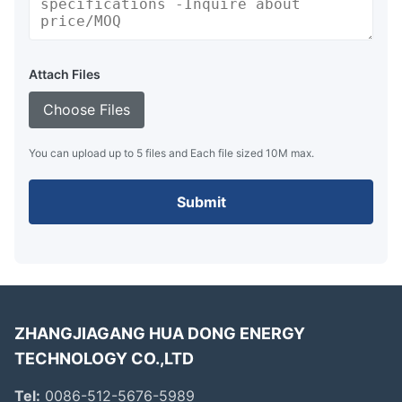
Attach Files
Choose Files
You can upload up to 5 files and Each file sized 10M max.
Submit
ZHANGJIAGANG HUA DONG ENERGY
TECHNOLOGY CO.,LTD
Tel:
0086-512-5676-5989