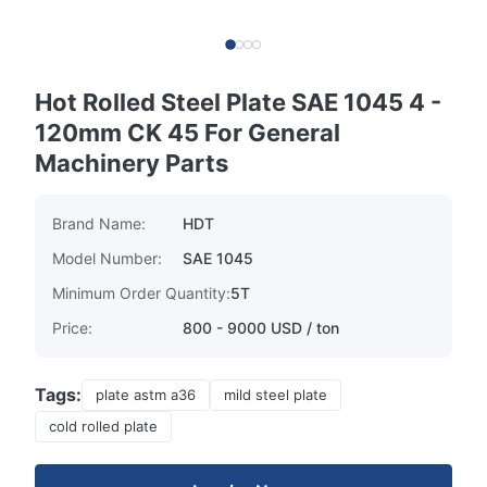
Hot Rolled Steel Plate SAE 1045 4 -
120mm CK 45 For General
Machinery Parts
Brand Name:
HDT
Model Number:
SAE 1045
Minimum Order Quantity:
5T
Price:
800 - 9000 USD / ton
Tags:
plate astm a36
mild steel plate
cold rolled plate