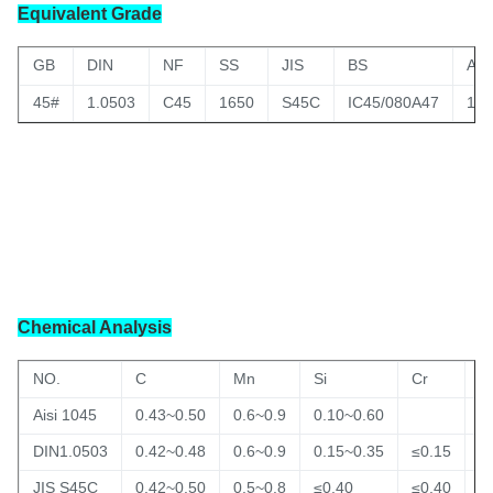
Equivalent Grade
GB
DIN
NF
SS
JIS
BS
AIS
45#
1.0503
C45
1650
S45C
IC45/080A47
104
Chemical Analysis
NO.
C
Mn
Si
Cr
C
Aisi 1045
0.43~0.50
0.6~0.9
0.10~0.60
DIN1.0503
0.42~0.48
0.6~0.9
0.15~0.35
≤0.15
≤
JIS S45C
0.42~0.50
0.5~0.8
≤0.40
≤0.40