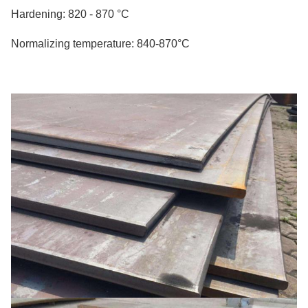
Hardening: 820 - 870 °C
Normalizing temperature: 840-870°C