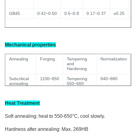
GB45
0.42~0.50
0.5~0.8
0.17~0.37
≤0.25
≤
Mechanical properties
A
nnealing
Forging
Tempering
Normalization
and
Hardening
Subcritical
1100~850
Tempering:
840~880
annealing:
550~660
650~700
Hardening :
820~860
Isothermal
water
Heat Treatment
annealing:
820~860
Soft annealing: heat to 550-650°C, cool slowly.
Hardness after annealing: Max. 269HB