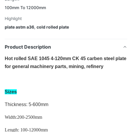
100mm To 12000mm
Highlight
plate astm a36
,
cold rolled plate
Product Description
Hot rolled SAE 1045 4-120mm CK 45 carben steel plate
for general machinery parts, mining, refinery
Sizes
Thickness: 5-600mm
Width:200-2500mm
Length: 1
00-12000mm