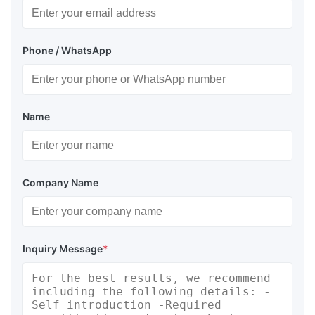
Phone / WhatsApp
Name
Company Name
Inquiry Message
*