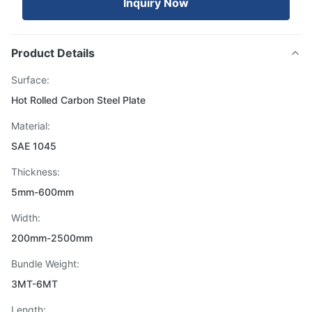
Inquiry Now
Product Details
Surface:
Hot Rolled Carbon Steel Plate
Material:
SAE 1045
Thickness:
5mm-600mm
Width:
200mm-2500mm
Bundle Weight:
3MT-6MT
Length: