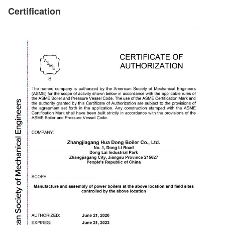
Certification