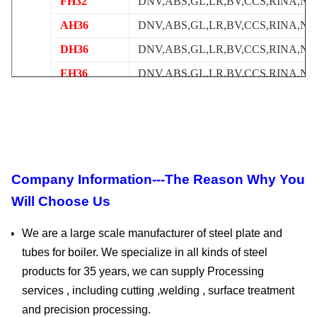
FH32
DNV,ABS,GL,LR,BV,CCS,RINA,NK
AH36
DNV,ABS,GL,LR,BV,CCS,RINA,NK
DH36
DNV,ABS,GL,LR,BV,CCS,RINA,NK
EH36
DNV,ABS,GL,LR,BV,CCS,RINA,NK
FH36
DNV,ABS,GL,LR,BV,CCS,RINA,NK
API2HGR42
DNV,ABS,GL,LR,BV,CCS,RINA,NK
API2HGr50
DNV,ABS,GL,LR,BV,CCS,RINA,NK
AH40
DNV,ABS,GL,LR,BV,CCS,RINA,NK
Company Information---The Reason Why You
DH40
DNV,ABS,GL,LR,BV,CCS,RINA,NK
Will Choose Us
EH40
DNV,ABS,GL,LR,BV,CCS,RINA,NK
We are a large scale manufacturer of steel plate and
tubes for boiler. We specialize in all kinds of steel
products for 35 years, we can supply Processing
services , including cutting ,welding , surface treatment
and precision processing.