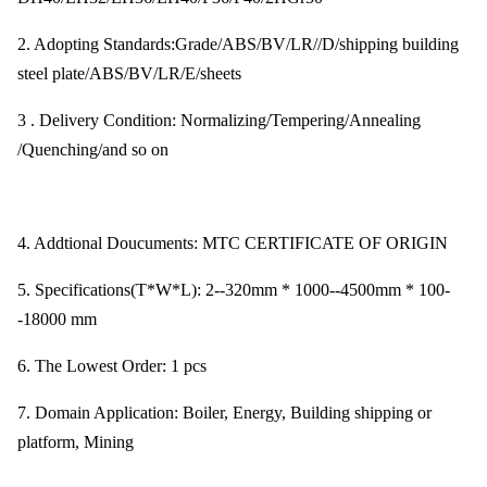
2. Adopting Standards:Grade/ABS/BV/LR//D/shipping building
steel plate/ABS/BV/LR/E/sheets
3 . Delivery Condition: Normalizing/Tempering/Annealing
/Quenching/and so on
4. Addtional Doucuments: MTC CERTIFICATE OF ORIGIN
5. Specifications(T*W*L): 2--320mm * 1000--4500mm * 100-
-18000 mm
6. The Lowest Order: 1 pcs
7. Domain Application: Boiler, Energy, Building shipping or
platform, Mining