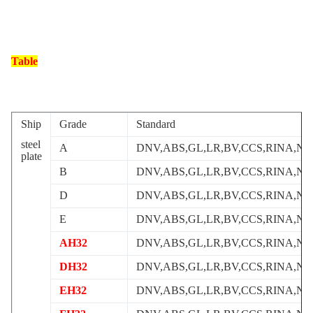
Table
Ship
Grade
Standard
steel
A
DNV,ABS,GL,LR,BV,CCS,RINA,NK
plate
B
DNV,ABS,GL,LR,BV,CCS,RINA,NK
D
DNV,ABS,GL,LR,BV,CCS,RINA,NK
E
DNV,ABS,GL,LR,BV,CCS,RINA,NK
AH32
DNV,ABS,GL,LR,BV,CCS,RINA,NK
DH32
DNV,ABS,GL,LR,BV,CCS,RINA,NK
EH32
DNV,ABS,GL,LR,BV,CCS,RINA,NK