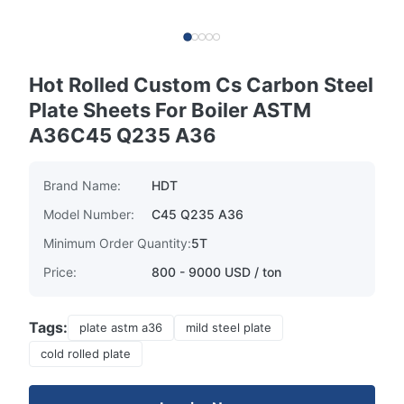
Hot Rolled Custom Cs Carbon Steel
Plate Sheets For Boiler ASTM
A36C45 Q235 A36
Brand Name:
HDT
Model Number:
C45 Q235 A36
Minimum Order Quantity:
5T
Price:
800 - 9000 USD / ton
Tags:
plate astm a36
mild steel plate
cold rolled plate