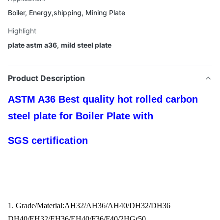
Boiler, Energy,shipping, Mining Plate
Highlight
plate astm a36
,
mild steel plate
Product Description
ASTM A36 Best quality hot rolled carbon
steel plate for Boiler Plate with
SGS certification
1. Grade/Material:AH32/AH36/AH40/DH32/DH36
DH40/EH32/EH36/EH40/F36/F40/2HGr50