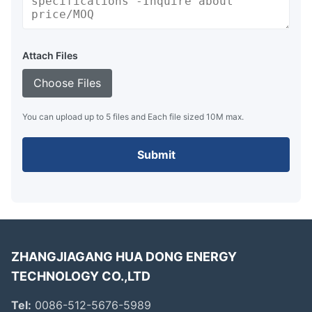
Attach Files
Choose Files
You can upload up to 5 files and Each file sized 10M max.
Submit
ZHANGJIAGANG HUA DONG ENERGY
TECHNOLOGY CO.,LTD
Tel:
0086-512-5676-5989