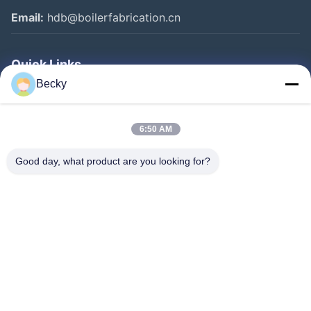
Email:
hdb@boilerfabrication.cn
Quick Links
Becky
Home
Products
6:50 AM
About Us
Good day, what product are you looking for?
Factory Tour
Quality Control
Contact Us
Request A Quote
Follow Us