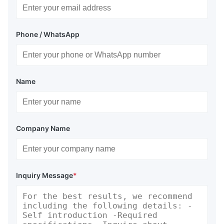
Phone / WhatsApp
Name
Company Name
Inquiry Message
*