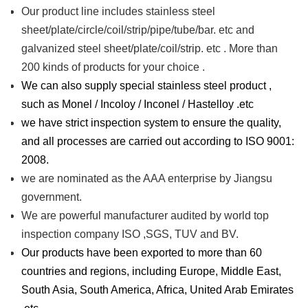
Our product line includes stainless steel
sheet/plate/circle/coil/strip/pipe/tube/bar. etc and
galvanized steel sheet/plate/coil/strip. etc . More than
200 kinds of products for your choice .
We can also supply special stainless steel product ,
such as Monel / Incoloy / Inconel / Hastelloy .etc
we have strict inspection system to ensure the quality,
and all processes are carried out according to ISO 9001:
2008.
we are nominated as the AAA enterprise by Jiangsu
government.
We are powerful manufacturer audited by world top
inspection company ISO ,SGS, TUV and BV.
Our products have been exported to more than 60
countries and regions, including Europe, Middle East,
South Asia, South America, Africa, United Arab Emirates