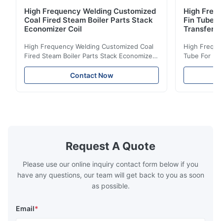
High Frequency Welding Customized
High Frequ
Coal Fired Steam Boiler Parts Stack
Fin Tube 
Economizer Coil
Transfer
High Frequency Welding Customized Coal
High Freque
Fired Steam Boiler Parts Stack Economizer
Tube For Ec
Coil Boiler economizer Boiler Economizer is
economizer 
the energy improving device that helps to
energy impr
Contact Now
reduce the cost of operation by saving the
reduce the 
fuel. The economizer in Boiler tends to
fuel. The ec
make the system more energy efficient. In
make the sy
boilers, economizers are generally
boilers, ec
designed to exchange heat with the fluid,
designed to
generally water. The exhaust from the
generally w
boilers is generally in the temperature
boilers is g
Request A Quote
range of 200°C – 250°C, so there
range of 20
huge
Please use our online inquiry contact form below if you
have any questions, our team will get back to you as soon
as possible.
Email
*