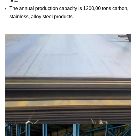
.etc.
The annual production capacity is 1200,00 tons carbon,
stainless, alloy steel products.