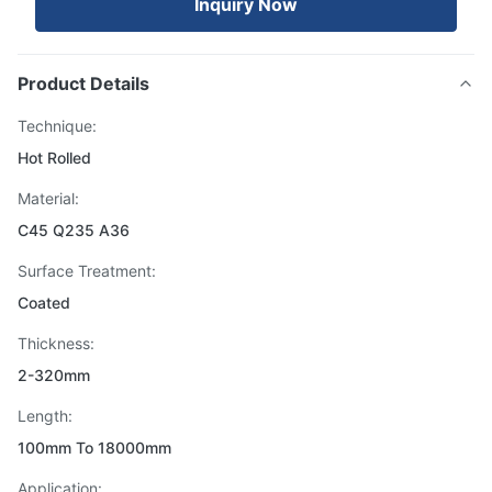
Inquiry Now
Product Details
Technique:
Hot Rolled
Material:
C45 Q235 A36
Surface Treatment:
Coated
Thickness:
2-320mm
Length:
100mm To 18000mm
Application: