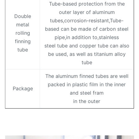
Tube-based protection from the
outer layer of aluminum
Double
tubes,corrosion-resistant,Tube-
metal
based can be made of carbon steel
rolling
pipe,in addition to,stainless
finning
steel tube and copper tube can also
tube
be used, as well as titanium alloy
tube
The aluminum finned tubes are well
packed in plastic film in the inner
Package
and steel fram
in the outer