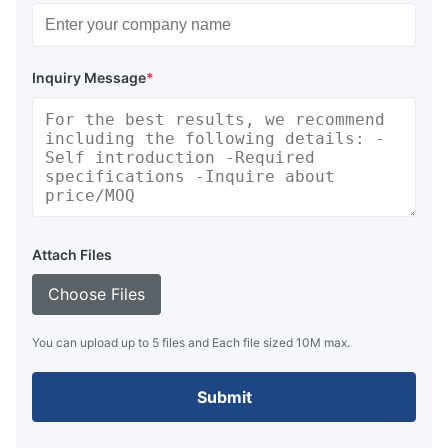
Inquiry Message
*
Attach Files
Choose Files
You can upload up to 5 files and Each file sized 10M max.
Submit