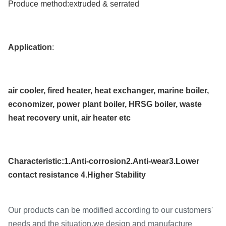
Produce method:
extruded & serrated
Application
:
air cooler, fired heater, heat exchanger, marine boiler,
economizer, power plant boiler, HRSG boiler, waste
heat recovery unit, air heater etc
Characteristic:1.Anti-corrosion2.Anti-wear3.Lower
contact resistance 4.Higher Stability
Our products can be modified according to our customers'
needs and the situation.we design and manufacture