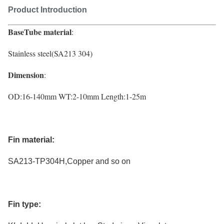
Product Introduction
BaseTube material
:
Stainless steel(
SA213
304)
Dimension
:
OD
:
16-140mm WT
:
2-10mm Length:1-25m
Fin material:
SA213-TP304H,Copper and so on
Fin type: