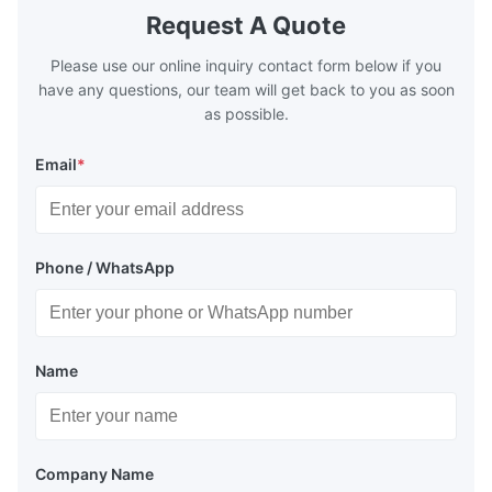
boilers is generally in the temperature
boilers is g
Request A Quote
range of 200°C – 250°C, so there
range of 20
huge
Please use our online inquiry contact form below if you
have any questions, our team will get back to you as soon
as possible.
Email
*
Phone / WhatsApp
Name
Company Name