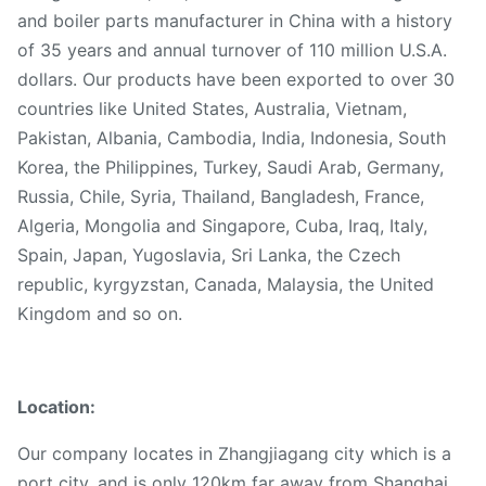
and boiler parts manufacturer in China with a history
of 35 years and annual turnover of 110 million U.S.A.
dollars. Our products have been exported to over 30
countries like United States, Australia, Vietnam,
Pakistan, Albania, Cambodia, India, Indonesia, South
Korea, the Philippines, Turkey, Saudi Arab, Germany,
Russia, Chile, Syria, Thailand, Bangladesh, France,
Algeria, Mongolia and Singapore, Cuba, Iraq, Italy,
Spain, Japan, Yugoslavia, Sri Lanka, the Czech
republic, kyrgyzstan, Canada, Malaysia, the United
Kingdom and so on.
Location:
Our company locates in Zhangjiagang city which is a
port city, and is only 120km far away from Shanghai,