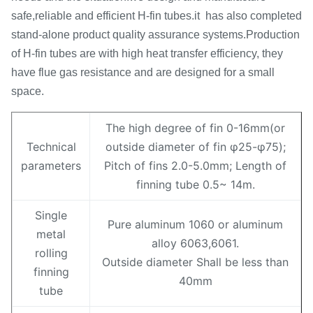
safe,reliable and efficient H-fin tubes.it has also completed
stand-alone product quality assurance systems.Production
of H-fin tubes are with high heat transfer efficiency, they
have flue gas resistance and are designed for a small
space.
The high degree of fin 0-16mm(or
Technical
outside diameter of fin φ25-φ75);
parameters
Pitch of fins 2.0-5.0mm; Length of
finning tube 0.5~ 14m.
Single
Pure aluminum 1060 or aluminum
metal
alloy 6063,6061.
rolling
Outside diameter Shall be less than
finning
40mm
tube