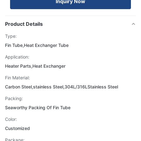
Inquiry Now
Product Details
Type:
Fin Tube,Heat Exchanger Tube
Application:
Heater Parts,Heat Exchanger
Fin Material:
Carbon Steel,stainless Steel,304L/316LStainless Steel
Packing:
Seaworthy Packing Of Fin Tube
Color:
Customized
Package: