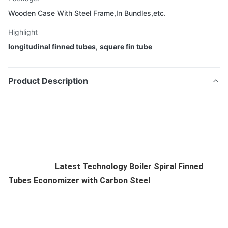
Wooden Case With Steel Frame,In Bundles,etc.
Highlight
longitudinal finned tubes
,
square fin tube
Product Description
Latest Technology Boiler Spiral Finned
Tubes Economizer with Carbon Steel