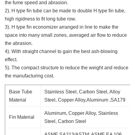
the fume speed and abrasion.
2). H type fin tube can be made to double H type fin tube,
high rigidness to fit long tube row.
3). H type fin economizer arranged in line to make the
space into many small zones, averaged air flow to reduce
the abrasion.
4). With straight channel to gain the best ash-blowing
effect.
5). The compact structure to reduce the weight and reduce
the manufacturing cost.
Base Tube
Stainless Steel, Carbon Steel, Alloy
Material
Steel, Copper Alloy,Aluminum ,SA179
Aluminum, Copper Alloy, Stainless
Fin Material
Steel, Carbon Steel
ASME SA213/ASTM; ASME EA 106,