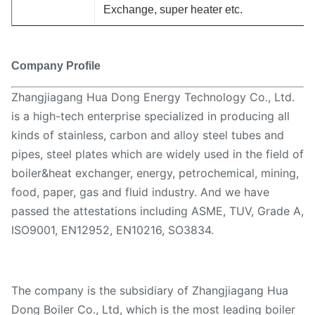
Exchange, super heater etc.
Company Profile
Zhangjiagang Hua Dong Energy Technology Co., Ltd.
is a high-tech enterprise specialized in producing all
kinds of stainless, carbon and alloy steel tubes and
pipes, steel plates which are widely used in the field of
boiler&heat exchanger, energy, petrochemical, mining,
food, paper, gas and fluid industry. And we have
passed the attestations including ASME, TUV, Grade A,
ISO9001, EN12952, EN10216, SO3834.
The company is the subsidiary of Zhangjiagang Hua
Dong Boiler Co., Ltd, which is the most leading boiler