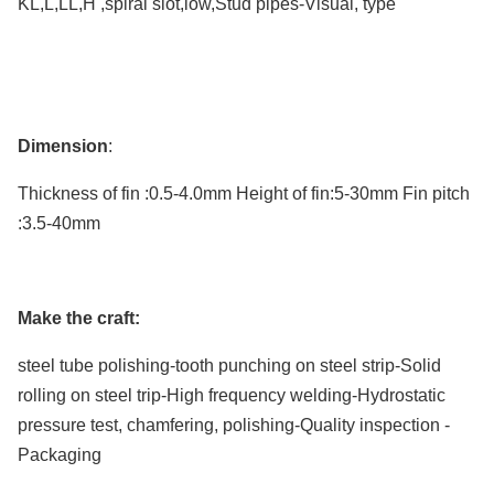
KL,L,LL,H ,
spiral slot,low
,
Stud pipes-Visual,
type
seamless copper stainless steel fin tube
Dimension
:
Thickness of fin
:
0.5-4.0mm Height of fin:5-30mm Fin pitch
:3.5-40mm
Make the craft:
steel tube polishing-tooth punching on steel strip-Solid
rolling on steel trip-High frequency welding-
Hydrostatic
pressure test
, chamfering, polishing-Quality inspection -
Packaging