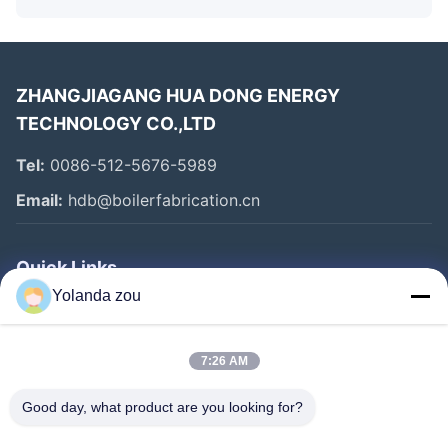
ZHANGJIAGANG HUA DONG ENERGY
TECHNOLOGY CO.,LTD
Tel:
0086-512-5676-5989
Email:
hdb@boilerfabrication.cn
Quick Links
Yolanda zou
Home
Products
7:26 AM
About Us
Good day, what product are you looking for?
Factory Tour