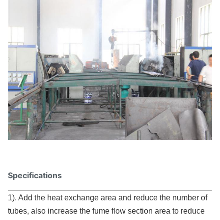
Specifications
1). Add the heat exchange area and reduce the number of
tubes, also increase the fume flow section area to reduce