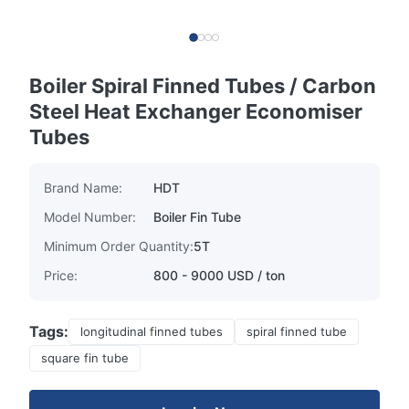
Boiler Spiral Finned Tubes / Carbon
Steel Heat Exchanger Economiser
Tubes
Brand Name:
HDT
Model Number:
Boiler Fin Tube
Minimum Order Quantity:
5T
Price:
800 - 9000 USD / ton
Tags:
longitudinal finned tubes
spiral finned tube
square fin tube