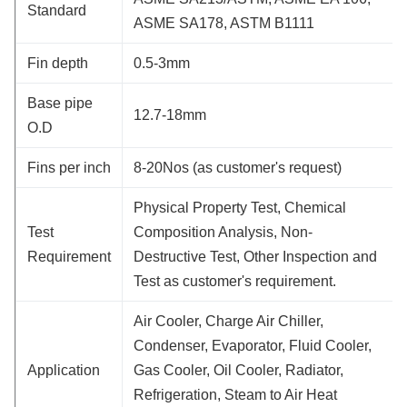
Standard
ASME SA178, ASTM B1111
Fin depth
0.5-3mm
Base pipe
12.7-18mm
O.D
Fins per inch
8-20Nos (as customer's request)
Physical Property Test, Chemical
Test
Composition Analysis, Non-
Requirement
Destructive Test, Other Inspection and
Test as customer's requirement.
Air Cooler, Charge Air Chiller,
Condenser, Evaporator, Fluid Cooler,
Application
Gas Cooler, Oil Cooler, Radiator,
Refrigeration, Steam to Air Heat