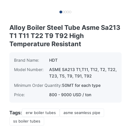
Alloy Boiler Steel Tube Asme Sa213
T1 T11 T22 T9 T92 High
Temperature Resistant
Brand Name:
HDT
Model Number:
ASME SA213 T1,T11, T12, T2, T22,
T23, T5, T9, T91, T92
Minimum Order Quantity:
50MT for each type
Price:
800 - 9000 USD / ton
Tags:
erw boiler tubes
asme seamless pipe
ss boiler tubes