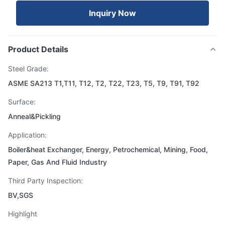
Inquiry Now
Product Details
Steel Grade:
ASME SA213 T1,T11, T12, T2, T22, T23, T5, T9, T91, T92
Surface:
Anneal&Pickling
Application:
Boiler&heat Exchanger, Energy, Petrochemical, Mining, Food,
Paper, Gas And Fluid Industry
Third Party Inspection:
BV,SGS
Highlight