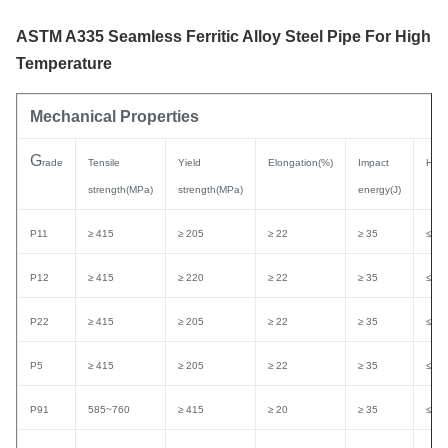
ASTM A335 Seamless Ferritic Alloy Steel Pipe For High
Temperature
Mechanical Properties
G
rade
Tensile
Yield
Elongation(%)
Impact
Hard
strength(MPa)
strength(MPa)
energy(J)
P11
≥ 415
≥ 205
≥ 22
≥ 35
≤ 1
P12
≥ 415
≥ 220
≥ 22
≥ 35
≤ 1
P22
≥ 415
≥ 205
≥ 22
≥ 35
≤ 1
P5
≥ 415
≥ 205
≥ 22
≥ 35
≤ 1
P91
585~760
≥ 415
≥ 20
≥ 35
≤ 2