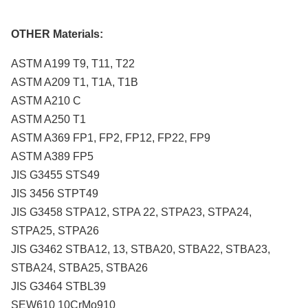
OTHER Materials:
ASTM A199 T9, T11, T22
ASTM A209 T1, T1A, T1B
ASTM A210 C
ASTM A250 T1
ASTM A369 FP1, FP2, FP12, FP22, FP9
ASTM A389 FP5
JIS G3455 STS49
JIS 3456 STPT49
JIS G3458 STPA12, STPA 22, STPA23, STPA24,
STPA25, STPA26
JIS G3462 STBA12, 13, STBA20, STBA22, STBA23,
STBA24, STBA25, STBA26
JIS G3464 STBL39
SEW610 10CrMo910