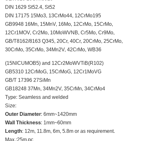
DIN 1629 St52.4, St52
DIN 17175 15Mo3, 13CrMo44, 12CrMo195
GB9948 16Mn, 15MnV, 16Mo, 12CrMo, 15CrMo,
12Cr1MOV, Cr2Mo, 10MoWVNB, Cr5Mo, Cr9Mo,
GB/T8162/8163 Q345, 20Cr, 40Cr, 20CrMo, 25CrMo,
30CrMo, 35CrMo, 34Mn2V, 42CrMo, WB36
(15NICUMOB5) and 12Cr2MoWVTiB(R102)
GB5310 12CrMoG, 15CrMoG, 12Cr1MoVG
GB/T 17396 27SiMn
GB18248 37Mn, 34Mn2V, 35CrMn, 34CrMo4
Type: Seamless and welded
Size:
Outer Diameter
: 6mm~1420mm
Wall Thickness
: 1mm~60mm
Length
: 12m, 11.8m, 6m, 5.8m or as requirement.
Max.:25m.pc