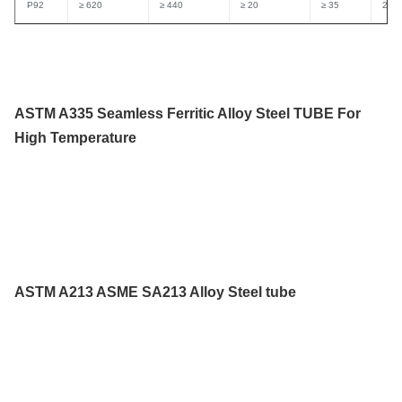
P92
≥ 620
≥ 440
≥ 20
≥ 35
250
ASTM A335 Seamless Ferritic Alloy Steel TUBE For
High Temperature
ASTM A213 ASME SA213 Alloy Steel tube