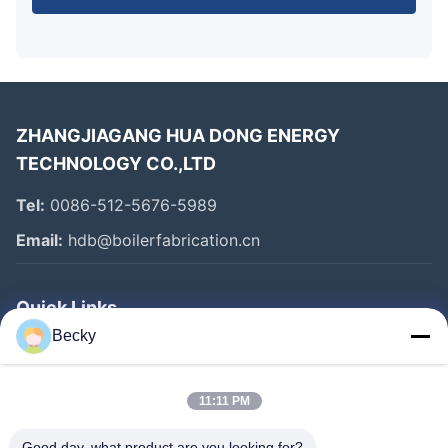
ZHANGJIAGANG HUA DONG ENERGY
TECHNOLOGY CO.,LTD
Tel:
0086-512-5676-5989
Email:
hdb@boilerfabrication.cn
Quick Links
Becky
Home
Products
11:11 PM
About Us
Good day, what product are you looking for?