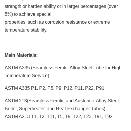
strength or harden ability or in larger percentages (over
5%) to achieve special
properties, such as corrosion resistance or extreme
temperature stability.
Main Materials:
ASTM A335 (Seamless Ferritic Alloy-Steel Tube for High-
Temperature Service)
ASTM A335 P1, P2, P5, P9, P12, P11, P22, P91
ASTM 213(Seamless Ferritic and Austenitic Alloy-Steel
Boiler, Superheater, and Heat-Exchanger Tubes)
ASTM A213 T1, T2, T11, T5, T9, T22, T23, T91, T92