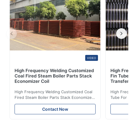
VIDEO
High Frequency Welding Customized
High Frequ
Coal Fired Steam Boiler Parts Stack
Fin Tube 
Economizer Coil
Transfer
High Frequency Welding Customized Coal
High Freque
Fired Steam Boiler Parts Stack Economizer
Tube For Ec
Coil Boiler economizer Boiler Economizer is
economizer 
the energy improving device that helps to
energy impr
Contact Now
reduce the cost of operation by saving the
reduce the 
fuel. The economizer in Boiler tends to
fuel. The ec
make the system more energy efficient. In
make the sy
boilers, economizers are generally
boilers, ec