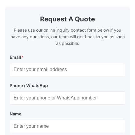
designed to exchange heat with the fluid,
designed to
generally water. The exhaust from the
generally w
boilers is generally in the temperature
boilers is g
Request A Quote
range of 200°C – 250°C, so there
range of 20
huge
Please use our online inquiry contact form below if you
have any questions, our team will get back to you as soon
as possible.
Email
*
Phone / WhatsApp
Name