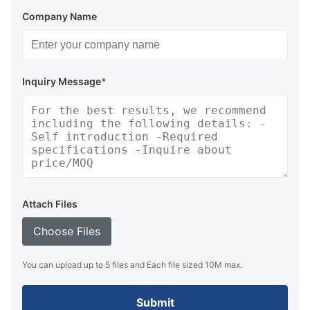
Company Name
Inquiry Message
*
Attach Files
Choose Files
You can upload up to 5 files and Each file sized 10M max.
Submit