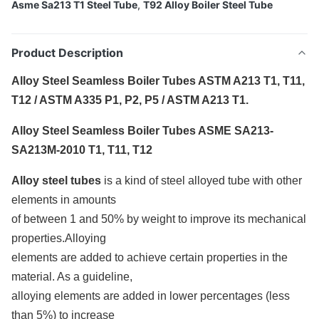
Asme Sa213 T1 Steel Tube
,
T92 Alloy Boiler Steel Tube
Product Description
Alloy Steel Seamless Boiler Tubes ASTM A213 T1, T11,
T12 / ASTM A335 P1, P2, P5 / ASTM A213 T1.
Alloy Steel Seamless Boiler Tubes ASME SA213-
SA213M-2010 T1, T11, T12
Alloy steel tubes
is a kind of steel alloyed tube with other
elements in amounts
of between 1 and 50% by weight to improve its mechanical
properties.Alloying
elements are added to achieve certain properties in the
material. As a guideline,
alloying elements are added in lower percentages (less
than 5%) to increase