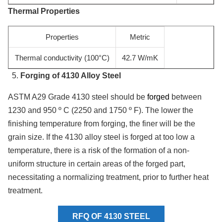
Thermal Properties
Properties
Metric
Thermal conductivity (100°C)
42.7 W/mK
Forging of 4130 Alloy Steel
ASTM A29 Grade 4130 steel should be
forged
between
1230 and 950 º C (2250 and 1750 º F). The lower the
finishing temperature from forging, the finer will be the
grain size. If the 4130 alloy steel is forged at too low a
temperature, there is a risk of the formation of a non-
uniform structure in certain areas of the forged part,
necessitating a normalizing treatment, prior to further heat
treatment.
RFQ OF 4130 STEEL