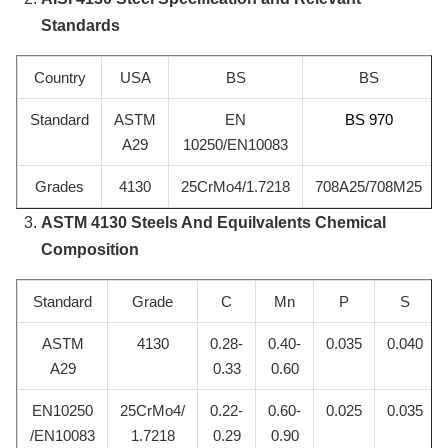
Standards
Country
USA
BS
BS
Standard
ASTM
EN
BS 970
A29
10250/EN10083
Grades
4130
25CrMo4/1.7218
708A25/708M25
ASTM 4130 Steels And Equilvalents Chemical
Composition
Standard
Grade
C
Mn
P
S
ASTM
4130
0.28-
0.40-
0.035
0.040
A29
0.33
0.60
EN10250
25CrMo4/
0.22-
0.60-
0.025
0.035
/EN10083
1.7218
0.29
0.90