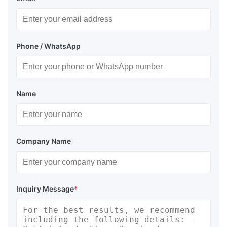
Phone / WhatsApp
Name
Company Name
Inquiry Message
*