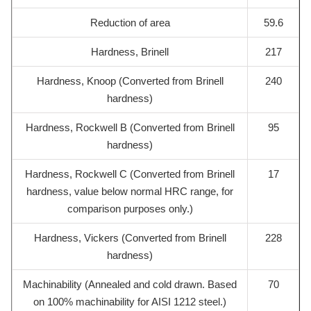
Reduction of area
59.6
Hardness, Brinell
217
Hardness, Knoop (Converted from Brinell
240
hardness)
Hardness, Rockwell B (Converted from Brinell
95
hardness)
Hardness, Rockwell C (Converted from Brinell
17
hardness, value below normal HRC range, for
comparison purposes only.)
Hardness, Vickers (Converted from Brinell
228
hardness)
Machinability (Annealed and cold drawn. Based
70
on 100% machinability for AISI 1212 steel.)