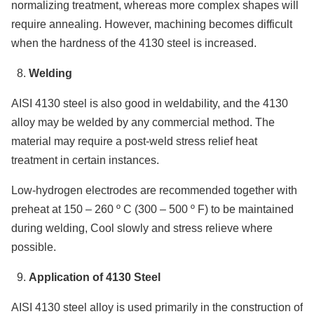
normalizing treatment, whereas more complex shapes will
require annealing. However, machining becomes difficult
when the hardness of the 4130 steel is increased.
Welding
AISI 4130 steel is also good in weldability, and the 4130
alloy may be welded by any commercial method. The
material may require a post-weld stress relief heat
treatment in certain instances.
Low-hydrogen electrodes are recommended together with
preheat at 150 – 260 º C (300 – 500 º F) to be maintained
during welding, Cool slowly and stress relieve where
possible.
Application of 4130 Steel
AISI 4130 steel alloy is used primarily in the construction of