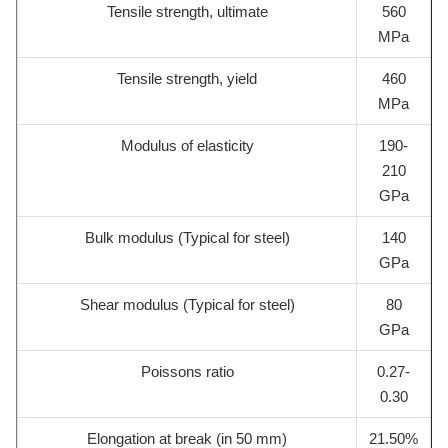
Tensile strength, ultimate
560
MPa
Tensile strength, yield
460
MPa
Modulus of elasticity
190-
210
GPa
Bulk modulus (Typical for steel)
140
GPa
Shear modulus (Typical for steel)
80
GPa
Poissons ratio
0.27-
0.30
Elongation at break (in 50 mm)
21.50%