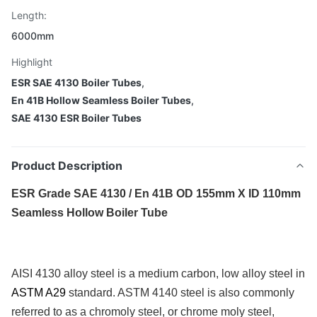
Length:
6000mm
Highlight
ESR SAE 4130 Boiler Tubes
,
En 41B Hollow Seamless Boiler Tubes
,
SAE 4130 ESR Boiler Tubes
Product Description
ESR Grade SAE 4130 / En 41B OD 155mm X ID 110mm
Seamless Hollow Boiler Tube
AISI 4130 alloy steel is a medium carbon, low alloy steel in
ASTM A29
standard. ASTM 4140 steel is also commonly
referred to as a chromoly steel, or chrome moly steel,