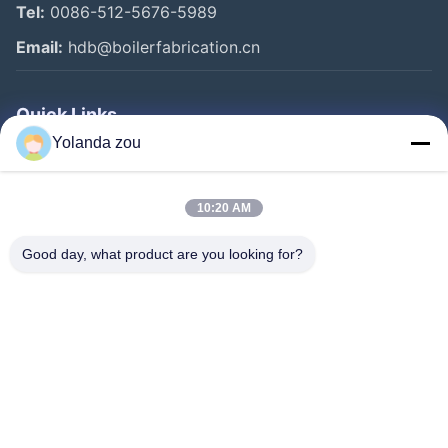
Tel:
0086-512-5676-5989
Email:
hdb@boilerfabrication.cn
Quick Links
Yolanda zou
Home
Products
10:20 AM
About Us
Good day, what product are you looking for?
Factory Tour
Quality Control
Contact Us
Request A Quote
Follow Us