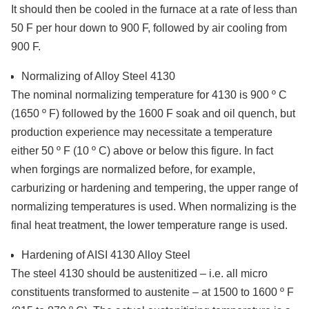
It should then be cooled in the furnace at a rate of less than
50 F per hour down to 900 F, followed by air cooling from
900 F.
Normalizing of Alloy Steel 4130
The nominal normalizing temperature for 4130 is 900 º C
(1650 º F) followed by the 1600 F soak and oil quench, but
production experience may necessitate a temperature
either 50 º F (10 º C) above or below this figure. In fact
when forgings are normalized before, for example,
carburizing or hardening and tempering, the upper range of
normalizing temperatures is used. When normalizing is the
final heat treatment, the lower temperature range is used.
Hardening of AISI 4130 Alloy Steel
The steel 4130 should be austenitized – i.e. all micro
constituents transformed to austenite – at 1500 to 1600 º F