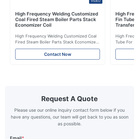
VIDEO
High Frequency Welding Customized
High Frequ
Coal Fired Steam Boiler Parts Stack
Fin Tube 
Economizer Coil
Transfer
High Frequency Welding Customized Coal
High Freque
Fired Steam Boiler Parts Stack Economizer
Tube For Ec
Coil Boiler economizer Boiler Economizer is
economizer 
the energy improving device that helps to
energy impr
Contact Now
reduce the cost of operation by saving the
reduce the 
fuel. The economizer in Boiler tends to
fuel. The ec
make the system more energy efficient. In
make the sy
boilers, economizers are generally
boilers, ec
designed to exchange heat with the fluid,
designed to
generally water. The exhaust from the
generally w
boilers is generally in the temperature
boilers is g
Request A Quote
range of 200°C – 250°C, so there
range of 20
huge
Please use our online inquiry contact form below if you
have any questions, our team will get back to you as soon
as possible.
Email
*