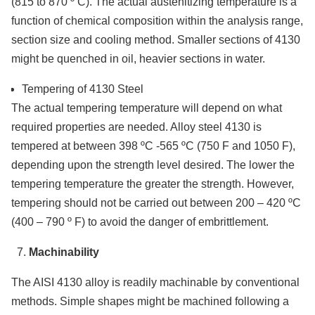
(815 to 870 º C). The actual austenitizing temperature is a
function of chemical composition within the analysis range,
section size and cooling method. Smaller sections of 4130
might be quenched in oil, heavier sections in water.
Tempering of 4130 Steel
The actual tempering temperature will depend on what
required properties are needed. Alloy steel 4130 is
tempered at between 398 ºC -565 ºC (750 F and 1050 F),
depending upon the strength level desired. The lower the
tempering temperature the greater the strength. However,
tempering should not be carried out between 200 – 420 ºC
(400 – 790 º F) to avoid the danger of embrittlement.
Machinability
The AISI 4130 alloy is readily machinable by conventional
methods. Simple shapes might be machined following a