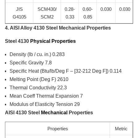
JIS
SCM430/
0.28-
0.60-
0.030
0.030
G4105
SCM2
0.33
0.85
4. AISI Alloy 4130 Steel Mechanical Properties
Steel 4130
Physical Properties
Density (lb / cu. in.) 0.283
Specific Gravity 7.8
Specific Heat (Btu/lb/Deg F – [32-212 Deg F]) 0.114
Melting Point (Deg F) 2610
Thermal Conductivity 22.3
Mean Coeff Thermal Expansion 7
Modulus of Elasticity Tension 29
AISI 4130 Steel
Mechanical
Properties
Properties
Metric