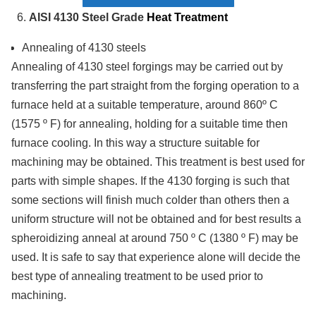
AISI 4130 Steel Grade
Heat Treatment
Annealing of 4130 steels
Annealing of 4130 steel forgings may be carried out by
transferring the part straight from the forging operation to a
furnace held at a suitable temperature, around 860º C
(1575 º F) for annealing, holding for a suitable time then
furnace cooling. In this way a structure suitable for
machining may be obtained. This treatment is best used for
parts with simple shapes. If the 4130 forging is such that
some sections will finish much colder than others then a
uniform structure will not be obtained and for best results a
spheroidizing anneal at around 750 º C (1380 º F) may be
used. It is safe to say that experience alone will decide the
best type of annealing treatment to be used prior to
machining.