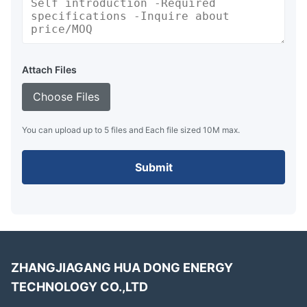
Attach Files
Choose Files
You can upload up to 5 files and Each file sized 10M max.
Submit
ZHANGJIAGANG HUA DONG ENERGY
TECHNOLOGY CO.,LTD