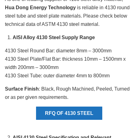
Hua Dong Energy Technology
is reliable in 4130 round
steel tube and steel plate materials. Please check below
technical data of ASTM 4130 steel material.
AISI Alloy 4130 Steel Supply Range
4130 Steel Round Bar: diameter 8mm – 3000mm
4130 Steel Plate/Flat Bar: thickness 10mm – 1500mm x
width 200mm – 3000mm
4130 Steel Tube: outer diameter 4mm to 800mm
Surface Finish
: Black, Rough Machined, Peeled, Turned
or as per given requirements.
RFQ OF 4130 STEEL
AISI 4130 Steel Specification and Relevant