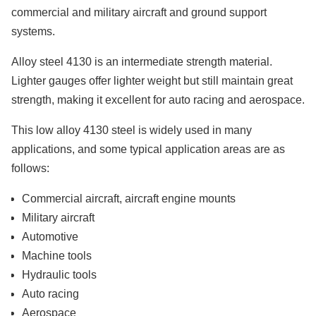
commercial and military aircraft and ground support
systems.
Alloy steel 4130 is an intermediate strength material.
Lighter gauges offer lighter weight but still maintain great
strength, making it excellent for auto racing and aerospace.
This low alloy 4130 steel is widely used in many
applications, and some typical application areas are as
follows:
Commercial aircraft, aircraft engine mounts
Military aircraft
Automotive
Machine tools
Hydraulic tools
Auto racing
Aerospace