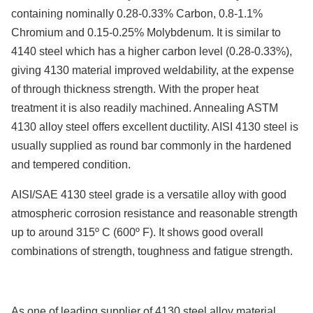
containing nominally 0.28-0.33% Carbon, 0.8-1.1%
Chromium and 0.15-0.25% Molybdenum. It is similar to
4140 steel which has a higher carbon level (0.28-0.33%),
giving 4130 material improved weldability, at the expense
of through thickness strength. With the proper heat
treatment it is also readily machined. Annealing ASTM
4130 alloy steel offers excellent ductility. AISI 4130 steel is
usually supplied as round bar commonly in the hardened
and tempered condition.
AISI/SAE 4130 steel grade is a versatile alloy with good
atmospheric corrosion resistance and reasonable strength
up to around 315º C (600º F). It shows good overall
combinations of strength, toughness and fatigue strength.
As one of leading supplier of 4130 steel alloy material,