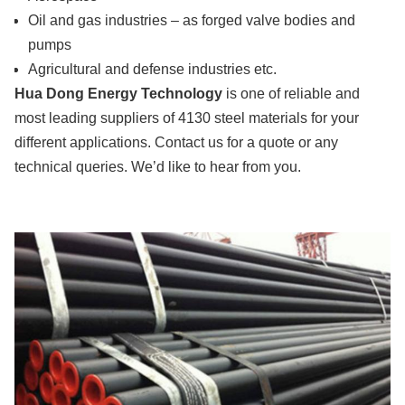
Oil and gas industries – as forged valve bodies and
pumps
Agricultural and defense industries etc.
Hua Dong Energy Technology
is one of reliable and
most leading suppliers of 4130 steel materials for your
different applications. Contact us for a quote or any
technical queries. We’d like to hear from you.