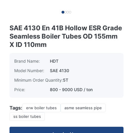
SAE 4130 En 41B Hollow ESR Grade
Seamless Boiler Tubes OD 155mm
X ID 110mm
Brand Name:
HDT
Model Number:
SAE 4130
Minimum Order Quantity:
5T
Price:
800 - 9000 USD / ton
Tags:
erw boiler tubes
asme seamless pipe
ss boiler tubes