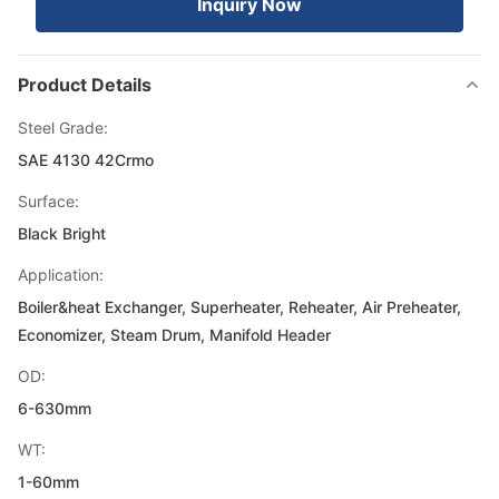
Inquiry Now
Product Details
Steel Grade:
SAE 4130 42Crmo
Surface:
Black Bright
Application:
Boiler&heat Exchanger, Superheater, Reheater, Air Preheater,
Economizer, Steam Drum, Manifold Header
OD:
6-630mm
WT:
1-60mm