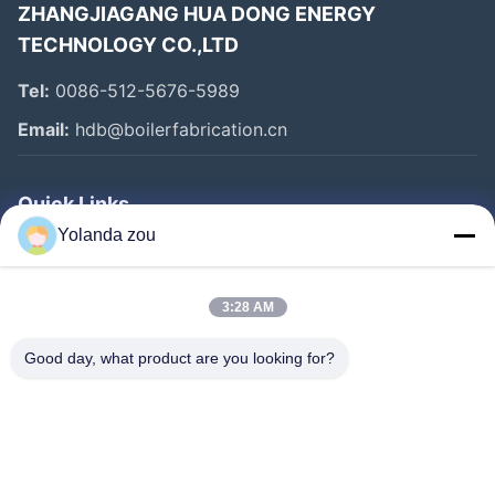
ZHANGJIAGANG HUA DONG ENERGY
TECHNOLOGY CO.,LTD
Tel:
0086-512-5676-5989
Email:
hdb@boilerfabrication.cn
Quick Links
Yolanda zou
Home
Products
3:28 AM
About Us
Good day, what product are you looking for?
Factory Tour
Quality Control
Contact Us
Request A Quote