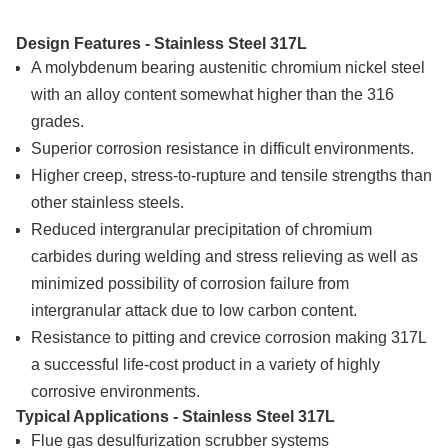
Design Features - Stainless Steel 317L
A molybdenum bearing austenitic chromium nickel steel
with an alloy content somewhat higher than the 316
grades.
Superior corrosion resistance in difficult environments.
Higher creep, stress-to-rupture and tensile strengths than
other stainless steels.
Reduced intergranular precipitation of chromium
carbides during welding and stress relieving as well as
minimized possibility of corrosion failure from
intergranular attack due to low carbon content.
Resistance to pitting and crevice corrosion making 317L
a successful life-cost product in a variety of highly
corrosive environments.
Typical Applications - Stainless Steel 317L
Flue gas desulfurization scrubber systems