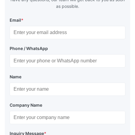
as possible.
Email
*
Phone / WhatsApp
Name
Company Name
Inquiry Message
*