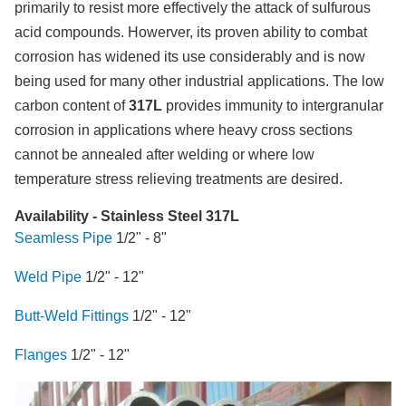
primarily to resist more effectively the attack of sulfurous
acid compounds. Howerver, its proven ability to combat
corrosion has widened its use considerably and is now
being used for many other industrial applications. The low
carbon content of
317L
provides immunity to intergranular
corrosion in applications where heavy cross sections
cannot be annealed after welding or where low
temperature stress relieving treatments are desired.
Availability - Stainless Steel 317L
Seamless Pipe
1/2" - 8"
Weld Pipe
1/2" - 12"
Butt-Weld Fittings
1/2" - 12"
Flanges
1/2" - 12"