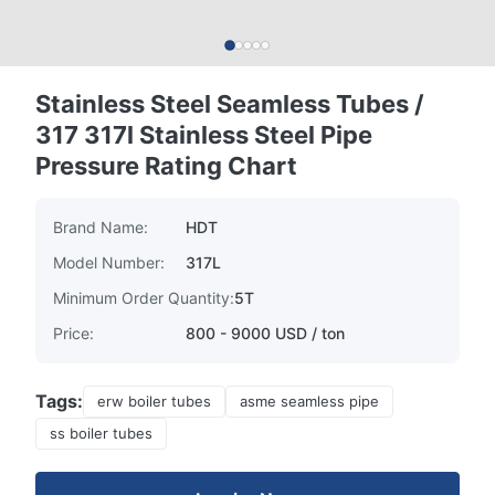
Stainless Steel Seamless Tubes /
317 317l Stainless Steel Pipe
Pressure Rating Chart
Brand Name:
HDT
Model Number:
317L
Minimum Order Quantity:
5T
Price:
800 - 9000 USD / ton
Tags:
erw boiler tubes
asme seamless pipe
ss boiler tubes