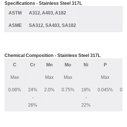
Specifications - Stainless Steel 317L
ASTM
A312,
A403, A182
ASME
SA312,
SA403, SA182
Chemical Composition - Stainless Steel 317L
C
Cr
Mn
Mo
Ni
P
Max
Max
Max
Max
M
0.08%
24%
2.0%
0.75%
19%
0.045%
0.
-
-
26%
22%