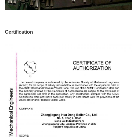
Certification