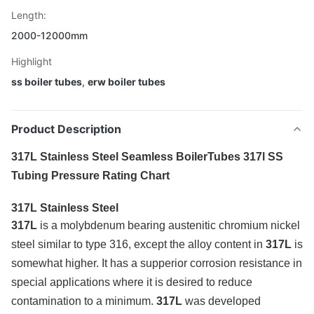
Length:
2000-12000mm
Highlight
ss boiler tubes
,
erw boiler tubes
Product Description
317L Stainless Steel Seamless BoilerTubes 317l SS
Tubing Pressure Rating Chart
317L Stainless Steel
317L
is a molybdenum bearing austenitic chromium nickel
steel similar to type 316, except the alloy content in
317L
is
somewhat higher. It has a supperior corrosion resistance in
special applications where it is desired to reduce
contamination to a minimum.
317L
was developed