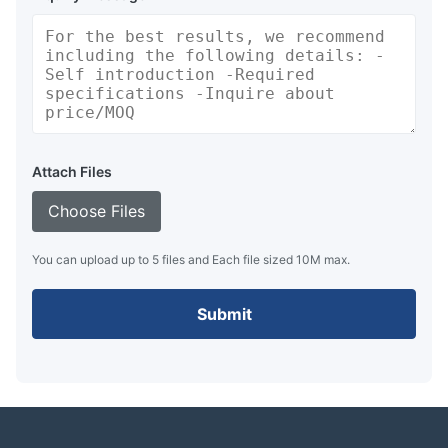
Attach Files
Choose Files
You can upload up to 5 files and Each file sized 10M max.
Submit