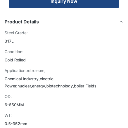
Inquiry Now
Product Details
Steel Grade:
317L
Condition:
Cold Rolled
Applicationpetroleum,:
Chemical Industry,electric
Power,nuclear,energy,biotechnology,boiler Fields
OD:
6-650MM
WT:
0.5-352mm