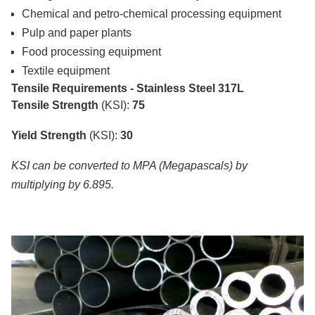
Chemical and petro-chemical processing equipment
Pulp and paper plants
Food processing equipment
Textile equipment
Tensile Requirements - Stainless Steel 317L
Tensile Strength
(KSI):
75
Yield Strength
(KSI):
30
KSI can be converted to MPA (Megapascals) by
multiplying by 6.895.