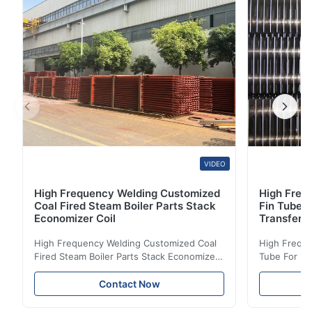
ASTM TP 304 ≥53 (515) ≥21 (205) ≥35 ≤90 (200)
1040℃...
VIDEO
High Frequency Welding Customized
High Frequ
Coal Fired Steam Boiler Parts Stack
Fin Tube 
Economizer Coil
Transfer
High Frequency Welding Customized Coal
High Freque
Fired Steam Boiler Parts Stack Economizer
Tube For Ec
Coil Boiler economizer Boiler Economizer is
economizer 
the energy improving device that helps to
energy impr
Contact Now
reduce the cost of operation by saving the
reduce the 
fuel. The economizer in Boiler tends to
fuel. The ec