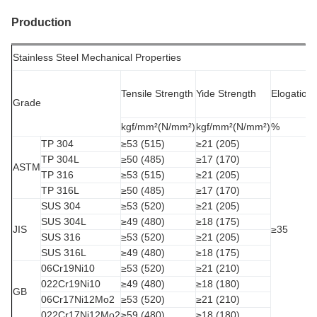
Production
Stainless Steel Mechanical Properties
Tensile Strength
Yide Strength
Elogation
Grade
kgf/mm²(N/mm²)
kgf/mm²(N/mm²)
%
TP 304
≥53 (515)
≥21 (205)
TP 304L
≥50 (485)
≥17 (170)
ASTM
TP 316
≥53 (515)
≥21 (205)
TP 316L
≥50 (485)
≥17 (170)
SUS 304
≥53 (520)
≥21 (205)
SUS 304L
≥49 (480)
≥18 (175)
JIS
≥35
SUS 316
≥53 (520)
≥21 (205)
SUS 316L
≥49 (480)
≥18 (175)
06Cr19Ni10
≥53 (520)
≥21 (210)
022Cr19Ni10
≥49 (480)
≥18 (180)
GB
06Cr17Ni12Mo2
≥53 (520)
≥21 (210)
022Cr17Ni12Mo2
≥59 (480)
≥18 (180)