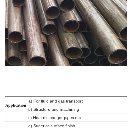
a) For fluid and gas transport
Application
b) Structure and machining
:
c) Heat exchanger pipes etc
a) Superior surface finish