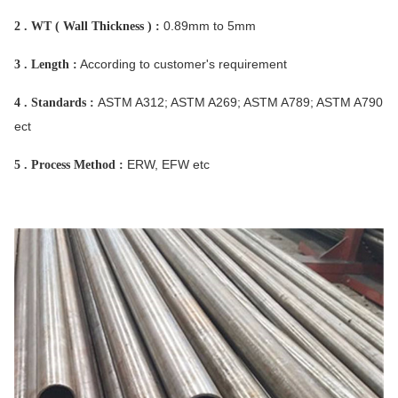
0.89mm to 5mm
2 . WT ( Wall Thickness ) :
According to customer's requirement
3 . Length :
ASTM A312; ASTM A269; ASTM A789; ASTM A790
4 . Standards :
ect
ERW, EFW etc
5 . Process Method :