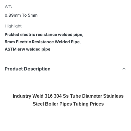
WT:
0.89mm To 5mm
Highlight
Pickled electric resistance welded pipe
,
5mm Electric Resistance Welded Pipe
,
ASTM erw welded pipe
Product Description
Industry Weld 316 304 Ss Tube Diameter Stainless
Steel Boiler Pipes Tubing Prices