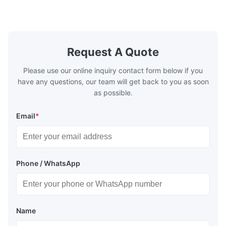
make the system more energy efficient. In
make the sy
boilers, economizers are generally
boilers, ec
designed to exchange heat with the fluid,
designed to
generally water. The exhaust from the
generally w
boilers is generally in the temperature
boilers is g
Request A Quote
range of 200°C – 250°C, so there
range of 20
huge
Please use our online inquiry contact form below if you
have any questions, our team will get back to you as soon
as possible.
Email
*
Phone / WhatsApp
Name