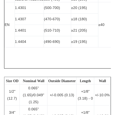
1.4301
(500-700)
≥20 (195)
1.4307
(470-670)
≥18 (180)
EN
≥40
1.4401
(510-710)
≥21 (205)
1.4404
(490-690)
≥19 (195)
Size OD
Nominal Wall
Outside Diameter
Length
Wall
0.065"
1/2"
+1/8"
(1.65)/0.049"
+/-0.005 (0.13)
+/-10.0%
(12.7)
(3.18) - 0
(1.25)
0.065"
3/4"
+1/8"