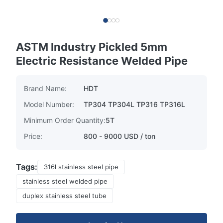
ASTM Industry Pickled 5mm
Electric Resistance Welded Pipe
Brand Name:
HDT
Model Number:
TP304 TP304L TP316 TP316L
Minimum Order Quantity:
5T
Price:
800 - 9000 USD / ton
Tags:
316l stainless steel pipe
stainless steel welded pipe
duplex stainless steel tube