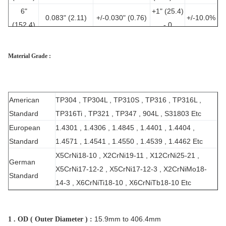
6"
+1" (25.4)
0.083" (2.11)
+/-0.030" (0.76)
+/-10.0%
(152.4)
- 0
6"
+1" (25.4)
0.109" (2.77)
+/-0.030" (0.76)
+/-10.0%
(152.4)
- 0
Material Grade :
+0.061"
8"
+1" (25.4)
0.109" (2.77)
(1.55)/-0.031"
+/-10.0%
(203.2)
- 0
(0.79)
American
TP304 , TP304L , TP310S , TP316 , TP316L ,
Standard
TP316Ti , TP321 , TP347 , 904L , S31803 Etc
European
1.4301 , 1.4306 , 1.4845 , 1.4401 , 1.4404 ,
Standard
1.4571 , 1.4541 , 1.4550 , 1.4539 , 1.4462 Etc
X5CrNi18-10 , X2CrNi19-11 , X12CrNi25-21 ,
German
X5CrNi17-12-2 , X5CrNi17-12-3 , X2CrNiMo18-
Standard
14-3 , X6CrNiTi18-10 , X6CrNiTb18-10 Etc
15.9mm to 406.4mm
1 . OD ( Outer Diameter ) :