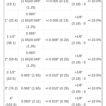
(1.65)/0.049"
+/-0.005 (0.13)
+/-10.0%
(19.1)
(3.18) - 0
(1.25)
0.065"
+1/8"
1" (25.4)
(1.65)/0.049"
+/-0.005 (0.13)
+/-10.0%
(3.18) - 0
(1.25)
0.065"
1-1/2"
+1/8"
(1.65)/0.049"
+/-0.008" (0.20)
+/-10.0%
(38.1)
(3.18) - 0
(1.25)
0.065"
+1/8"
2" (50.8)
(1.65)/0.049"
+/-0.008" (0.20)
+/-10.0%
(3.18) - 0
(1.25)
2-1/2"
+1/8"
0.065" (1.65)
+/-0.010" (0.25)
+/-10.0%
(63.5)
(3.18) - 0
+1/8"
3" (76.2)
0.065" (1.65)
+/-0.010" (0.25)
+/-10.0%
(3.18) - 0
4"
+1/8"
0.083" (2.11)
+/-0.015" (0.38)
+/-10.0%
(101.6)
(3.18) - 0