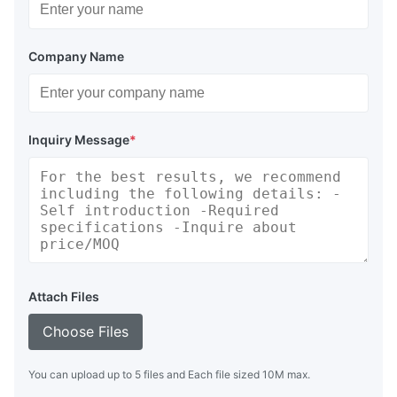
Company Name
Inquiry Message
*
Attach Files
Choose Files
You can upload up to 5 files and Each file sized 10M max.