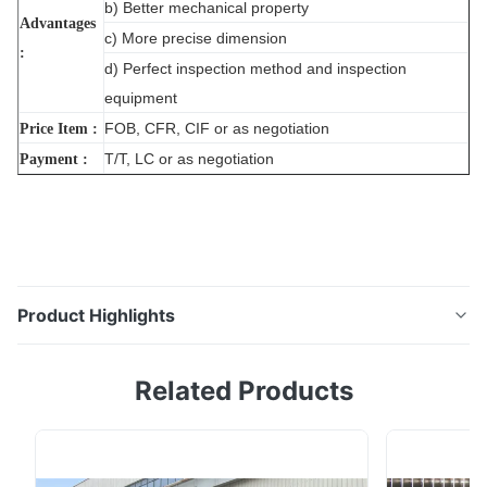
b) Better mechanical property
Advantages
c) More precise dimension
:
d) Perfect inspection method and inspection
equipment
FOB, CFR, CIF or as negotiation
Price Item :
T/T, LC or as negotiation
Payment :
Product Highlights
Industry Weld 316 304 Ss Tube Diameter Stainless
Related Products
Steel Boiler Pipes Tubing Prices Production Stainless
Steel Mechanical Properties Grade Tensile Strength
Yide Strength Elogation Hardness Solution Annealing
kgf/mm²(N/mm²) kgf/mm²(N/mm²) % HRB(HV) ℃