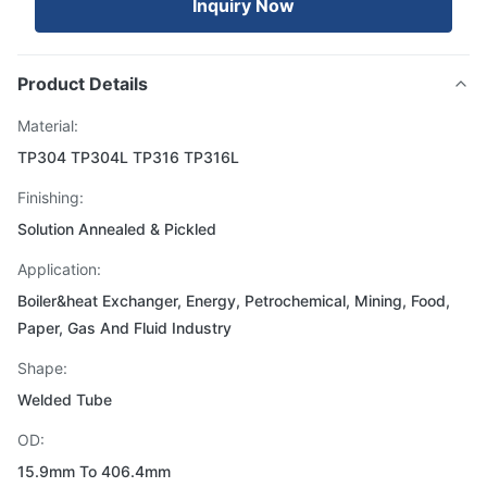
Inquiry Now
Product Details
Material:
TP304 TP304L TP316 TP316L
Finishing:
Solution Annealed & Pickled
Application:
Boiler&heat Exchanger, Energy, Petrochemical, Mining, Food,
Paper, Gas And Fluid Industry
Shape:
Welded Tube
OD:
15.9mm To 406.4mm