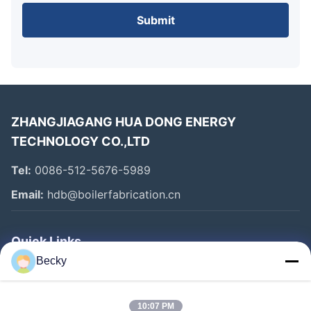
Submit
ZHANGJIAGANG HUA DONG ENERGY
TECHNOLOGY CO.,LTD
Tel:
0086-512-5676-5989
Email:
hdb@boilerfabrication.cn
Quick Links
Becky
Home
Products
10:07 PM