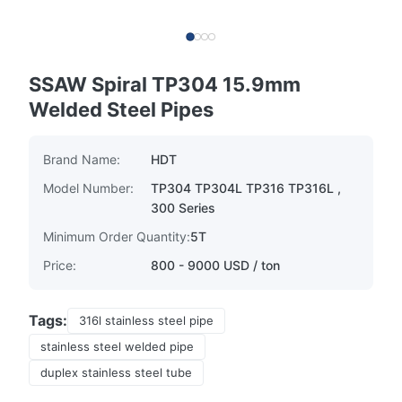
SSAW Spiral TP304 15.9mm
Welded Steel Pipes
Brand Name:
HDT
Model Number:
TP304 TP304L TP316 TP316L ,
300 Series
Minimum Order Quantity:
5T
Price:
800 - 9000 USD / ton
Tags:
316l stainless steel pipe
stainless steel welded pipe
duplex stainless steel tube