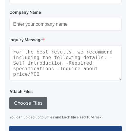
Company Name
Inquiry Message
*
Attach Files
Choose Files
You can upload up to 5 files and Each file sized 10M max.