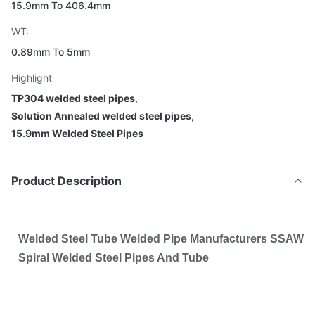
15.9mm To 406.4mm
WT:
0.89mm To 5mm
Highlight
TP304 welded steel pipes
,
Solution Annealed welded steel pipes
,
15.9mm Welded Steel Pipes
Product Description
Welded Steel Tube Welded Pipe Manufacturers SSAW
Spiral Welded Steel Pipes And Tube