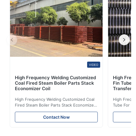
St37-2, A53, Mn16, ...
VIDEO
High Frequency Welding Customized
High Frequ
Coal Fired Steam Boiler Parts Stack
Fin Tube 
Economizer Coil
Transfer
High Frequency Welding Customized Coal
High Freque
Fired Steam Boiler Parts Stack Economizer
Tube For Ec
Coil Boiler economizer Boiler Economizer is
economizer 
the energy improving device that helps to
energy impr
Contact Now
reduce the cost of operation by saving the
reduce the 
fuel. The economizer in Boiler tends to
fuel. The ec
make the system more energy efficient. In
make the sy