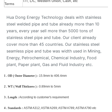
T/T, L/C, Western Union, Cash, etc
Terms
Hua Dong Energy Technology deals with stainless
steel welded pipe and tube already more than 10
years, every year sell more than 5000 tons of
stainless steel pipe and tube. Our client already
cover more than 45 countries. Our stainless steel
seamless pipe and tube was width used in Mining,
Energy, Petrochemical, Chemical Industry, Food
plant, Paper plant, Gas and Fluid Industry etc.
1 . OD ( Outer Diameter ) :
15.9mm to 406.4mm
2 . WT ( Wall Thickness ) :
0.89mm to 5mm
3 . Length :
According to customer's requirement
4 . Standards :
ASTM A312; ASTM A269; ASTM A789; ASTM A790 etc