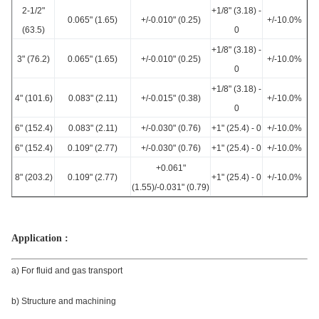
2-1/2"
+1/8" (3.18) -
0.065" (1.65)
+/-0.010" (0.25)
+/-10.0%
(63.5)
0
+1/8" (3.18) -
3" (76.2)
0.065" (1.65)
+/-0.010" (0.25)
+/-10.0%
0
+1/8" (3.18) -
4" (101.6)
0.083" (2.11)
+/-0.015" (0.38)
+/-10.0%
0
6" (152.4)
0.083" (2.11)
+/-0.030" (0.76)
+1" (25.4) - 0
+/-10.0%
6" (152.4)
0.109" (2.77)
+/-0.030" (0.76)
+1" (25.4) - 0
+/-10.0%
+0.061"
8" (203.2)
0.109" (2.77)
+1" (25.4) - 0
+/-10.0%
(1.55)/-0.031" (0.79)
Application :
a) For fluid and gas transport
b) Structure and machining