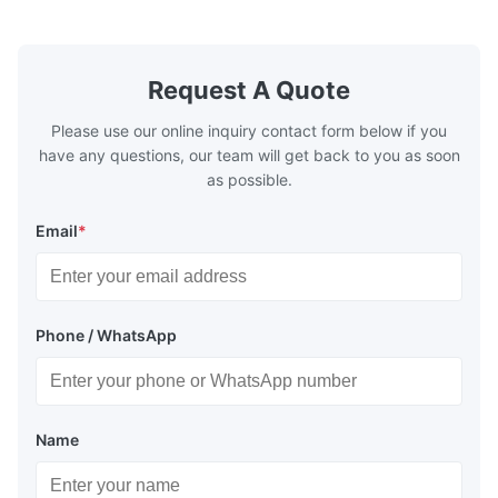
boilers, economizers are generally
boilers, ec
designed to exchange heat with the fluid,
designed to
generally water. The exhaust from the
generally w
boilers is generally in the temperature
boilers is g
Request A Quote
range of 200°C – 250°C, so there
range of 20
huge
Please use our online inquiry contact form below if you
have any questions, our team will get back to you as soon
as possible.
Email
*
Phone / WhatsApp
Name