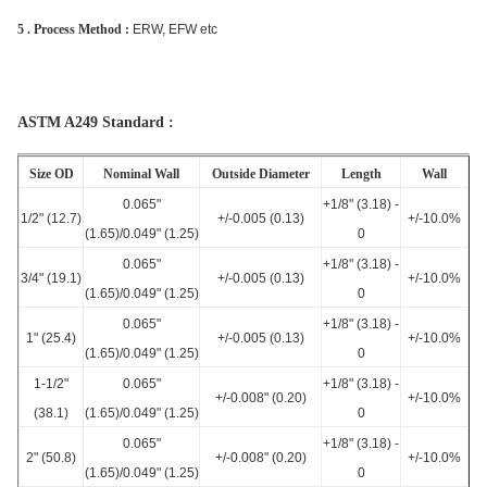
5 . Process Method :
ERW, EFW etc
ASTM A249 Standard :
Size OD
Nominal Wall
Outside Diameter
Length
Wall
0.065"
+1/8" (3.18) -
1/2" (12.7)
+/-0.005 (0.13)
+/-10.0%
(1.65)/0.049" (1.25)
0
0.065"
+1/8" (3.18) -
3/4" (19.1)
+/-0.005 (0.13)
+/-10.0%
(1.65)/0.049" (1.25)
0
0.065"
+1/8" (3.18) -
1" (25.4)
+/-0.005 (0.13)
+/-10.0%
(1.65)/0.049" (1.25)
0
1-1/2"
0.065"
+1/8" (3.18) -
+/-0.008" (0.20)
+/-10.0%
(38.1)
(1.65)/0.049" (1.25)
0
0.065"
+1/8" (3.18) -
2" (50.8)
+/-0.008" (0.20)
+/-10.0%
(1.65)/0.049" (1.25)
0