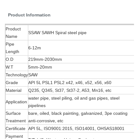
Product Information
Product
SSAW SAWH Spiral steel pipe
Name
Pipe
6-12m
Length
O.D
219mm-2030mm
W.T
5mm-20mm
Technology
SAW
Grade
API 5L PSL1 PSL2 x42, x46, x52, x56, x60
Material
Q235, Q345, St37, St37-2, A53, Mn16, etc
water pipe, steel piling, oil and gas pipes, steel
Application
pipelines
Surface
bare, oiled, black painting, galvanized, 3pe coating
Treatment
anti-corrosive, etc
Certificate
API 5L, ISO9001:2015, ISO14001, OHSAS18001
Payment