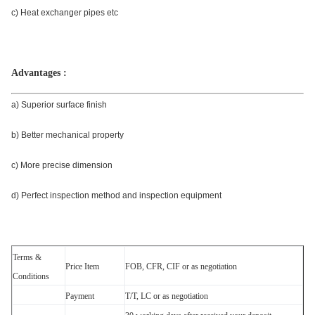
c) Heat exchanger pipes etc
Advantages :
a) Superior surface finish
b) Better mechanical property
c) More precise dimension
d) Perfect inspection method and inspection equipment
Terms &
Price Item
FOB, CFR, CIF or as negotiation
Conditions
Payment
T/T, LC or as negotiation