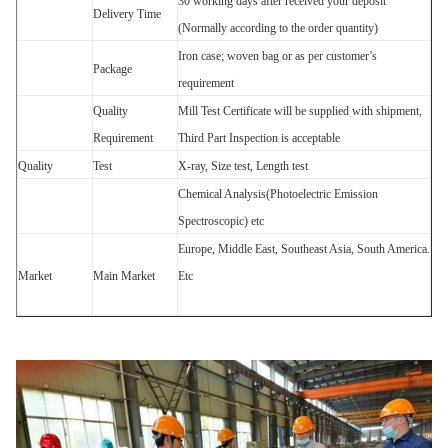
30 working days after received your deposit
Delivery Time
(Normally according to the order quantity)
Iron case; woven bag or as per customer’s
Package
requirement
Quality
Mill Test Certificate will be supplied with shipment,
Requirement
Third Part Inspection is acceptable
Quality
Test
X-ray, Size test, Length test
Chemical Analysis(Photoelectric Emission
Spectroscopic) etc
Europe, Middle East, Southeast Asia, South America.
Market
Main Market
Etc