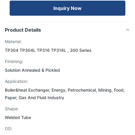
Inquiry Now
Product Details
Material:
TP304 TP304L TP316 TP316L , 300 Series
Finishing:
Solution Annealed & Pickled
Application:
Boiler&heat Exchanger, Energy, Petrochemical, Mining, Food,
Paper, Gas And Fluid Industry
Shape:
Welded Tube
OD: