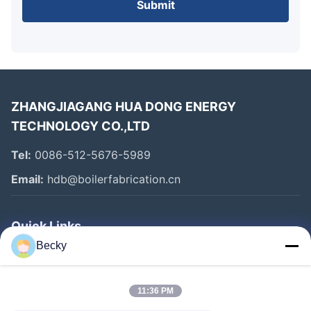
Submit
ZHANGJIAGANG HUA DONG ENERGY
TECHNOLOGY CO.,LTD
Tel:
0086-512-5676-5989
Email:
hdb@boilerfabrication.cn
Quick Links
Becky
Home
Products
11:36 PM
About Us