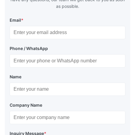
as possible.
Email
*
Phone / WhatsApp
Name
Company Name
Inquiry Message
*