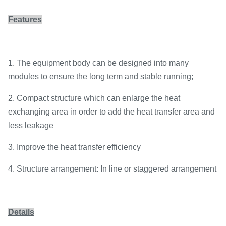
Features
1. The equipment body can be designed into many
modules to ensure the long term and stable running;
2. Compact structure which can enlarge the heat
exchanging area in order to add the heat transfer area and
less leakage
3. Improve the heat transfer efficiency
4. Structure arrangement: In line or staggered arrangement
Details