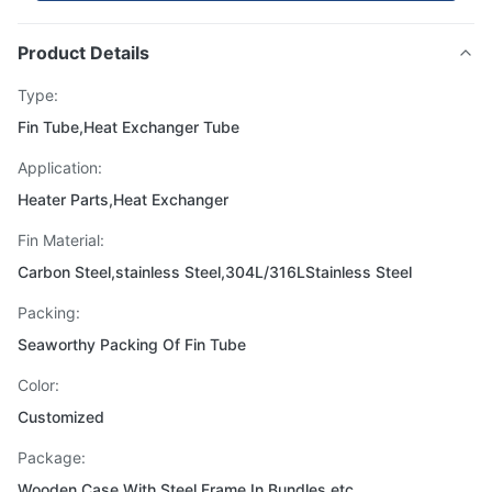
Product Details
Type:
Fin Tube,Heat Exchanger Tube
Application:
Heater Parts,Heat Exchanger
Fin Material:
Carbon Steel,stainless Steel,304L/316LStainless Steel
Packing:
Seaworthy Packing Of Fin Tube
Color:
Customized
Package:
Wooden Case With Steel Frame,In Bundles,etc.