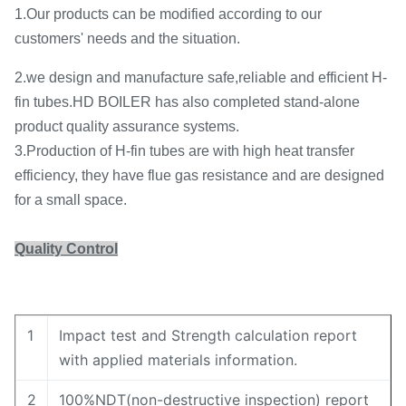
1.Our products can be modified according to our
customers' needs and the situation.
2.we design and manufacture safe,reliable and efficient H-
fin tubes.HD BOILER has also completed stand-alone
product quality assurance systems.
3.Production of H-fin tubes are with high heat transfer
efficiency, they have flue gas resistance and are designed
for a small space.
Quality Control
1
Impact test and Strength calculation report
with applied materials information.
2
100%NDT(non-destructive inspection) report