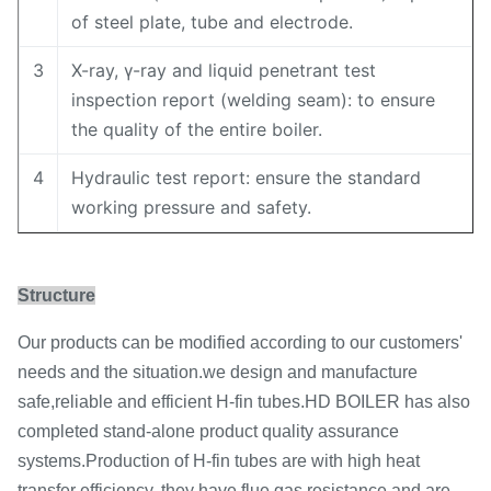
of steel plate, tube and electrode.
3
X-ray, γ-ray and liquid penetrant test
inspection report (welding seam): to ensure
the quality of the entire boiler.
4
Hydraulic test report: ensure the standard
working pressure and safety.
Structure
Our products can be modified according to our customers'
needs and the situation.we design and manufacture
safe,reliable and efficient H-fin tubes.HD BOILER has also
completed stand-alone product quality assurance
systems.Production of H-fin tubes are with high heat
transfer efficiency, they have flue gas resistance and are