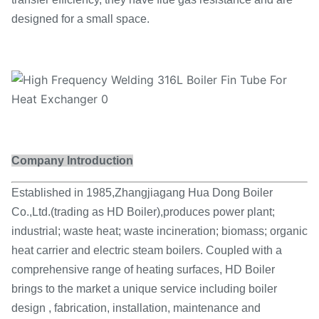
designed for a small space.
Company Introduction
Established in 1985,Zhangjiagang Hua Dong Boiler
Co.,Ltd.(trading as HD Boiler),produces power plant;
industrial; waste heat; waste incineration; biomass; organic
heat carrier and electric steam boilers. Coupled with a
comprehensive range of heating surfaces, HD Boiler
brings to the market a unique service including boiler
design , fabrication, installation, maintenance and