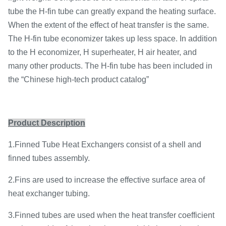
tube the H-fin tube can greatly expand the heating surface.
When the extent of the effect of heat transfer is the same.
The H-fin tube economizer takes up less space. In addition
to the H economizer, H superheater, H air heater, and
many other products. The H-fin tube has been included in
the “Chinese high-tech product catalog”
Product Description
1.Finned Tube Heat Exchangers consist of a shell and
finned tubes assembly.
2.Fins are used to increase the effective surface area of
heat exchanger tubing.
3.Finned tubes are used when the heat transfer coefficient