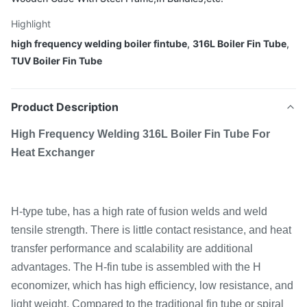
Highlight
high frequency welding boiler fintube
,
316L Boiler Fin Tube
,
TUV Boiler Fin Tube
Product Description
High Frequency Welding 316L Boiler Fin Tube For
Heat Exchanger
H-type tube, has a high rate of fusion welds and weld
tensile strength. There is little contact resistance, and heat
transfer performance and scalability are additional
advantages. The H-fin tube is assembled with the H
economizer, which has high efficiency, low resistance, and
light weight. Compared to the traditional fin tube or spiral