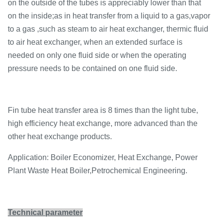
on the outside of the tubes is appreciably lower than that
on the inside;as in heat transfer from a liquid to a gas,vapor
to a gas ,such as steam to air heat exchanger, thermic fluid
to air heat exchanger, when an extended surface is
needed on only one fluid side or when the operating
pressure needs to be contained on one fluid side.
Fin tube heat transfer area is 8 times than the light tube,
high efficiency heat exchange, more advanced than the
other heat exchange products.
Application: Boiler Economizer, Heat Exchange, Power
Plant Waste Heat Boiler,Petrochemical Engineering.
Technical parameter