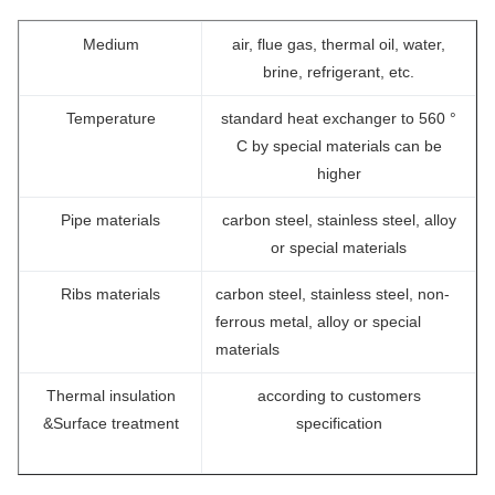
Medium
air, flue gas, thermal oil, water,
brine, refrigerant, etc.
Temperature
standard heat exchanger to 560 °
C by special materials can be
higher
Pipe materials
carbon steel, stainless steel, alloy
or special materials
Ribs materials
carbon steel, stainless steel, non-
ferrous metal, alloy or special
materials
Thermal insulation
according to customers
&Surface treatment
specification