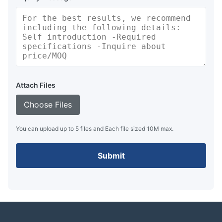
Attach Files
Choose Files
You can upload up to 5 files and Each file sized 10M max.
Submit