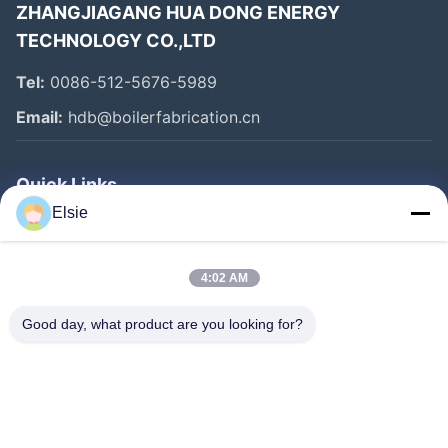
ZHANGJIAGANG HUA DONG ENERGY
TECHNOLOGY CO.,LTD
Tel:
0086-512-5676-5989
Email:
hdb@boilerfabrication.cn
Quick Links
Elsie
Home
Products
4:02 AM
About Us
Good day, what product are you looking for?
Factory Tour
Quality Control
Contact Us
Request A Quote