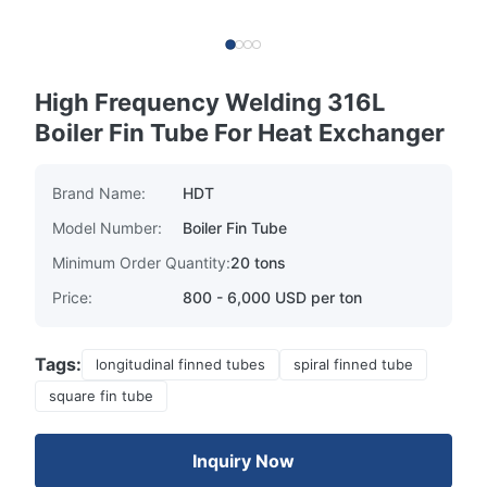
High Frequency Welding 316L
Boiler Fin Tube For Heat Exchanger
Brand Name:
HDT
Model Number:
Boiler Fin Tube
Minimum Order Quantity:
20 tons
Price:
800 - 6,000 USD per ton
Tags:
longitudinal finned tubes
spiral finned tube
square fin tube
Inquiry Now