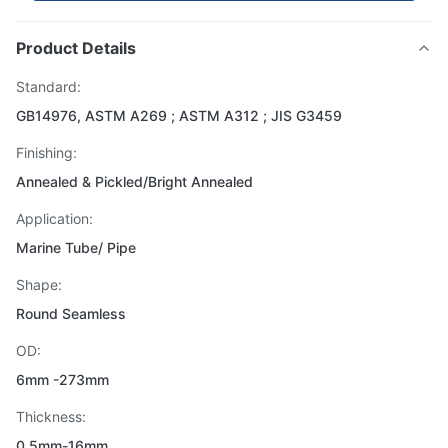
Product Details
Standard:
GB14976, ASTM A269 ; ASTM A312 ; JIS G3459
Finishing:
Annealed & Pickled/Bright Annealed
Application:
Marine Tube/ Pipe
Shape:
Round Seamless
OD:
6mm -273mm
Thickness:
0.5mm-16mm