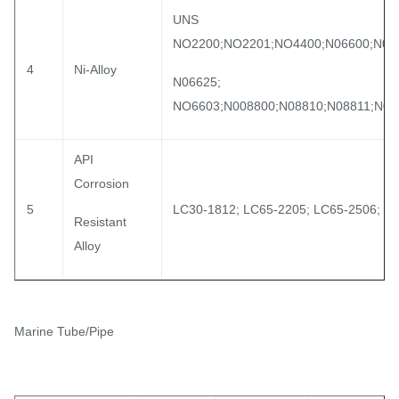
UNS
NO2200;NO2201;NO4400;N06600;N06
4
Ni-Alloy
N06625;
NO6603;N008800;N08810;N08811;N08
API
Corrosion
5
LC30-1812; LC65-2205; LC65-2506; L
Resistant
Alloy
Marine Tube/Pipe