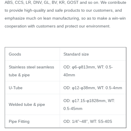
ABS, CCS, LR, DNV, GL, BV, KR, GOST and so on. We contribute
to provide high-quality and safe products to our customers, and
emphasize much on lean manufacturing, so as to make a win-win
cooperation with customers and protect our environment.
Goods
Standard size
Stainless steel seamless
OD: φ6-φ813mm, WT: 0.5-
tube & pipe
40mm
U-Tube
OD: φ12-φ38mm, WT: 0.5-4mm
OD: φ17.15-φ1828mm, WT:
Welded tube & pipe
0.5-45mm
Pipe Fitting
OD: 1/4”~48”, WT: 5S-40S