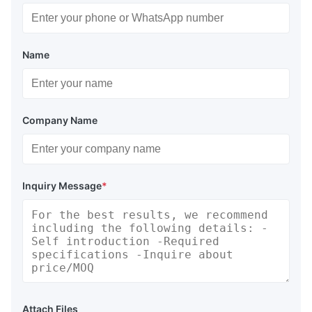
Name
Company Name
Inquiry Message
*
Attach Files