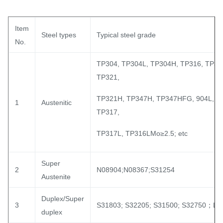
Item
Steel types
Typical steel grade
No.
TP304, TP304L, TP304H, TP316, TP31
TP321,
TP321H, TP347H, TP347HFG, 904L, T
1
Austenitic
TP317,
TP317L, TP316LMo≥2.5; etc
Super
2
N08904;N08367;S31254
Austenite
Duplex/Super
3
S31803; S32205; S31500; S32750；LC
duplex