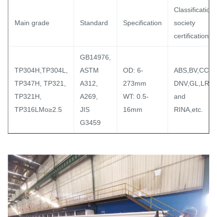
Classification
Main grade
Standard
Specification
society
certification
GB14976,
TP304H,TP304L,
ASTM
OD: 6-
ABS,BV,CCS,
TP347H, TP321,
A312,
273mm
DNV,GL,LR
TP321H,
A269,
WT: 0.5-
and
TP316LMo≥2.5
JIS
16mm
RINA,etc.
G3459