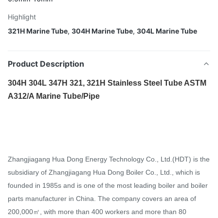
Highlight
321H Marine Tube
,
304H Marine Tube
,
304L Marine Tube
Product Description
304H 304L 347H 321, 321H Stainless Steel Tube ASTM
A312/A Marine Tube/Pipe​
Zhangjiagang Hua Dong Energy Technology Co., Ltd.(HDT) is the
subsidiary of Zhangjiagang Hua Dong Boiler Co., Ltd., which is
founded in 1985s and is one of the most leading boiler and boiler
parts manufacturer in China. The company covers an area of
200,000㎡, with more than 400 workers and more than 80