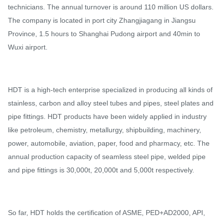
technicians. The annual turnover is around 110 million US dollars.
The company is located in port city Zhangjiagang in Jiangsu
Province, 1.5 hours to Shanghai Pudong airport and 40min to
Wuxi airport.
HDT is a high-tech enterprise specialized in producing all kinds of
stainless, carbon and alloy steel tubes and pipes, steel plates and
pipe fittings. HDT products have been widely applied in industry
like petroleum, chemistry, metallurgy, shipbuilding, machinery,
power, automobile, aviation, paper, food and pharmacy, etc. The
annual production capacity of seamless steel pipe, welded pipe
and pipe fittings is 30,000t, 20,000t and 5,000t respectively.
So far, HDT holds the certification of ASME, PED+AD2000, API,