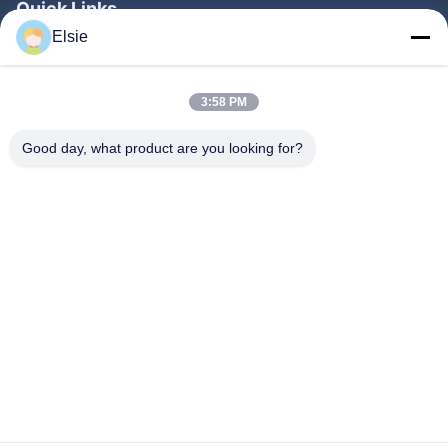
Quick Links
Elsie
Home
Products
3:58 PM
About Us
Good day, what product are you looking for?
Factory Tour
Quality Control
Contact Us
Request A Quote
Follow Us