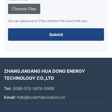
Choose Files
You can upload up to 5 files and Each file sized 10M max.
Submit
ZHANGJIAGANG HUA DONG ENERGY
TECHNOLOGY CO.,LTD
Tel:
0086-512-5676-5989
Email:
hdb@boilerfabrication.cn