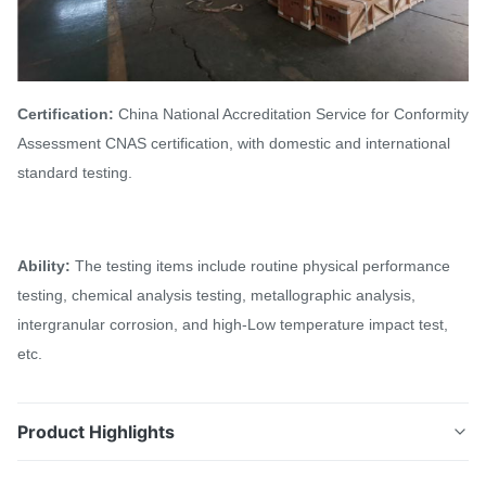
Certification:
China National Accreditation Service for Conformity
Assessment CNAS certification, with domestic and international
standard testing.
Ability:
The testing items include routine physical performance
testing, chemical analysis testing, metallographic analysis,
intergranular corrosion, and high-Low temperature impact test,
etc.
Product Highlights
304H 304L 347H 321, 321H Stainless Steel Tube