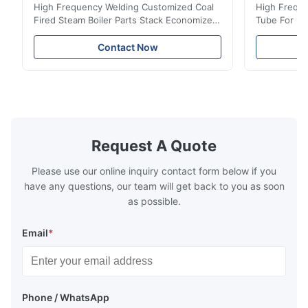
High Frequency Welding Customized Coal
High Freque
Fired Steam Boiler Parts Stack Economizer
Tube For Ec
Coil Boiler economizer Boiler Economizer is
economizer 
the energy improving device that helps to
energy impr
Contact Now
reduce the cost of operation by saving the
reduce the 
fuel. The economizer in Boiler tends to
fuel. The ec
make the system more energy efficient. In
make the sy
boilers, economizers are generally
boilers, ec
designed to exchange heat with the fluid,
designed to
generally water. The exhaust from the
generally w
boilers is generally in the temperature
boilers is g
Request A Quote
range of 200°C – 250°C, so there
range of 20
huge
Please use our online inquiry contact form below if you
have any questions, our team will get back to you as soon
as possible.
Email
*
Phone / WhatsApp