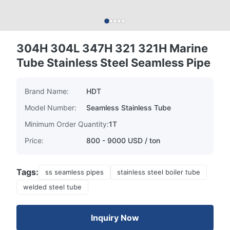
304H 304L 347H 321 321H Marine
Tube Stainless Steel Seamless Pipe
Brand Name:
HDT
Model Number:
Seamless Stainless Tube
Minimum Order Quantity:
1T
Price:
800 - 9000 USD / ton
Tags:
ss seamless pipes
stainless steel boiler tube
welded steel tube
Inquiry Now