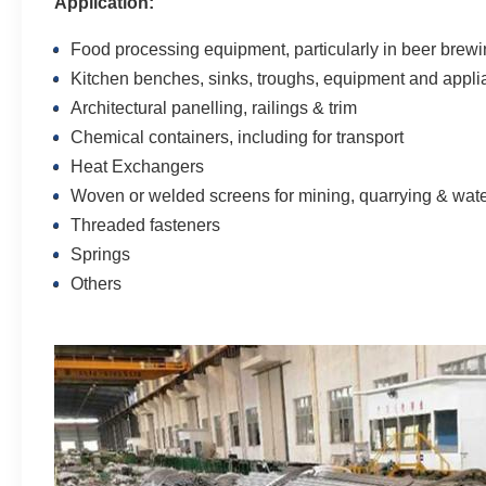
Application:
Food processing equipment, particularly in beer brew
Kitchen benches, sinks, troughs, equipment and appl
Architectural panelling, railings & trim
Chemical containers, including for transport
Heat Exchangers
Woven or welded screens for mining, quarrying & water 
Threaded fasteners
Springs
Others