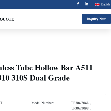
English
 QUOTE
Inquiry Now
less Tube Hollow Bar A511
10 310S Dual Grade
DT
Model Number:
TP304/304L ,
TP309/309S ,