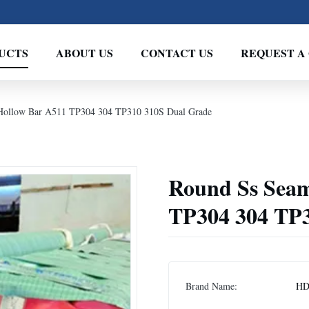
UCTS
ABOUT US
CONTACT US
REQUEST A
 Hollow Bar A511 TP304 304 TP310 310S Dual Grade
Round Ss Seam
TP304 304 TP3
Brand Name:
H