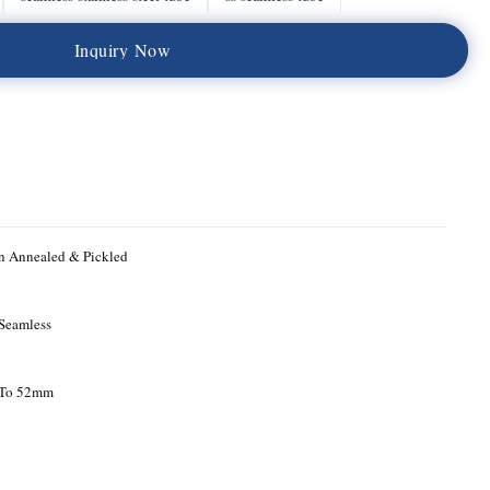
I
n
q
u
i
r
y
N
o
w
n Annealed & Pickled
Seamless
To 52mm