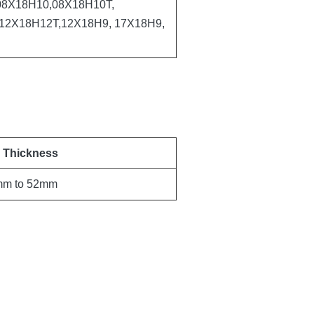
8Х18Н10,08Х18Н10Т,
12Х18Н12Т,12Х18Н9, 17Х18Н9,
l Thickness
mm to 52mm