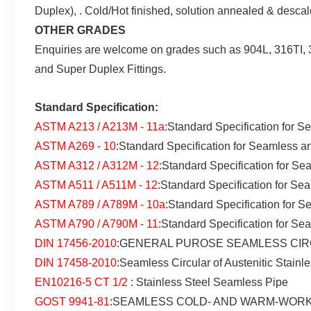
Duplex), . Cold/Hot finished, solution annealed & des
OTHER GRADES
Enquiries are welcome on grades such as 904L, 316TI, 3
and Super Duplex Fittings.
Standard Specification:
ASTM A213 / A213M - 11a
:Standard Specification for S
ASTM A269 - 10
:Standard Specification for Seamless a
ASTM A312 / A312M - 12
:Standard Specification for Se
ASTM A511 / A511M - 12
:Standard Specification for Se
ASTM A789 / A789M - 10a
:Standard Specification for S
ASTM A790 / A790M - 11
:Standard Specification for Se
DIN 17456-2010
:GENERAL PUROSE SEAMLESS CIRC
DIN 17458-2010
:Seamless Circular of Austenitic Stainl
EN10216-5 CT 1/2
: Stainless Steel Seamless Pipe
GOST 9941-81
:SEAMLESS COLD- AND WARM-WORK