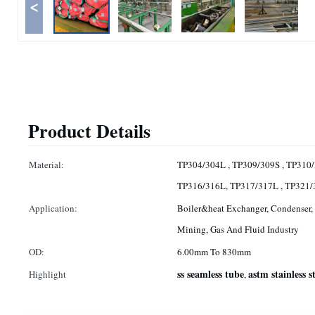
<
Product Details
Material:
TP304/304L , TP309/309S , TP310/
TP316/316L, TP317/317L , TP321
Application:
Boiler&heat Exchanger, Condenser, 
Mining, Gas And Fluid Industry
OD:
6.00mm To 830mm
ss seamless tube
astm stainless s
Highlight
,