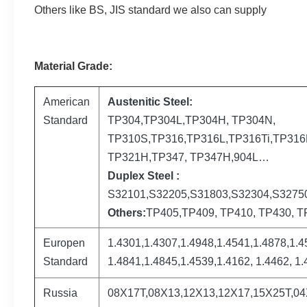
Others like BS, JIS standard we also can supply
Material Grade:
American
Austenitic Steel:
Standard
TP304,TP304L,TP304H, TP304N,
TP310S,TP316,TP316L,TP316Ti,TP316H
TP321H,TP347, TP347H,904L…
Duplex Steel :
S32101,S32205,S31803,S32304,S3275
Others:
TP405,TP409, TP410, TP430, TP
Europen
1.4301,1.4307,1.4948,1.4541,1.4878,1.4
Standard
1.4841,1.4845,1.4539,1.4162, 1.4462, 1.
Russia
08Х17Т,08Х13,12Х13,12Х17,15Х25Т,0