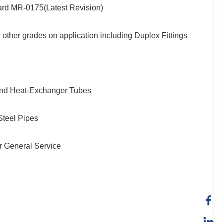
dard MR-0175(Latest Revision)
other grades on application including Duplex Fittings
, and Heat-Exchanger Tubes
e
Steel Pipes
or General Service