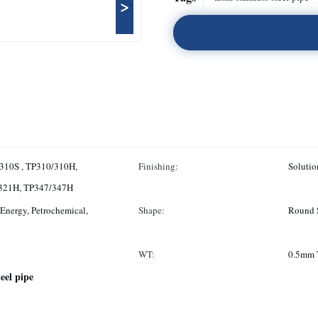
>
310S , TP310/310H,
Finishing:
Solutio
/321H, TP347/347H
Energy, Petrochemical,
Shape:
Round 
WT:
0.5mm 
teel pipe