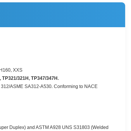
CH160, XXS
 TP321/321H, TP347/347H.
ASTM A 312/ASME SA312-A530. Conforming to NACE
 (Super Duplex) and ASTM A928 UNS S31803 (Welded