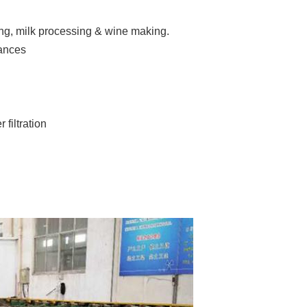
ing, milk processing & wine making.
iances
filtration