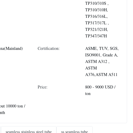
TP310/310S ,
TP310/310H,
TP316/316L,
TP317/317L ,
TP321/321H,
TP347/347H
ina(Mainland)
Certification:
ASME, TUV, SGS,
ISO9001, Grade A,
ASTM A312 ,
ASTM
A376,ASTM A511
Price:
800 - 9000 USD /
ton
ut 10000 ton /
nth
seamless stainless steel tube
ss seamless tube