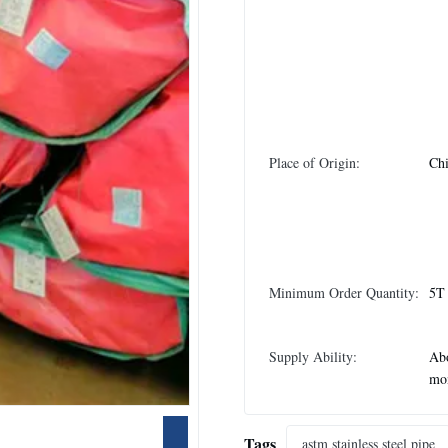
Place of Origin:
Ch
Minimum Order Quantity:
5T
Supply Ability:
Abo
mo
Tags
astm stainless steel pipe