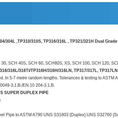
304/304L ,TP310/310S, TP316/316L , TP321/321H Dual Grade
H 30, SCH 40S, SCH 60, SCH80S, XS, SCH 100, SCH 120, S
16/316L/316Ti/TP316H/316H/316LN, TP317/317L, TP317LN,
caled. In 5-7 metre random lengths. Tolerances & testing to 
50049-3.1.B./EN 10 204-3.1.B.
S SUPER DUPLEX PIPE
)
ss Steel Pipe to ASTM A790 UNS S31803 (Duplex) UNS S32760