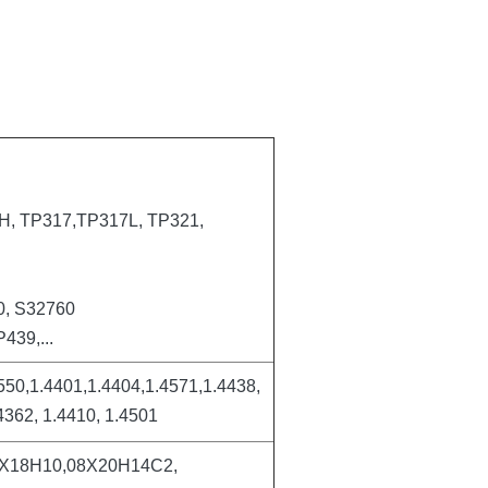
, TP317,TP317L, TP321,
0, S32760
439,...
550,1.4401,1.4404,1.4571,1.4438,
4362, 1.4410, 1.4501
4Х18Н10,08Х20Н14С2,