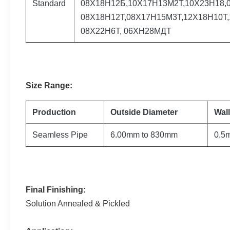
Standard
08Х18Н12Б,10Х17Н13М2Т,10Х23Н18,0
08Х18Н12Т,08Х17Н15М3Т,12Х18Н10Т,
08Х22Н6Т, 06ХН28МДТ
Size
Range
:
Production
Outside Diameter
Wal
Seamless Pipe
6.00mm to 830mm
0.5
Final Finishing:
Solution Annealed & Pickled