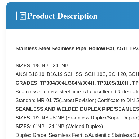
Product Description
Stainless Steel Seamless Pipe, Hollow Bar, A511 TP
SIZES:
1/8"NB - 24 "NB
ANSI B16.10: B16.19 SCH 5S, SCH 10S, SCH 20, SC
GRADES: TP304/304L/304N/304H, TP310S/310H , TP3
Seamless stainless steel pipe is fully softened & des
Standard MR-01-75(Latest Revision) Certificate to DIN 
SEAMLESS AND WELDED DUPLEX PIPE/SEAMLES
SIZES:
1/2"NB - 8"NB (Seamless Duplex/Super Duplex
SIZES:
6"NB - 24 "NB (Welded Duplex)
Duplex Grade. Seamless Ferritic/Austenitic Stainle