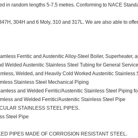
caled in random lengths 5-7.5 metres. Conforming to NACE Stan
47H, 304H and 6 Moly, 310 and 317L. We are also able to offer 
eamless Ferritic and Austenitic Alloy-Steel Boiler, Superheater
nd Welded Austenitic Stainless Steel Tubing for General Servic
amless, Welded, and Heavily Cold Worked Austenitic Stainless 
amless Stainless Steel Mechanical Piping
eamless and Welded Ferritic/Austenitic Stainless Steel Piping f
amless and Welded Ferritic/Austenitic Stainless Steel Pipe
ULAR STAINLESS STEEL PIPES.
ess Steel Pipe
ED PIPES MADE OF CORROSION RESISTANT STEEL.