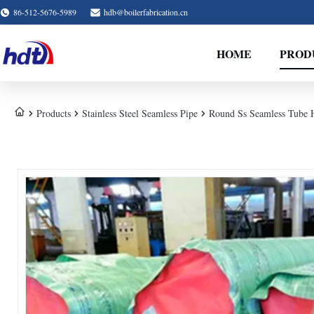
86-512-5676-5989
hdb@boilerfabrication.cn
HOME
PROD
Products
Stainless Steel Seamless Pipe
Round Ss Seamless Tube