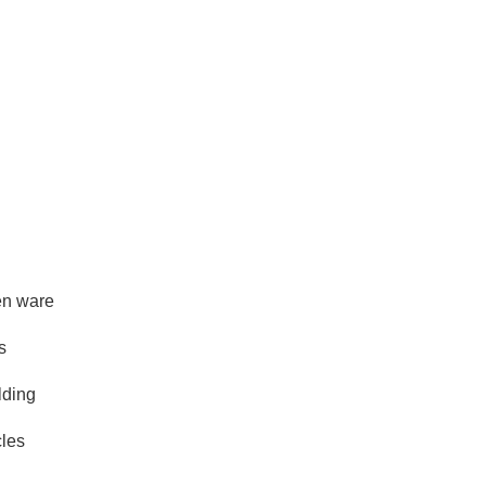
hen ware
s
lding
cles