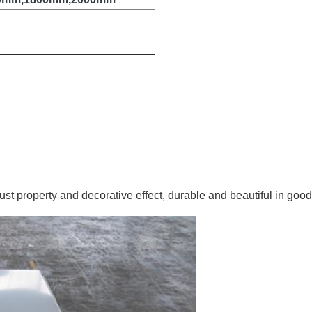
rust property and decorative effect, durable and beautiful in good