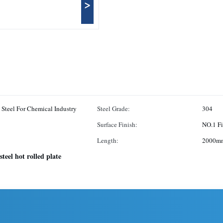
>
o Steel For Chemical Industry
Steel Grade:
304
Surface Finish:
NO.1 Fi
Length:
2000mm
 steel hot rolled plate