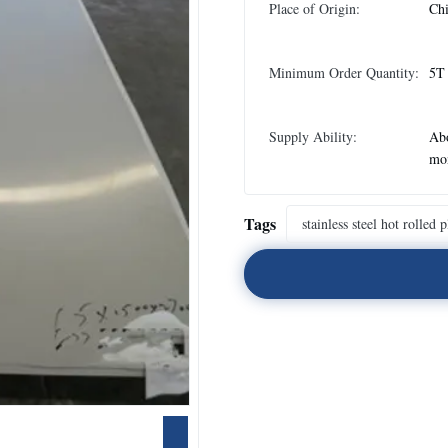
Place of Origin:
Ch
Minimum Order Quantity:
5T
Supply Ability:
Abo
mo
Tags
stainless steel hot rolled p