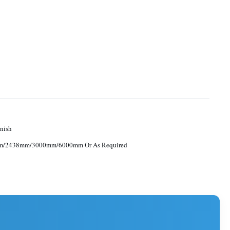
nish
/2438mm/3000mm/6000mm Or As Required