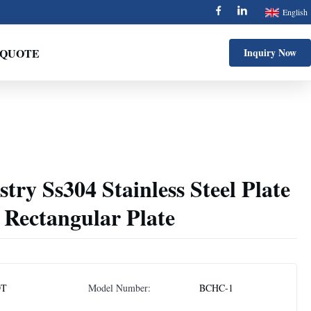
English
 QUOTE
Inquiry Now
try Ss304 Stainless Steel Plate
l Rectangular Plate
DT
Model Number:
BCHC-1