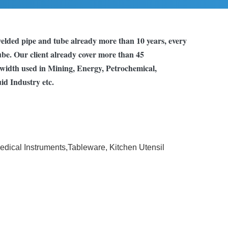
elded pipe and tube already more than 10 years, every
tube. Our client already cover more than 45
s width used in Mining, Energy, Petrochemical,
id Industry etc.
Medical Instruments,Tableware, Kitchen Utensil