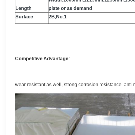
Length
plate or as demand
Surface
2B,No.1
Competitive Advantage:
wear-resistant as well, strong corrosion resistance, anti-