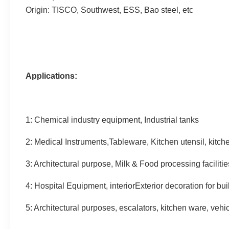
Origin: TISCO, Southwest, ESS, Bao steel, etc
Applications:
1: Chemical industry equipment, Industrial tanks
2: Medical Instruments,Tableware, Kitchen utensil, kitc
3: Architectural purpose, Milk & Food processing facilitie
4: Hospital Equipment, interiorExterior decoration for bui
5: Architectural purposes, escalators, kitchen ware, vehi