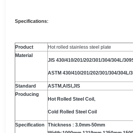
Specifications:
Product
Hot rolled stainless steel plate
Material
JIS 430/410/201/202/301/304/304L/309
ASTM 430/410/201/202/301/304/304L/
Standard
ASTM,AISI,JIS
Producing
Hot Rolled Steel Coil,
Cold Rolled Steel Coil
Specification
Thickness : 3.0mm-50mm
Width:1000mm,1219mm,1250mm,15