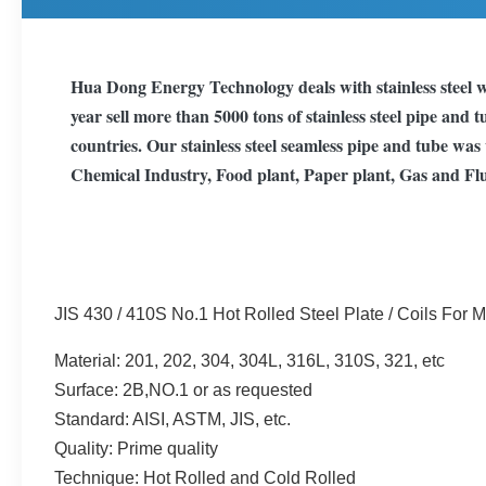
Hua Dong Energy Technology deals with stainless steel w
year sell more than 5000 tons of stainless steel pipe and 
countries. Our stainless steel seamless pipe and tube wa
Chemical Industry, Food plant, Paper plant, Gas and Flu
JIS 430 / 410S No.1 Hot Rolled Steel Plate / Coils For 
Material: 201, 202, 304, 304L, 316L, 310S, 321, etc
Surface: 2B,NO.1 or as requested
Standard: AISI, ASTM, JIS, etc.
Quality: Prime quality
Technique: Hot Rolled and Cold Rolled