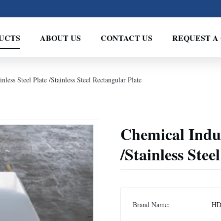
UCTS
ABOUT US
CONTACT US
REQUEST A
less Steel Plate /Stainless Steel Rectangular Plate
Chemical Indus
/Stainless Stee
Brand Name:
H