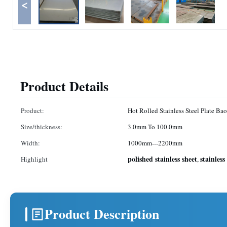
<
Product Details
Product:
Hot Rolled Stainless Steel Plate Ba
Size/thickness:
3.0mm To 100.0mm
Width:
1000mm---2200mm
polished stainless sheet
stainless
Highlight
,
Product Description