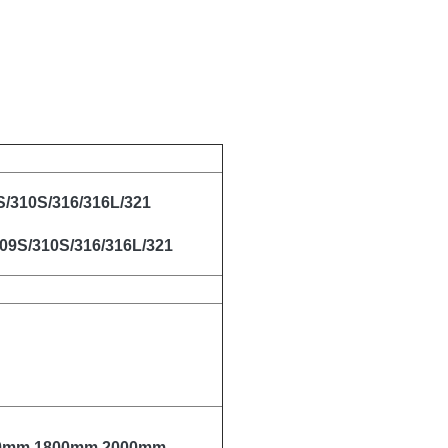
S/310S/316/316L/321
309S/310S/316/316L/321
00mm,1800mm,2000mm