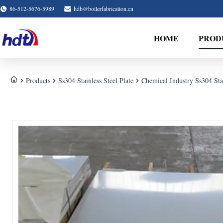
86-512-5676-5989
hdb@boilerfabrication.cn
HOME
PROD
Products
Ss304 Stainless Steel Plate
Chemical Industry Ss304 Stain