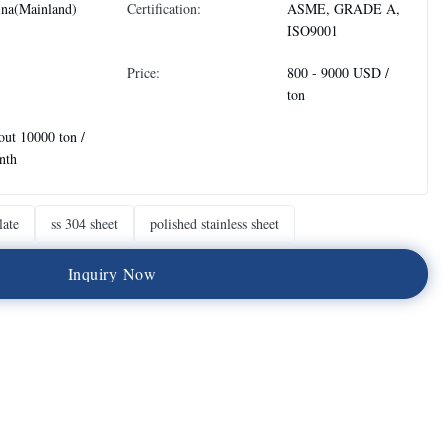
ina(Mainland)
Certification:
ASME, GRADE A,
ISO9001
Price:
800 - 9000 USD /
ton
ut 10000 ton /
nth
late
ss 304 sheet
polished stainless sheet
I
n
q
u
i
r
y
N
o
w