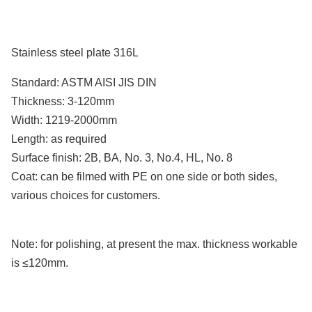
Stainless steel plate
316L
Standard: ASTM AISI JIS DIN
Thickness: 3-120mm
Width: 1219-2000mm
Length: as required
Surface finish: 2B, BA, No. 3, No.4, HL, No. 8
Coat: can be filmed with PE on one side or both sides,
various choices for customers.
Note: for polishing, at present the max. thickness workable
is ≤120mm.