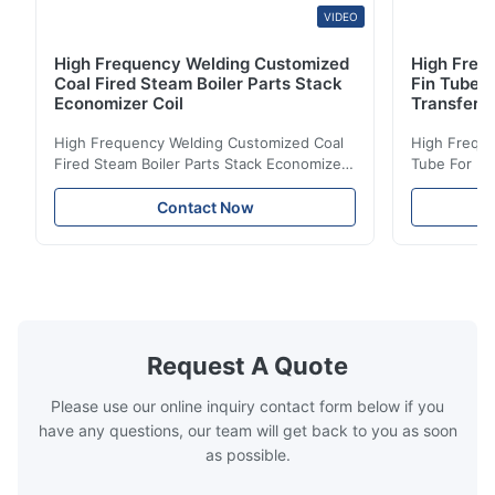
VIDEO
High Frequency Welding Customized
High Frequ
Coal Fired Steam Boiler Parts Stack
Fin Tube 
Economizer Coil
Transfer
High Frequency Welding Customized Coal
High Freque
Fired Steam Boiler Parts Stack Economizer
Tube For Ec
Coil Boiler economizer Boiler Economizer is
economizer 
the energy improving device that helps to
energy impr
Contact Now
reduce the cost of operation by saving the
reduce the 
fuel. The economizer in Boiler tends to
fuel. The ec
make the system more energy efficient. In
make the sy
boilers, economizers are generally
boilers, ec
designed to exchange heat with the fluid,
designed to
generally water. The exhaust from the
generally w
boilers is generally in the temperature
boilers is g
Request A Quote
range of 200°C – 250°C, so there
range of 20
huge
Please use our online inquiry contact form below if you
have any questions, our team will get back to you as soon
as possible.