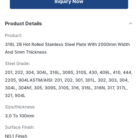
Inquiry Now
Product Details
Product:
316L 2B Hot Rolled Stainless Steel Plate With 2000mm Width
And 5mm Thickness
Steel Grade:
201, 202, 304, 304L, 316L, 309S, 310S, 430, 409L, 410, 444,
2205, 904LASTM/AISI: 201, 202, 301, 301L, 302, 303, 304,
304L, 304N1, 305, 309S, 310S, 316, 316L, 316N, 317, 317L,
321, 904L
Size/thickness:
3.0 To 100mm
Surface Finish:
NO.1 Finish