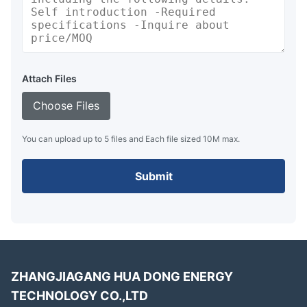
Attach Files
Choose Files
You can upload up to 5 files and Each file sized 10M max.
Submit
ZHANGJIAGANG HUA DONG ENERGY
TECHNOLOGY CO.,LTD