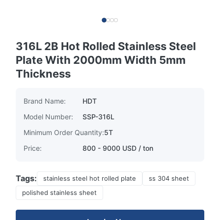
316L 2B Hot Rolled Stainless Steel
Plate With 2000mm Width 5mm
Thickness
Brand Name:
HDT
Model Number:
SSP-316L
Minimum Order Quantity:
5T
Price:
800 - 9000 USD / ton
Tags:
stainless steel hot rolled plate
ss 304 sheet
polished stainless sheet