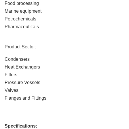
Food processing
Marine equipment
Petrochemicals
Pharmaceuticals
Product Sector:
Condensers
Heat Exchangers
Filters
Pressure Vessels
Valves
Flanges and Fittings
Specifications: