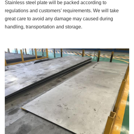
Stainless steel plate will be packed according to
regulations and customers’ requirements. We will take
great care to avoid any damage may caused during
handling, transportation and storage.