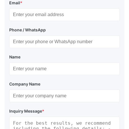
Email
*
Phone / WhatsApp
Name
Company Name
Inquiry Message
*