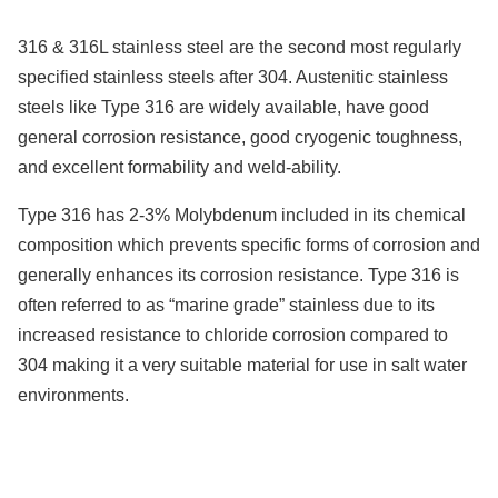
316 & 316L stainless steel are the second most regularly
specified stainless steels after 304. Austenitic stainless
steels like Type 316 are widely available, have good
general corrosion resistance, good cryogenic toughness,
and excellent formability and weld-ability.
Type 316 has 2-3% Molybdenum included in its chemical
composition which prevents specific forms of corrosion and
generally enhances its corrosion resistance. Type 316 is
often referred to as “marine grade” stainless due to its
increased resistance to chloride corrosion compared to
304 making it a very suitable material for use in salt water
environments.