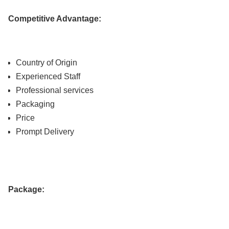
Competitive Advantage:
Country of Origin
Experienced Staff
Professional services
Packaging
Price
Prompt Delivery
Package: