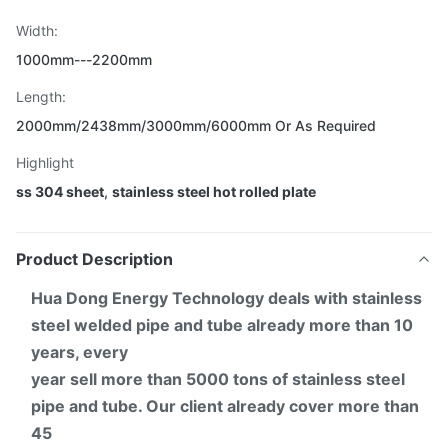
Width:
1000mm---2200mm
Length:
2000mm/2438mm/3000mm/6000mm Or As Required
Highlight
ss 304 sheet
,
stainless steel hot rolled plate
Product Description
Hua Dong Energy Technology deals with stainless
steel welded pipe and tube already more than 10
years, every
year sell more than 5000 tons of stainless steel
pipe and tube. Our client already cover more than
45