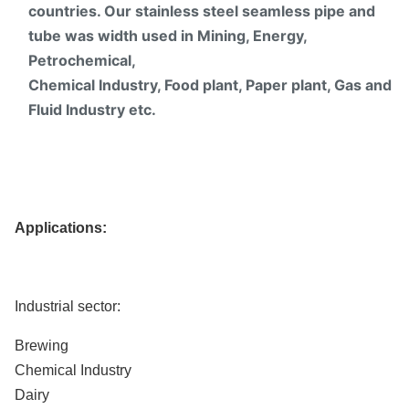
countries. Our stainless steel seamless pipe and
tube was width used in Mining, Energy,
Petrochemical,
Chemical Industry, Food plant, Paper plant, Gas and
Fluid Industry etc.
Applications:
Industrial sector:
Brewing
Chemical Industry
Dairy