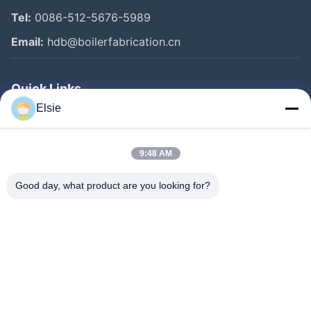
Tel:
0086-512-5676-5989
Email:
hdb@boilerfabrication.cn
Quick Links
Elsie
Home
Products
9:48 AM
About Us
Good day, what product are you looking for?
Factory Tour
Quality Control
Contact Us
Request A Quote
Follow Us