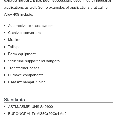
exhaust industry, it has been successfully used in other industrial
applications as well. Some examples of applications that call for
Alloy 409 include:
Automotive exhaust systems
Catalytic converters
Mufflers
Tailpipes
Farm equipment
Structural support and hangers
Transformer cases
Furnace components
Heat exchanger tubing
Standards:
ASTM/ASME: UNS S40900
EURONORM: FeMi35Cr20Cu4Mo2