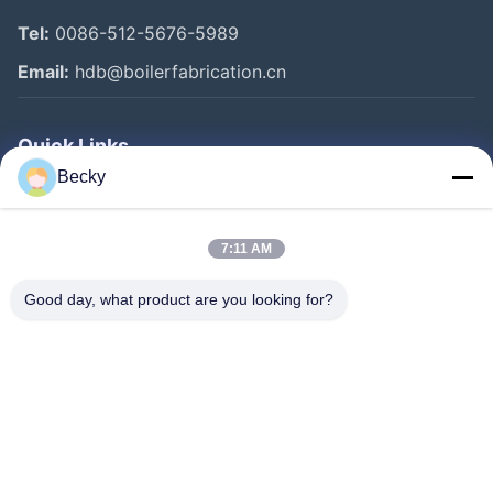
Tel:
0086-512-5676-5989
Email:
hdb@boilerfabrication.cn
Quick Links
Becky
Home
Products
7:11 AM
About Us
Good day, what product are you looking for?
Factory Tour
Quality Control
Contact Us
Request A Quote