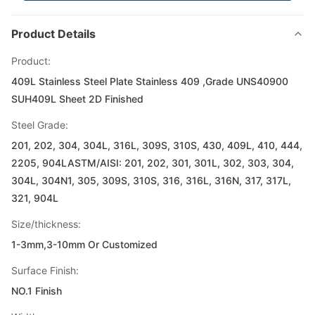
Product Details
Product:
409L Stainless Steel Plate Stainless 409 ,Grade UNS40900
SUH409L Sheet 2D Finished
Steel Grade:
201, 202, 304, 304L, 316L, 309S, 310S, 430, 409L, 410, 444,
2205, 904LASTM/AISI: 201, 202, 301, 301L, 302, 303, 304,
304L, 304N1, 305, 309S, 310S, 316, 316L, 316N, 317, 317L,
321, 904L
Size/thickness:
1-3mm,3-10mm Or Customized
Surface Finish:
NO.1 Finish