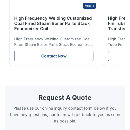
VIDEO
High Frequency Welding Customized
High Frequ
Coal Fired Steam Boiler Parts Stack
Fin Tube 
Economizer Coil
Transfer
High Frequency Welding Customized Coal
High Freque
Fired Steam Boiler Parts Stack Economizer
Tube For Ec
Coil Boiler economizer Boiler Economizer is
economizer 
the energy improving device that helps to
energy impr
Contact Now
reduce the cost of operation by saving the
reduce the 
fuel. The economizer in Boiler tends to
fuel. The ec
make the system more energy efficient. In
make the sy
boilers, economizers are generally
boilers, ec
designed to exchange heat with the fluid,
designed to
generally water. The exhaust from the
generally w
boilers is generally in the temperature
boilers is g
Request A Quote
range of 200°C – 250°C, so there
range of 20
huge
Please use our online inquiry contact form below if you
have any questions, our team will get back to you as soon
as possible.