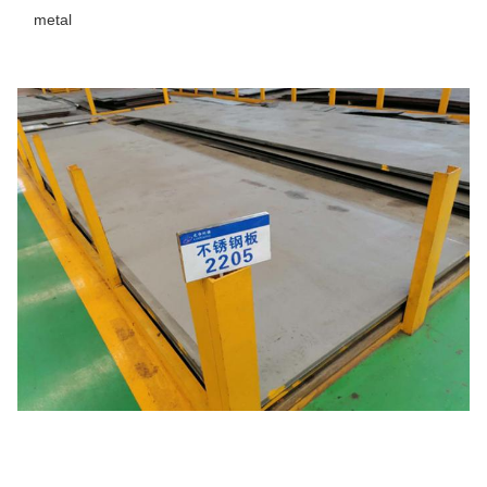
metal