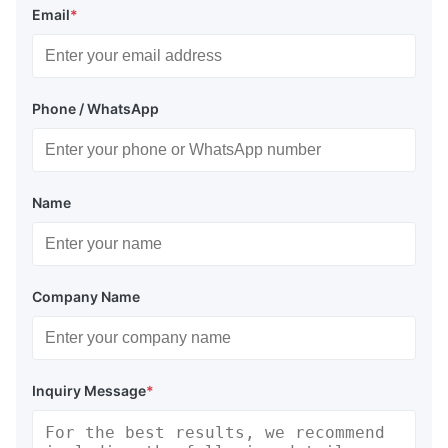
Email
*
Phone / WhatsApp
Name
Company Name
Inquiry Message
*