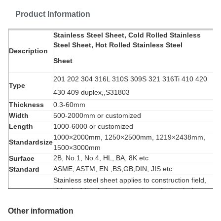
Product Information
Stainless Steel Sheet, Cold Rolled Stainless
Steel Sheet, Hot Rolled Stainless Steel
Description
Sheet
201 202 304 316L 310S 309S 321 316Ti 410 420
Type
430 409 duplex
,,S31803
Thickness
0.3-60mm
Width
500-2000mm or customized
Length
1000-6000 or customized
1000×2000mm, 1250
×2500mm, 1219
×2438mm,
Standardsize
1500
×3000mm
2B, No.1, No.4, HL, BA, 8K etc
Surface
ASME, ASTM, EN ,BS,GB,DIN, JIS etc
Standard
Stainless s
teel sheet applies to construction field,
ships building industry, petroleum & chemical
Application
industries,
war and electricity industries, food
Other information
processing and medical industry, boiler heat