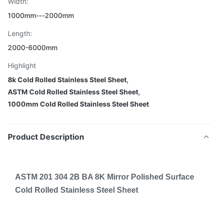
Width:
1000mm---2000mm
Length:
2000-6000mm
Highlight
8k Cold Rolled Stainless Steel Sheet
,
ASTM Cold Rolled Stainless Steel Sheet
,
1000mm Cold Rolled Stainless Steel Sheet
Product Description
ASTM 201 304 2B BA 8K Mirror Polished Surface
Cold Rolled Stainless Steel Sheet