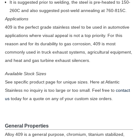
It is suggested prior to welding, the steel is pre-heated to 150-
260C and also suggested post-weld annealing at 760-815C.
Applications
409 is the perfect grade stainless steel to be used in automotive
applications where visual appeal is not a top priority. For this
reason and for its durability to gas corrosion, 409 is most
commonly used in truck exhaust systems, agricultural equipment,
and heat and gas turbine exhaust silencers.
Available Stock Sizes
See specific product page for unique sizes. Here at Atlantic
Stainless no inquiry is too large or too small. Feel free to
contact
us
today for a quote on any of your custom size orders.
General Properties
Alloy 409 is a general purpose, chromium, titanium stabilized,