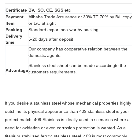
exchanger,
machinery and hardware fields.
Certificate
BV, ISO, CE, SGS etc
Payment
Alibaba Trade Assurance or 30% TT 70% by B/L copy
Item
or L/C at sight
Packing
Standard export sea-worthy packing
Delivery
5-20 days after deposit
time
Our company has cooperative relation between the
domestic agents.
Stainless steel
sheet can be made accordingto the
Advantage
customers requirements.
Quality
assured, Price competitive, Alibaba Trade
Assurance and Deliery fast.
If you desire a stainless steel whose mechanical properties highly
outshine its physical appearance than 409 stainless steel is your
perfect match. 409 Stainless is ideally used in scenarios where a
need for oxidation or even corrosion protection is wanted. As a
titanium stabilized ferritic stainless steel, 409 is most commonly