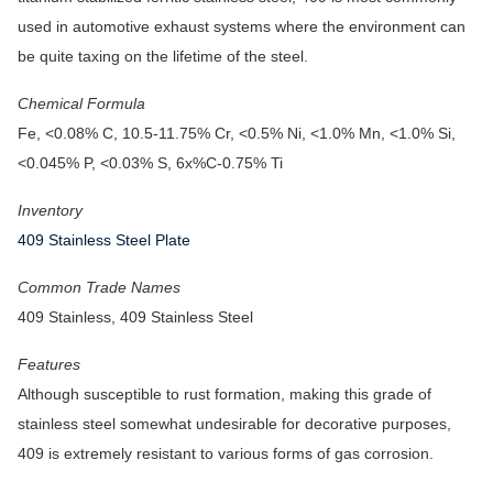
used in automotive exhaust systems where the environment can
be quite taxing on the lifetime of the steel.
Chemical Formula
Fe, <0.08% C, 10.5-11.75% Cr, <0.5% Ni, <1.0% Mn, <1.0% Si,
<0.045% P, <0.03% S, 6x%C-0.75% Ti
Inventory
409 Stainless Steel Plate
Common Trade Names
409 Stainless, 409 Stainless Steel
Features
Although susceptible to rust formation, making this grade of
stainless steel somewhat undesirable for decorative purposes,
409 is extremely resistant to various forms of gas corrosion.