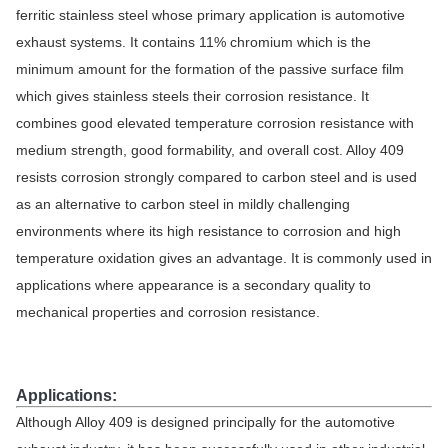
ferritic stainless steel whose primary application is automotive
exhaust systems. It contains 11% chromium which is the
minimum amount for the formation of the passive surface film
which gives stainless steels their corrosion resistance. It
combines good elevated temperature corrosion resistance with
medium strength, good formability, and overall cost. Alloy 409
resists corrosion strongly compared to carbon steel and is used
as an alternative to carbon steel in mildly challenging
environments where its high resistance to corrosion and high
temperature oxidation gives an advantage. It is commonly used in
applications where appearance is a secondary quality to
mechanical properties and corrosion resistance.
Applications:
Although Alloy 409 is designed principally for the automotive