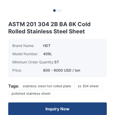
ASTM 201 304 2B BA 8K Cold
Rolled Stainless Steel Sheet
Brand Name:
HDT
Model Number:
409L
Minimum Order Quantity:
5T
Price:
800 - 9000 USD / ton
Tags:
stainless steel hot rolled plate
ss 304 sheet
polished stainless sheet
Inquiry Now