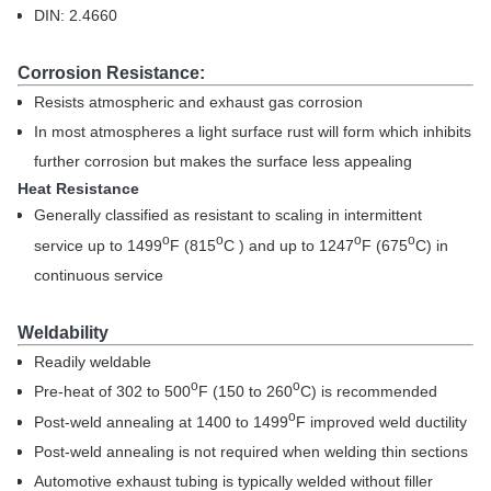
DIN: 2.4660
Corrosion Resistance:
Resists atmospheric and exhaust gas corrosion
In most atmospheres a light surface rust will form which inhibits
further corrosion but makes the surface less appealing
Heat Resistance
Generally classified as resistant to scaling in intermittent
o
o
o
o
service up to 1499
F (815
C ) and up to 1247
F (675
C) in
continuous service
Weldability
Readily weldable
o
o
Pre-heat of 302 to 500
F (150 to 260
C) is recommended
o
Post-weld annealing at 1400 to 1499
F improved weld ductility
Post-weld annealing is not required when welding thin sections
Automotive exhaust tubing is typically welded without filler