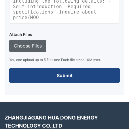
Attach Files
Choose Files
You can upload up to 5 files and Each file sized 10M max.
Submit
ZHANGJIAGANG HUA DONG ENERGY
TECHNOLOGY CO.,LTD