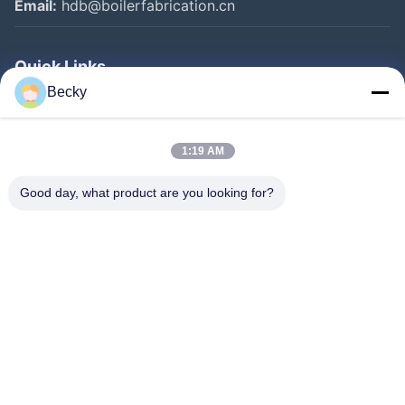
Email:
hdb@boilerfabrication.cn
Quick Links
Becky
Home
Products
1:19 AM
About Us
Good day, what product are you looking for?
Factory Tour
Quality Control
Contact Us
Request A Quote
Follow Us