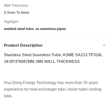
Wall Thickness:
0.5mm To 8mm
Highlight
welded steel tube
,
ss seamless pipes
Product Description
Stainless Steel Seamless Tube, ASME SA213 TP316L
19.05*2*6087MM, MIN WALL THICKNESS
Hua Dong Energy Technology has more than 35 years
experience for heat exchanger tube / boiler tube/ cooling
tube,