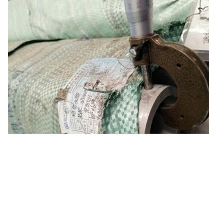
testing
Testing
Testing
Air Under
Pressure
To check any evidence of air leakage
Test
After passivation, every single length
of tubes & pipes is subjected to
Visual
thorough visual inspection by trained
Inspection
staff for detecting surface flaws & other
imperfections