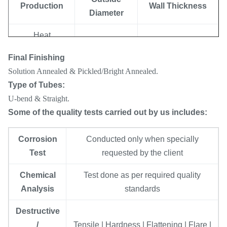
08Х22Н6Т, 06ХН2
Production
Wall Thickness
Diameter
Heat
6.00mm to
Exchanger
0.5mm to 8mm
101.6mm
Final Finishing
Tube
Solution Annealed & Pickled
/Bright Annealed.
Type of Tubes:
U-bend & Straight.
Some of the quality tests carried out by us includes:
Corrosion
Conducted only when specially
Test
requested by the client
Chemical
Test done as per required quality
Analysis
standards
Destructive
/
Tensile | Hardness | Flattening | Flare |