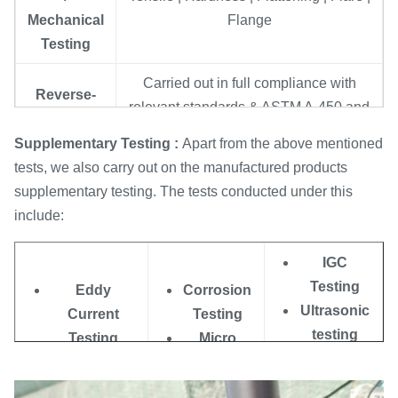
Mechanical
Flange
Testing
Carried out in full compliance with
Reverse-
relevant standards & ASTM A-450 and
bend and
A-530 norms, which ensures trouble-
Re. flat
Supplementary Testing :
Apart from the above mentioned
free expansion, welding & use at
tests
tests, we also carry out on the manufactured products
customers end
supplementary testing. The tests conducted under this
include:
Eddy
Done to detect homogeneities in
Current
subsurface by using Digital Flaw-mark
IGC
Testing
Testing System
Testing
Eddy
Corrosion
100% Hydrostatic Testing carried out
Ultrasonic
Current
Testing
Hydrostatic
according to ASTM-A 450 norms for
testing
Testing
Micro
Testing
checking tube leakage, and biggest
Liquid
O.P Testing
Testing
pressure we can support 20Mpa/7s .
Penetrate
Radiography
Macro