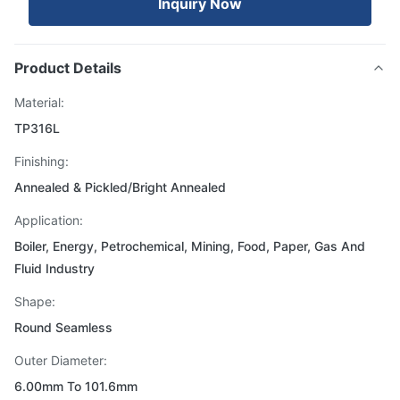
Inquiry Now
Product Details
Material:
TP316L
Finishing:
Annealed & Pickled/Bright Annealed
Application:
Boiler, Energy, Petrochemical, Mining, Food, Paper, Gas And
Fluid Industry
Shape:
Round Seamless
Outer Diameter:
6.00mm To 101.6mm