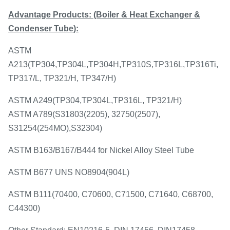
Advantage Products:
(Boiler & Heat Exchanger &
Condenser Tube):
ASTM
A213(TP304,TP304L,TP304H,TP310S,TP316L,TP316Ti,
TP317/L, TP321/H, TP347/H)
ASTM A249(TP304,TP304L,TP316L, TP321/H)
ASTM A789(S31803(2205), 32750(2507),
S31254(254MO),S32304)
ASTM B163/B167/B444 for Nickel Alloy Steel Tube
ASTM B677 UNS NO8904(904L)
ASTM B111(70400, C70600, C71500, C71640, C68700,
C44300)