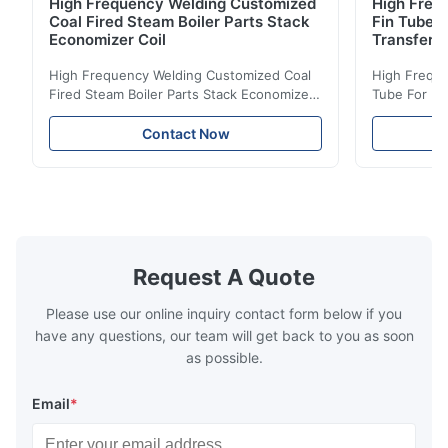
High Frequency Welding Customized
High Frequ
Coal Fired Steam Boiler Parts Stack
Fin Tube 
Economizer Coil
Transfer
High Frequency Welding Customized Coal
High Freque
Fired Steam Boiler Parts Stack Economizer
Tube For Ec
Coil Boiler economizer Boiler Economizer is
economizer 
the energy improving device that helps to
energy impr
Contact Now
reduce the cost of operation by saving the
reduce the 
fuel. The economizer in Boiler tends to
fuel. The ec
make the system more energy efficient. In
make the sy
boilers, economizers are generally
boilers, ec
designed to exchange heat with the fluid,
designed to
generally water. The exhaust from the
generally w
boilers is generally in the temperature
boilers is g
Request A Quote
range of 200°C – 250°C, so there
range of 20
huge
Please use our online inquiry contact form below if you
have any questions, our team will get back to you as soon
as possible.
Email
*