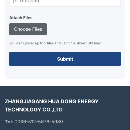
Attach Files
Choose Files
You can upload up to 5 files and Each file sized 10M max.
Submit
ZHANGJIAGANG HUA DONG ENERGY
TECHNOLOGY CO.,LTD
Tel:
0086-512-5676-5989