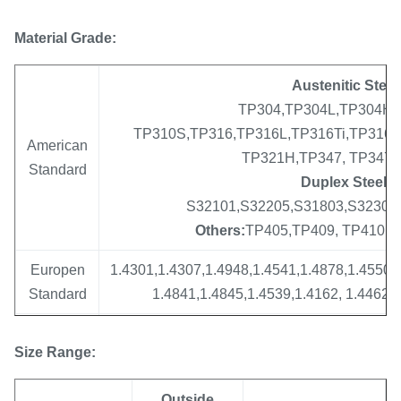
Material Grade:
Austenitic Steel
TP304,TP304L,TP304H,
TP310S,TP316,TP316L,TP316Ti,TP316H,
American
TP321H,TP347, TP347
Standard
Duplex Steel :
S32101,S32205,S31803,S32304,
Others:
TP405,TP409, TP410, TP
Europen
1.4301,1.4307,1.4948,1.4541,1.4878,1.4550,
Standard
1.4841,1.4845,1.4539,1.4162, 1.4462, 
08Х17Т,08Х13,12Х13,12Х17,15Х25Т,
Size
Range
:
Russia
08Х18Н12Б,10Х17Н13М2Т,10Х23Н18,
Standard
08Х18Н12Т,08Х17Н15М3Т,12Х18Н10Т,12Х1
Outside