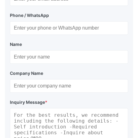
Phone / WhatsApp
Name
Company Name
Inquiry Message
*