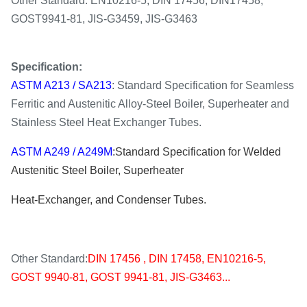
Other Standard: EN10216-5, DIN 17456, DIN17458,
GOST9941-81, JIS-G3459, JIS-G3463
S
pecification
:
ASTM A213
/ SA213
: Standard Specification for Seamless
Ferritic and Austenitic Alloy-Steel Boiler, Superheater and
Stainless Steel Heat Exchanger Tubes.
ASTM A249 / A249M
:
Standard Specification for Welded
Austenitic Steel Boiler, Superheater
Heat-Exchanger, and Condenser Tubes
.
Other Standard:
DIN 17456 , DIN 17458, EN10216-5,
GOST 9940-81, GOST 9941-81, JIS-G3463...