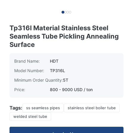
Tp316l Material Stainless Steel
Seamless Tube Pickling Annealing
Surface
Brand Name:
HDT
Model Number:
TP316L
Minimum Order Quantity:
5T
Price:
800 - 9000 USD / ton
Tags:
ss seamless pipes
stainless steel boiler tube
welded steel tube